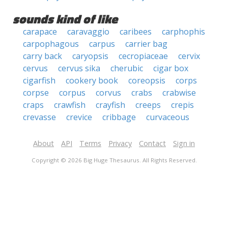
sounds kind of like
carapace
caravaggio
caribees
carphophis
carpophagous
carpus
carrier bag
carry back
caryopsis
cecropiaceae
cervix
cervus
cervus sika
cherubic
cigar box
cigarfish
cookery book
coreopsis
corps
corpse
corpus
corvus
crabs
crabwise
craps
crawfish
crayfish
creeps
crepis
crevasse
crevice
cribbage
curvaceous
About
API
Terms
Privacy
Contact
Sign in
Copyright © 2026 Big Huge Thesaurus. All Rights Reserved.