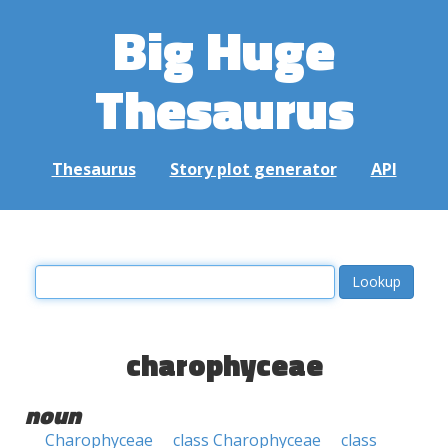
Big Huge
Thesaurus
Thesaurus
Story plot generator
API
charophyceae
noun
Charophyceae
class Charophyceae
class