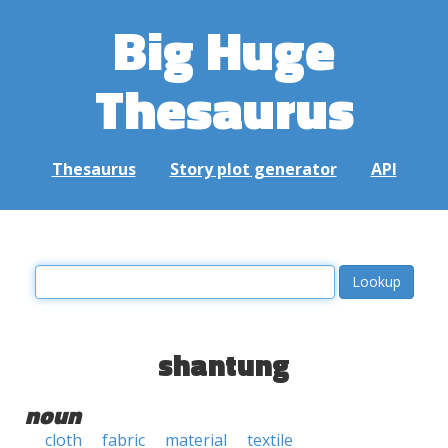
Big Huge
Thesaurus
Thesaurus
Story plot generator
API
shantung
noun
cloth
fabric
material
textile