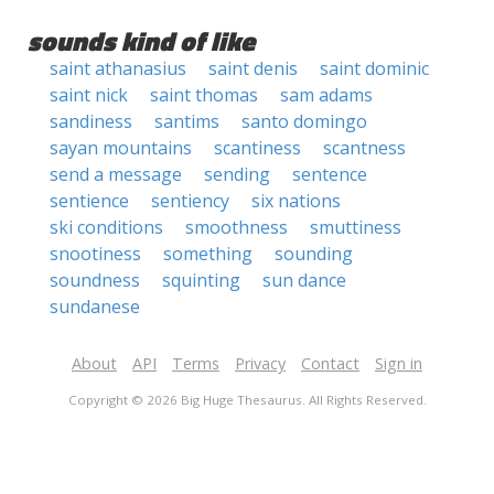
sounds kind of like
saint athanasius
saint denis
saint dominic
saint nick
saint thomas
sam adams
sandiness
santims
santo domingo
sayan mountains
scantiness
scantness
send a message
sending
sentence
sentience
sentiency
six nations
ski conditions
smoothness
smuttiness
snootiness
something
sounding
soundness
squinting
sun dance
sundanese
About
API
Terms
Privacy
Contact
Sign in
Copyright © 2026 Big Huge Thesaurus. All Rights Reserved.