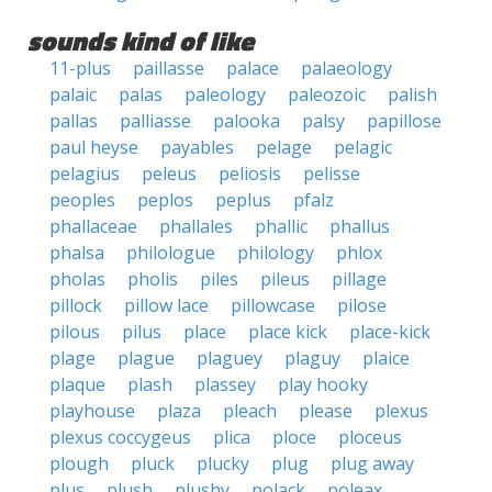
sounds kind of like
11-plus
paillasse
palace
palaeology
palaic
palas
paleology
paleozoic
palish
pallas
palliasse
palooka
palsy
papillose
paul heyse
payables
pelage
pelagic
pelagius
peleus
peliosis
pelisse
peoples
peplos
peplus
pfalz
phallaceae
phallales
phallic
phallus
phalsa
philologue
philology
phlox
pholas
pholis
piles
pileus
pillage
pillock
pillow lace
pillowcase
pilose
pilous
pilus
place
place kick
place-kick
plage
plague
plaguey
plaguy
plaice
plaque
plash
plassey
play hooky
playhouse
plaza
pleach
please
plexus
plexus coccygeus
plica
ploce
ploceus
plough
pluck
plucky
plug
plug away
plus
plush
plushy
polack
poleax