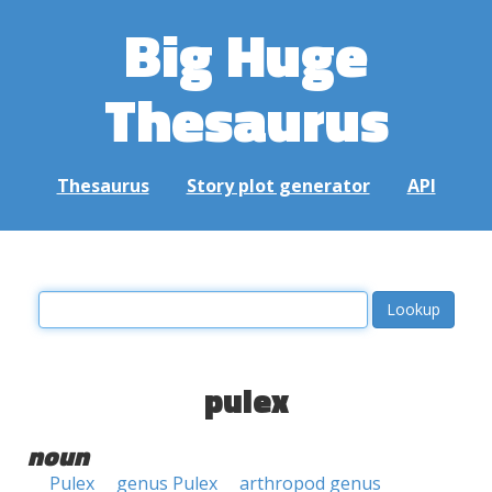
Big Huge
Thesaurus
Thesaurus
Story plot generator
API
pulex
noun
Pulex
genus Pulex
arthropod genus