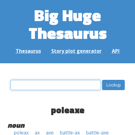
Big Huge
Thesaurus
Thesaurus
Story plot generator
API
poleaxe
noun
poleax
ax
axe
battle-ax
battle-axe