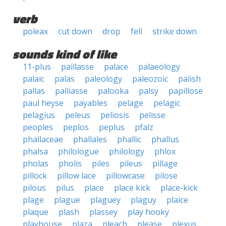
verb
poleax
cut down
drop
fell
strike down
sounds kind of like
11-plus
paillasse
palace
palaeology
palaic
palas
paleology
paleozoic
palish
pallas
palliasse
palooka
palsy
papillose
paul heyse
payables
pelage
pelagic
pelagius
peleus
peliosis
pelisse
peoples
peplos
peplus
pfalz
phallaceae
phallales
phallic
phallus
phalsa
philologue
philology
phlox
pholas
pholis
piles
pileus
pillage
pillock
pillow lace
pillowcase
pilose
pilous
pilus
place
place kick
place-kick
plage
plague
plaguey
plaguy
plaice
plaque
plash
plassey
play hooky
playhouse
plaza
pleach
please
plexus