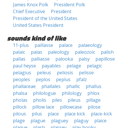
James Knox Polk
President Polk
Chief Executive
President
President of the United States
United States President
sounds kind of like
11-plus
paillasse
palace
palaeology
palaic
palas
paleology
paleozoic
palish
pallas
palliasse
palooka
palsy
papillose
paul heyse
payables
pelage
pelagic
pelagius
peleus
peliosis
pelisse
peoples
peplos
peplus
pfalz
phallaceae
phallales
phallic
phallus
phalsa
philologue
philology
phlox
pholas
pholis
piles
pileus
pillage
pillock
pillow lace
pillowcase
pilose
pilous
pilus
place
place kick
place-kick
plage
plague
plaguey
plaguy
plaice
plaque
plash
plassey
play hooky