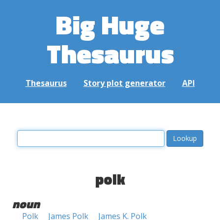
Big Huge
Thesaurus
Thesaurus
Story plot generator
API
polk
noun
Polk
James Polk
James K. Polk