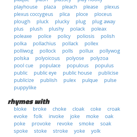
playhouse
plaza
pleach
please
plexus
plexus coccygeus
plica
ploce
ploceus
plough
pluck
plucky
plug
plug away
plus
plush
plushy
polack
poleax
poleaxe
police
policy
poliosis
polish
polka
pollachius
pollack
pollex
polliwog
pollock
polls
pollux
pollywog
polska
polyoicous
polyose
polyzoa
pool cue
populace
populous
populus
public
public eye
public house
publicise
publicize
publish
pulex
pulque
pulse
puppylike
rhymes with
bloke
broke
choke
cloak
coke
croak
evoke
folk
invoke
joke
moke
oak
poke
provoke
revoke
smoke
soak
spoke
stoke
stroke
yoke
yolk