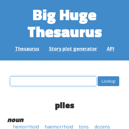
Big Huge
Thesaurus
Thesaurus
Story plot generator
API
piles
noun
hemorrhoid
haemorrhoid
tons
dozens