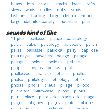
heaps
lots
scores
stacks
loads
rafts
slews
wads
oodles
gobs
scads
lashings
hurting
large indefinite amount
large indefinite quantity
mountain
pain
sounds kind of like
11-plus
paillasse
palace
palaeology
palaic
palas
paleology
paleozoic
palish
pallas
palliasse
palooka
palsy
papillose
paul heyse
payables
pelage
pelagic
pelagius
peleus
peliosis
pelisse
peoples
peplos
peplus
pfalz
phallaceae
phallales
phallic
phallus
phalsa
philologue
philology
phlox
pholas
pholis
pileus
pillage
pillock
pillow lace
pillowcase
pilose
pilous
pilus
place
place kick
place-kick
plage
plague
plaguey
plaguy
plaice
plaque
plash
plassey
play hooky
playhouse