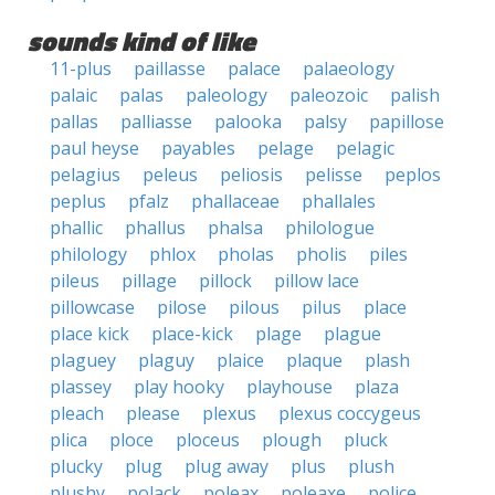
sounds kind of like
11-plus
paillasse
palace
palaeology
palaic
palas
paleology
paleozoic
palish
pallas
palliasse
palooka
palsy
papillose
paul heyse
payables
pelage
pelagic
pelagius
peleus
peliosis
pelisse
peplos
peplus
pfalz
phallaceae
phallales
phallic
phallus
phalsa
philologue
philology
phlox
pholas
pholis
piles
pileus
pillage
pillock
pillow lace
pillowcase
pilose
pilous
pilus
place
place kick
place-kick
plage
plague
plaguey
plaguy
plaice
plaque
plash
plassey
play hooky
playhouse
plaza
pleach
please
plexus
plexus coccygeus
plica
ploce
ploceus
plough
pluck
plucky
plug
plug away
plus
plush
plushy
polack
poleax
poleaxe
police