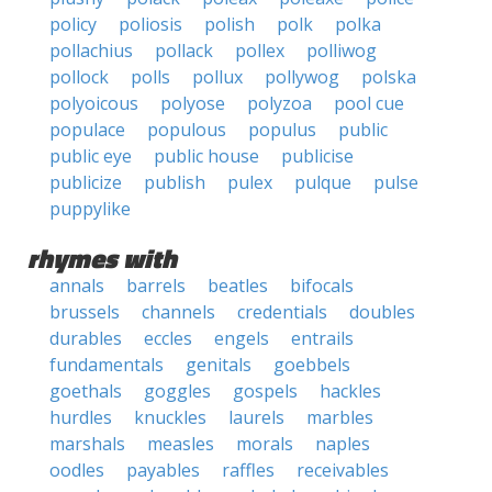
policy
poliosis
polish
polk
polka
pollachius
pollack
pollex
polliwog
pollock
polls
pollux
pollywog
polska
polyoicous
polyose
polyzoa
pool cue
populace
populous
populus
public
public eye
public house
publicise
publicize
publish
pulex
pulque
pulse
puppylike
rhymes with
annals
barrels
beatles
bifocals
brussels
channels
credentials
doubles
durables
eccles
engels
entrails
fundamentals
genitals
goebbels
goethals
goggles
gospels
hackles
hurdles
knuckles
laurels
marbles
marshals
measles
morals
naples
oodles
payables
raffles
receivables