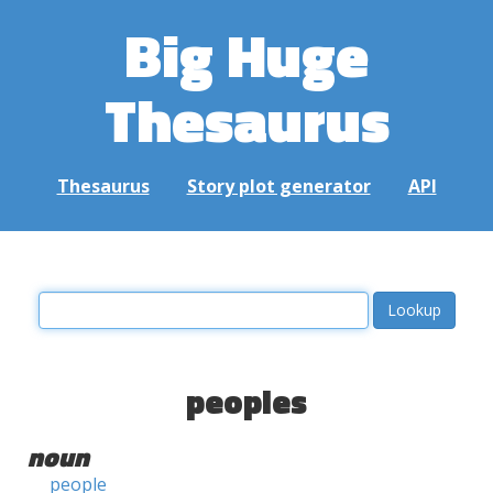
Big Huge
Thesaurus
Thesaurus
Story plot generator
API
peoples
noun
people