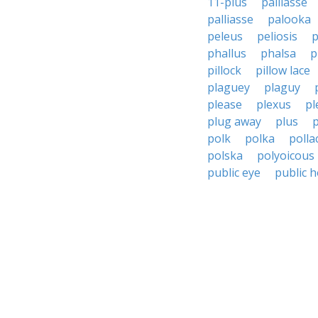
11-plus
paillasse
palliasse
palooka
peleus
peliosis
p
phallus
phalsa
p
pillock
pillow lace
plaguey
plaguy
please
plexus
pl
plug away
plus
polk
polka
polla
polska
polyoicous
public eye
public 