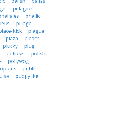
oic
palish
pallas
gic
pelagius
phallales
phallic
ileus
pillage
place-kick
plague
plaza
pleach
plucky
plug
y
poliosis
polish
x
pollywog
opulus
public
ulse
puppylike