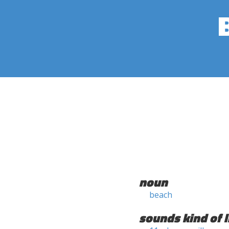
noun
beach
sounds kind of l