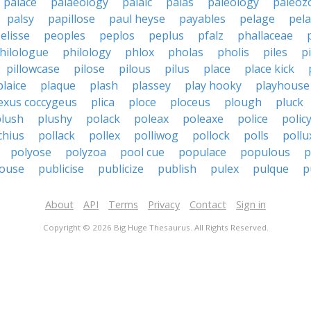
palace
palaeology
palaic
palas
paleology
paleoz
palsy
papillose
paul heyse
payables
pelage
pela
elisse
peoples
peplos
peplus
pfalz
phallaceae
hilologue
philology
phlox
pholas
pholis
piles
p
pillowcase
pilose
pilous
pilus
place
place kick
plaice
plaque
plash
plassey
play hooky
playhouse
exus coccygeus
plica
ploce
ploceus
plough
pluck
plush
plushy
polack
poleax
poleaxe
police
polic
chius
pollack
pollex
polliwog
pollock
polls
pollu
polyose
polyzoa
pool cue
populace
populous
p
house
publicise
publicize
publish
pulex
pulque
p
About
API
Terms
Privacy
Contact
Sign in
Copyright © 2026 Big Huge Thesaurus. All Rights Reserved.