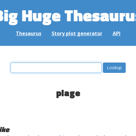
Big Huge Thesauru
Thesaurus
Story plot generator
API
plage
ike