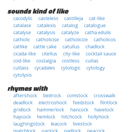
sounds kind of like
cacodylic
casteless
castilleja
cat-like
catalase
catalexis
catalog
catalogue
catalyse
catalysis
catalyze
catha edulis
catholic
catholicise
catholicize
catholicos
catlike
cattle cake
catullus
chadlock
cicada-like
citellus
city-like
cocktail sauce
cod-like
costalgia
costless
cutlas
cutlass
cycadales
cytologic
cytology
cytolysis
rhymes with
aftershock
bedrock
comstock
crosswalk
deadlock
electroshock
feedstock
flintlock
gridlock
hammerlock
hancock
havelock
haycock
hemlock
hitchcock
hollyhock
laughingstock
leacock
livestock
matchlock
oarlock
padlock
peacock