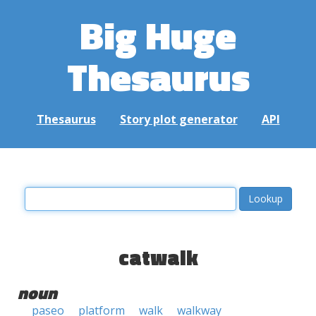
Big Huge
Thesaurus
Thesaurus
Story plot generator
API
catwalk
noun
paseo
platform
walk
walkway