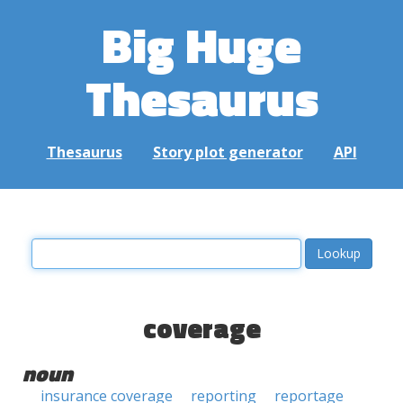
Big Huge
Thesaurus
Thesaurus
Story plot generator
API
coverage
noun
insurance coverage
reporting
reportage