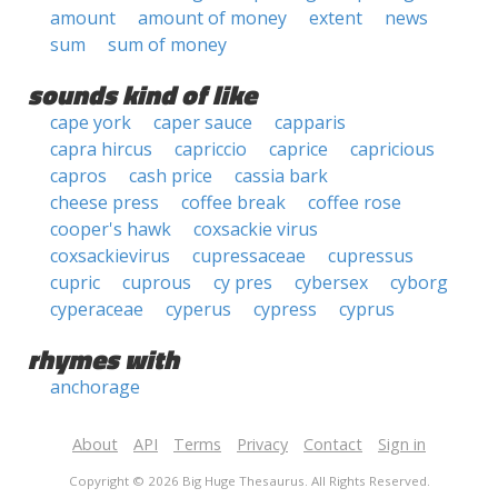
amount
amount of money
extent
news
sum
sum of money
sounds kind of like
cape york
caper sauce
capparis
capra hircus
capriccio
caprice
capricious
capros
cash price
cassia bark
cheese press
coffee break
coffee rose
cooper's hawk
coxsackie virus
coxsackievirus
cupressaceae
cupressus
cupric
cuprous
cy pres
cybersex
cyborg
cyperaceae
cyperus
cypress
cyprus
rhymes with
anchorage
About
API
Terms
Privacy
Contact
Sign in
Copyright © 2026 Big Huge Thesaurus. All Rights Reserved.