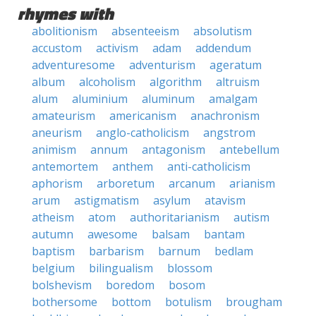
rhymes with
abolitionism
absenteeism
absolutism
accustom
activism
adam
addendum
adventuresome
adventurism
ageratum
album
alcoholism
algorithm
altruism
alum
aluminium
aluminum
amalgam
amateurism
americanism
anachronism
aneurism
anglo-catholicism
angstrom
animism
annum
antagonism
antebellum
antemortem
anthem
anti-catholicism
aphorism
arboretum
arcanum
arianism
arum
astigmatism
asylum
atavism
atheism
atom
authoritarianism
autism
autumn
awesome
balsam
bantam
baptism
barbarism
barnum
bedlam
belgium
bilingualism
blossom
bolshevism
boredom
bosom
bothersome
bottom
botulism
brougham