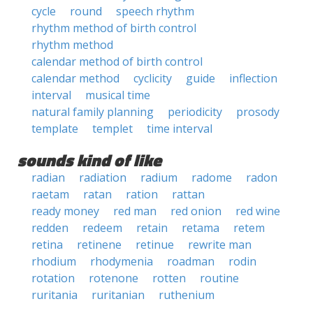
cycle
round
speech rhythm
rhythm method of birth control
rhythm method
calendar method of birth control
calendar method
cyclicity
guide
inflection
interval
musical time
natural family planning
periodicity
prosody
template
templet
time interval
sounds kind of like
radian
radiation
radium
radome
radon
raetam
ratan
ration
rattan
ready money
red man
red onion
red wine
redden
redeem
retain
retama
retem
retina
retinene
retinue
rewrite man
rhodium
rhodymenia
roadman
rodin
rotation
rotenone
rotten
routine
ruritania
ruritanian
ruthenium