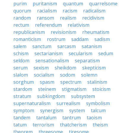
purim
puritanism
quantum
quarrelsome
quorum
racialism
racism
radicalism
random
ransom
realism
recidivism
rectum
referendum
relativism
republicanism
revisionism
rheumatism
romanticism
rostrum
saddam
sadism
salem
sanctum
sarcasm
satanism
schism
sectarianism
secularism
sedum
seldom
sensationalism
separatism
serum
sexism
sheikdom
skepticism
slalom
socialism
sodom
solemn
sorghum
spasm
spectrum
stalinism
stardom
steinem
stigmatism
stoicism
stratum
subkingdom
subsystem
supernaturalism
surrealism
symbolism
symptom
synergism
system
talcum
tandem
tantalum
tantrum
taoism
tatum
terrorism
thatcherism
theism
theorem
threesome
tiresome