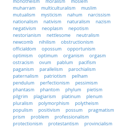
monotheism
moralism
moslem
muharram
multiculturalism
muslim
mutualism
mysticism
nahum
narcissism
nationalism
nativism
naturalism
nazism
negativism
neoplasm
nepotism
nestorianism
nettlesome
neutralism
newcomb
nihilism
obstructionism
officialdom
opossum
opportunism
optimism
optimum
organism
orgasm
ostracism
ovum
pablum
pacifism
paganism
parallelism
parochialism
paternalism
patriotism
pelham
pendulum
perfectionism
pessimism
phantasm
phantom
phylum
pietism
pilgrim
plagiarism
platinum
plenum
pluralism
polymorphism
polytheism
populism
positivism
possum
pragmatism
prism
problem
professionalism
protectionism
protestantism
provincialism