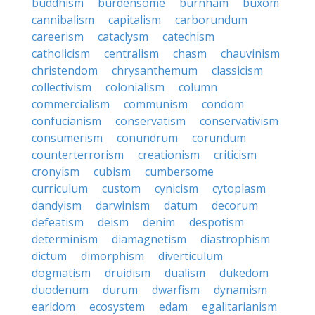
buddhism
burdensome
burnham
buxom
cannibalism
capitalism
carborundum
careerism
cataclysm
catechism
catholicism
centralism
chasm
chauvinism
christendom
chrysanthemum
classicism
collectivism
colonialism
column
commercialism
communism
condom
confucianism
conservatism
conservativism
consumerism
conundrum
corundum
counterterrorism
creationism
criticism
cronyism
cubism
cumbersome
curriculum
custom
cynicism
cytoplasm
dandyism
darwinism
datum
decorum
defeatism
deism
denim
despotism
determinism
diamagnetism
diastrophism
dictum
dimorphism
diverticulum
dogmatism
druidism
dualism
dukedom
duodenum
durum
dwarfism
dynamism
earldom
ecosystem
edam
egalitarianism