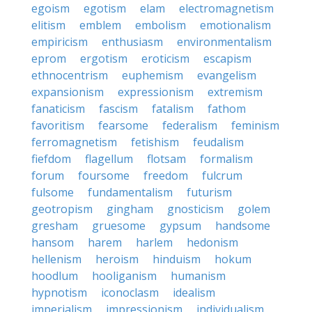
egoism
egotism
elam
electromagnetism
elitism
emblem
embolism
emotionalism
empiricism
enthusiasm
environmentalism
eprom
ergotism
eroticism
escapism
ethnocentrism
euphemism
evangelism
expansionism
expressionism
extremism
fanaticism
fascism
fatalism
fathom
favoritism
fearsome
federalism
feminism
ferromagnetism
fetishism
feudalism
fiefdom
flagellum
flotsam
formalism
forum
foursome
freedom
fulcrum
fulsome
fundamentalism
futurism
geotropism
gingham
gnosticism
golem
gresham
gruesome
gypsum
handsome
hansom
harem
harlem
hedonism
hellenism
heroism
hinduism
hokum
hoodlum
hooliganism
humanism
hypnotism
iconoclasm
idealism
imperialism
impressionism
individualism