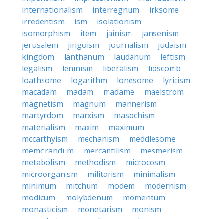
internationalism
interregnum
irksome
irredentism
ism
isolationism
isomorphism
item
jainism
jansenism
jerusalem
jingoism
journalism
judaism
kingdom
lanthanum
laudanum
leftism
legalism
leninism
liberalism
lipscomb
loathsome
logarithm
lonesome
lyricism
macadam
madam
madame
maelstrom
magnetism
magnum
mannerism
martyrdom
marxism
masochism
materialism
maxim
maximum
mccarthyism
mechanism
meddlesome
memorandum
mercantilism
mesmerism
metabolism
methodism
microcosm
microorganism
militarism
minimalism
minimum
mitchum
modem
modernism
modicum
molybdenum
momentum
monasticism
monetarism
monism