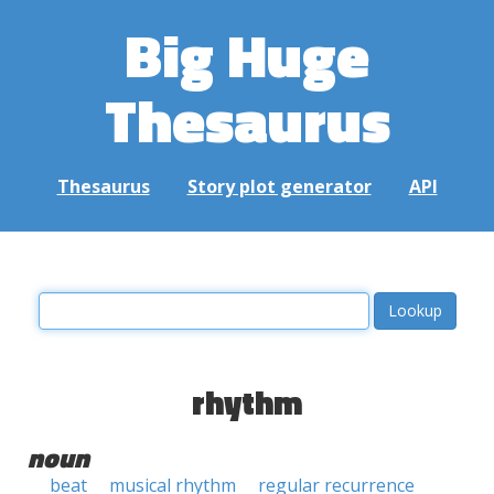
Big Huge
Thesaurus
Thesaurus
Story plot generator
API
rhythm
noun
beat
musical rhythm
regular recurrence