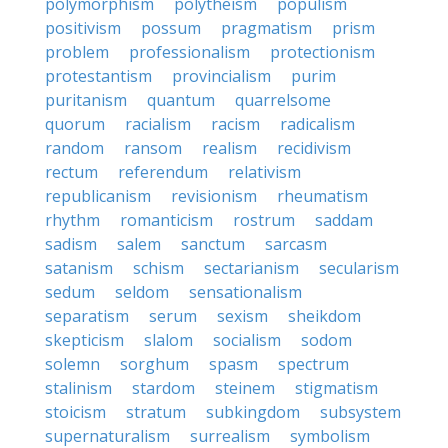
polymorphism
polytheism
populism
positivism
possum
pragmatism
prism
problem
professionalism
protectionism
protestantism
provincialism
purim
puritanism
quantum
quarrelsome
quorum
racialism
racism
radicalism
random
ransom
realism
recidivism
rectum
referendum
relativism
republicanism
revisionism
rheumatism
rhythm
romanticism
rostrum
saddam
sadism
salem
sanctum
sarcasm
satanism
schism
sectarianism
secularism
sedum
seldom
sensationalism
separatism
serum
sexism
sheikdom
skepticism
slalom
socialism
sodom
solemn
sorghum
spasm
spectrum
stalinism
stardom
steinem
stigmatism
stoicism
stratum
subkingdom
subsystem
supernaturalism
surrealism
symbolism