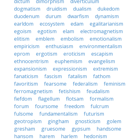
dictum
dimorphism
diverticulum
dogmatism
druidism
dualism
dukedom
duodenum
durum
dwarfism
dynamism
earldom
ecosystem
edam
egalitarianism
egoism
egotism
elam
electromagnetism
elitism
emblem
embolism
emotionalism
empiricism
enthusiasm
environmentalism
eprom
ergotism
eroticism
escapism
ethnocentrism
euphemism
evangelism
expansionism
expressionism
extremism
fanaticism
fascism
fatalism
fathom
favoritism
fearsome
federalism
feminism
ferromagnetism
fetishism
feudalism
fiefdom
flagellum
flotsam
formalism
forum
foursome
freedom
fulcrum
fulsome
fundamentalism
futurism
geotropism
gingham
gnosticism
golem
gresham
gruesome
gypsum
handsome
hansom
harem
harlem
hedonism