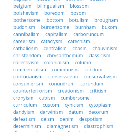
belgium
bilingualism
blossom
bolshevism
boredom
bosom
bothersome
bottom
botulism
brougham
buddhism
burdensome
burnham
buxom
cannibalism
capitalism
carborundum
careerism
cataclysm
catechism
catholicism
centralism
chasm
chauvinism
christendom
chrysanthemum
classicism
collectivism
colonialism
column
commercialism
communism
condom
confucianism
conservatism
conservativism
consumerism
conundrum
corundum
counterterrorism
creationism
criticism
cronyism
cubism
cumbersome
curriculum
custom
cynicism
cytoplasm
dandyism
darwinism
datum
decorum
defeatism
deism
denim
despotism
determinism
diamagnetism
diastrophism