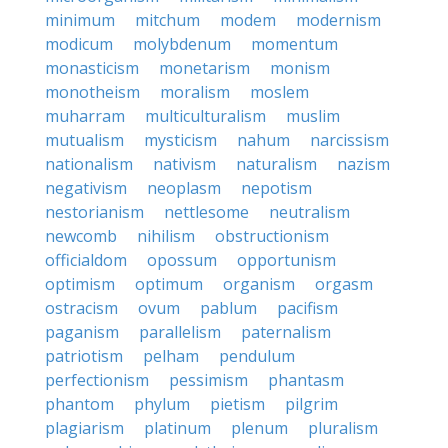
minimum
mitchum
modem
modernism
modicum
molybdenum
momentum
monasticism
monetarism
monism
monotheism
moralism
moslem
muharram
multiculturalism
muslim
mutualism
mysticism
nahum
narcissism
nationalism
nativism
naturalism
nazism
negativism
neoplasm
nepotism
nestorianism
nettlesome
neutralism
newcomb
nihilism
obstructionism
officialdom
opossum
opportunism
optimism
optimum
organism
orgasm
ostracism
ovum
pablum
pacifism
paganism
parallelism
paternalism
patriotism
pelham
pendulum
perfectionism
pessimism
phantasm
phantom
phylum
pietism
pilgrim
plagiarism
platinum
plenum
pluralism