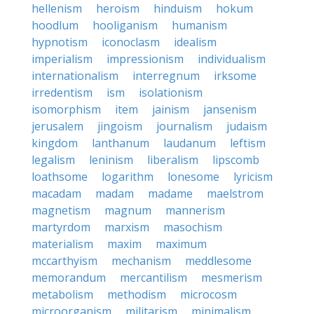
hellenism
heroism
hinduism
hokum
hoodlum
hooliganism
humanism
hypnotism
iconoclasm
idealism
imperialism
impressionism
individualism
internationalism
interregnum
irksome
irredentism
ism
isolationism
isomorphism
item
jainism
jansenism
jerusalem
jingoism
journalism
judaism
kingdom
lanthanum
laudanum
leftism
legalism
leninism
liberalism
lipscomb
loathsome
logarithm
lonesome
lyricism
macadam
madam
madame
maelstrom
magnetism
magnum
mannerism
martyrdom
marxism
masochism
materialism
maxim
maximum
mccarthyism
mechanism
meddlesome
memorandum
mercantilism
mesmerism
metabolism
methodism
microcosm
microorganism
militarism
minimalism