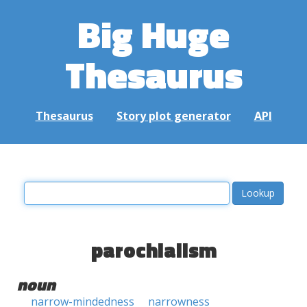
Big Huge
Thesaurus
Thesaurus
Story plot generator
API
parochialism
noun
narrow-mindedness
narrowness