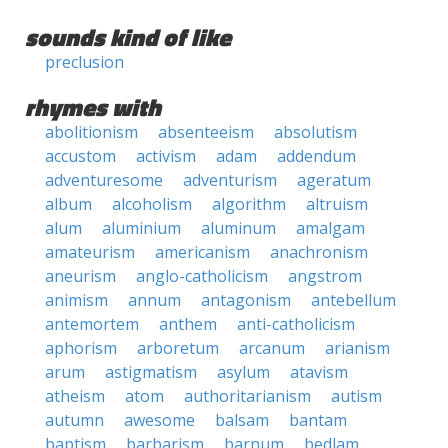
sounds kind of like
preclusion
rhymes with
abolitionism
absenteeism
absolutism
accustom
activism
adam
addendum
adventuresome
adventurism
ageratum
album
alcoholism
algorithm
altruism
alum
aluminium
aluminum
amalgam
amateurism
americanism
anachronism
aneurism
anglo-catholicism
angstrom
animism
annum
antagonism
antebellum
antemortem
anthem
anti-catholicism
aphorism
arboretum
arcanum
arianism
arum
astigmatism
asylum
atavism
atheism
atom
authoritarianism
autism
autumn
awesome
balsam
bantam
baptism
barbarism
barnum
bedlam