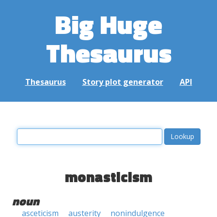
Big Huge
Thesaurus
Thesaurus
Story plot generator
API
monasticism
noun
asceticism
austerity
nonindulgence