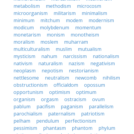
metabolism
methodism
microcosm
microorganism
militarism
minimalism
minimum
mitchum
modem
modernism
modicum
molybdenum
momentum
monetarism
monism
monotheism
moralism
moslem
muharram
multiculturalism
muslim
mutualism
mysticism
nahum
narcissism
nationalism
nativism
naturalism
nazism
negativism
neoplasm
nepotism
nestorianism
nettlesome
neutralism
newcomb
nihilism
obstructionism
officialdom
opossum
opportunism
optimism
optimum
organism
orgasm
ostracism
ovum
pablum
pacifism
paganism
parallelism
parochialism
paternalism
patriotism
pelham
pendulum
perfectionism
pessimism
phantasm
phantom
phylum