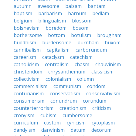
autumn
awesome
balsam
bantam
baptism
barbarism
barnum
bedlam
belgium
bilingualism
blossom
bolshevism
boredom
bosom
bothersome
bottom
botulism
brougham
buddhism
burdensome
burnham
buxom
cannibalism
capitalism
carborundum
careerism
cataclysm
catechism
catholicism
centralism
chasm
chauvinism
christendom
chrysanthemum
classicism
collectivism
colonialism
column
commercialism
communism
condom
confucianism
conservatism
conservativism
consumerism
conundrum
corundum
counterterrorism
creationism
criticism
cronyism
cubism
cumbersome
curriculum
custom
cynicism
cytoplasm
dandyism
darwinism
datum
decorum