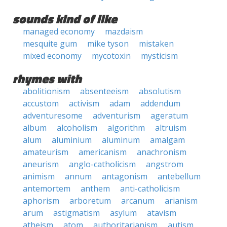
sounds kind of like
managed economy
mazdaism
mesquite gum
mike tyson
mistaken
mixed economy
mycotoxin
mysticism
rhymes with
abolitionism
absenteeism
absolutism
accustom
activism
adam
addendum
adventuresome
adventurism
ageratum
album
alcoholism
algorithm
altruism
alum
aluminium
aluminum
amalgam
amateurism
americanism
anachronism
aneurism
anglo-catholicism
angstrom
animism
annum
antagonism
antebellum
antemortem
anthem
anti-catholicism
aphorism
arboretum
arcanum
arianism
arum
astigmatism
asylum
atavism
atheism
atom
authoritarianism
autism