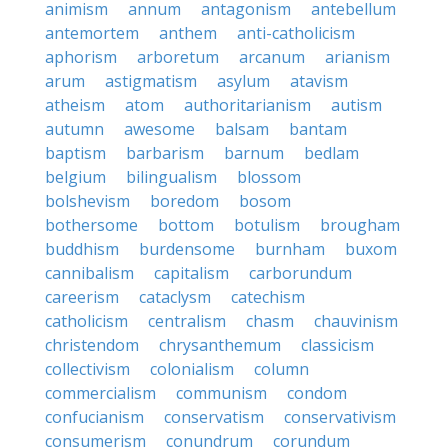
animism
annum
antagonism
antebellum
antemortem
anthem
anti-catholicism
aphorism
arboretum
arcanum
arianism
arum
astigmatism
asylum
atavism
atheism
atom
authoritarianism
autism
autumn
awesome
balsam
bantam
baptism
barbarism
barnum
bedlam
belgium
bilingualism
blossom
bolshevism
boredom
bosom
bothersome
bottom
botulism
brougham
buddhism
burdensome
burnham
buxom
cannibalism
capitalism
carborundum
careerism
cataclysm
catechism
catholicism
centralism
chasm
chauvinism
christendom
chrysanthemum
classicism
collectivism
colonialism
column
commercialism
communism
condom
confucianism
conservatism
conservativism
consumerism
conundrum
corundum