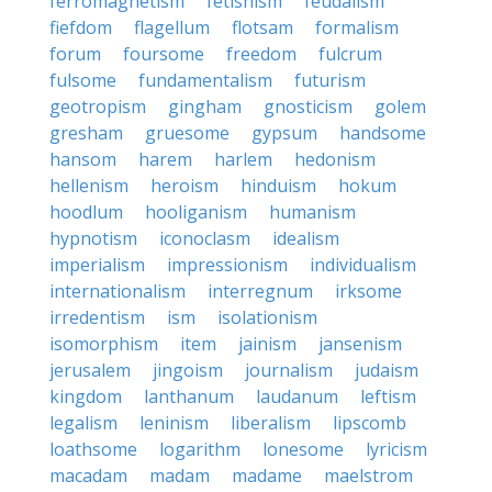
ferromagnetism
fetishism
feudalism
fiefdom
flagellum
flotsam
formalism
forum
foursome
freedom
fulcrum
fulsome
fundamentalism
futurism
geotropism
gingham
gnosticism
golem
gresham
gruesome
gypsum
handsome
hansom
harem
harlem
hedonism
hellenism
heroism
hinduism
hokum
hoodlum
hooliganism
humanism
hypnotism
iconoclasm
idealism
imperialism
impressionism
individualism
internationalism
interregnum
irksome
irredentism
ism
isolationism
isomorphism
item
jainism
jansenism
jerusalem
jingoism
journalism
judaism
kingdom
lanthanum
laudanum
leftism
legalism
leninism
liberalism
lipscomb
loathsome
logarithm
lonesome
lyricism
macadam
madam
madame
maelstrom