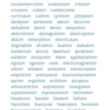
counterterrorism
creationism
criticism
cronyism
cubism
cumbersome
curriculum
custom
cynicism
cytoplasm
dandyism
darwinism
datum
decorum
defeatism
deism
denim
despotism
determinism
diamagnetism
diastrophism
dictum
dimorphism
diverticulum
dogmatism
druidism
dualism
dukedom
duodenum
durum
dwarfism
dynamism
earldom
ecosystem
edam
egalitarianism
egoism
egotism
elam
electromagnetism
elitism
emblem
embolism
emotionalism
empiricism
enthusiasm
environmentalism
eprom
ergotism
eroticism
escapism
ethnocentrism
euphemism
evangelism
expansionism
expressionism
extremism
fanaticism
fascism
fatalism
fathom
favoritism
fearsome
federalism
feminism