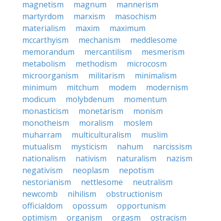
magnetism
magnum
mannerism
martyrdom
marxism
masochism
materialism
maxim
maximum
mccarthyism
mechanism
meddlesome
memorandum
mercantilism
mesmerism
metabolism
methodism
microcosm
microorganism
militarism
minimalism
minimum
mitchum
modem
modernism
modicum
molybdenum
momentum
monasticism
monetarism
monism
monotheism
moralism
moslem
muharram
multiculturalism
muslim
mutualism
mysticism
nahum
narcissism
nationalism
nativism
naturalism
nazism
negativism
neoplasm
nepotism
nestorianism
nettlesome
neutralism
newcomb
nihilism
obstructionism
officialdom
opossum
opportunism
optimism
organism
orgasm
ostracism