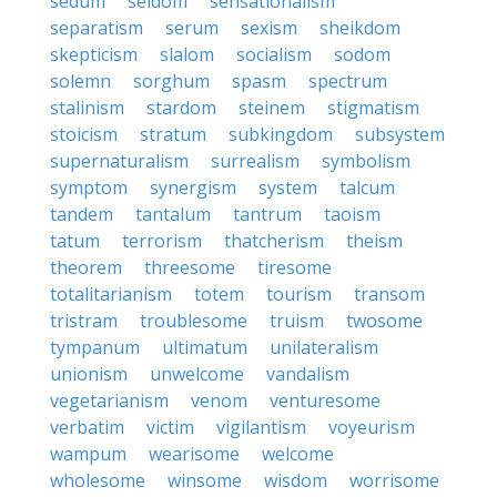
sedum
seldom
sensationalism
separatism
serum
sexism
sheikdom
skepticism
slalom
socialism
sodom
solemn
sorghum
spasm
spectrum
stalinism
stardom
steinem
stigmatism
stoicism
stratum
subkingdom
subsystem
supernaturalism
surrealism
symbolism
symptom
synergism
system
talcum
tandem
tantalum
tantrum
taoism
tatum
terrorism
thatcherism
theism
theorem
threesome
tiresome
totalitarianism
totem
tourism
transom
tristram
troublesome
truism
twosome
tympanum
ultimatum
unilateralism
unionism
unwelcome
vandalism
vegetarianism
venom
venturesome
verbatim
victim
vigilantism
voyeurism
wampum
wearisome
welcome
wholesome
winsome
wisdom
worrisome