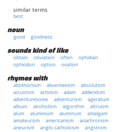
similar terms
best
noun
good
goodness
sounds kind of like
obtain
obviation
often
ophidian
ophiodon
option
ovation
rhymes with
abolitionism
absenteeism
absolutism
accustom
activism
adam
addendum
adventuresome
adventurism
ageratum
album
alcoholism
algorithm
altruism
alum
aluminium
aluminum
amalgam
amateurism
americanism
anachronism
aneurism
anglo-catholicism
angstrom