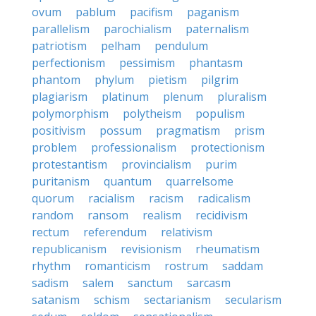
ovum
pablum
pacifism
paganism
parallelism
parochialism
paternalism
patriotism
pelham
pendulum
perfectionism
pessimism
phantasm
phantom
phylum
pietism
pilgrim
plagiarism
platinum
plenum
pluralism
polymorphism
polytheism
populism
positivism
possum
pragmatism
prism
problem
professionalism
protectionism
protestantism
provincialism
purim
puritanism
quantum
quarrelsome
quorum
racialism
racism
radicalism
random
ransom
realism
recidivism
rectum
referendum
relativism
republicanism
revisionism
rheumatism
rhythm
romanticism
rostrum
saddam
sadism
salem
sanctum
sarcasm
satanism
schism
sectarianism
secularism