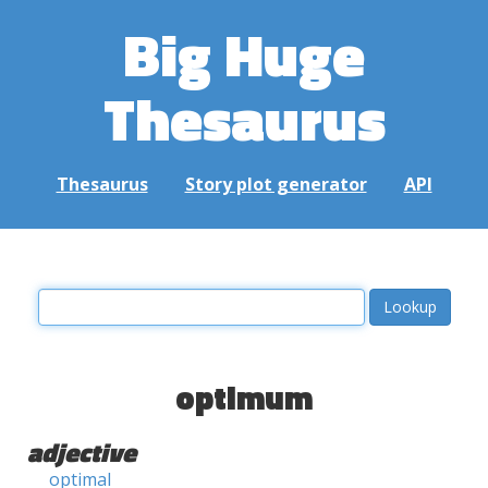
Big Huge
Thesaurus
Thesaurus
Story plot generator
API
optimum
adjective
optimal