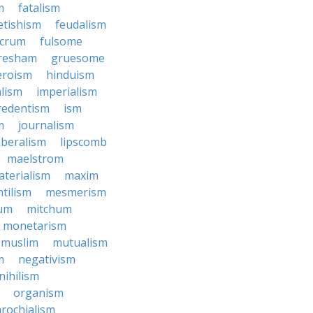
m
fatalism
etishism
feudalism
lcrum
fulsome
resham
gruesome
eroism
hinduism
alism
imperialism
redentism
ism
m
journalism
liberalism
lipscomb
maelstrom
terialism
maxim
tilism
mesmerism
um
mitchum
monetarism
muslim
mutualism
m
negativism
nihilism
organism
rochialism