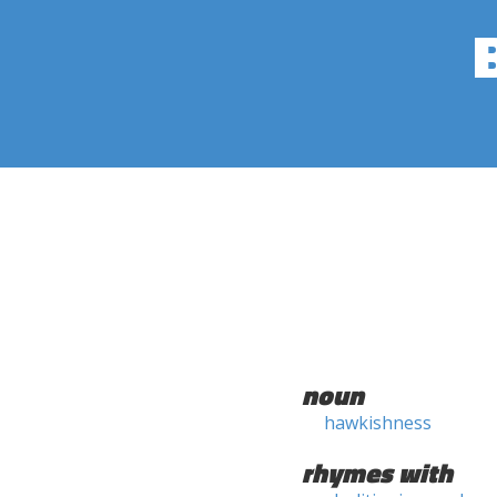
noun
hawkishness
rhymes with