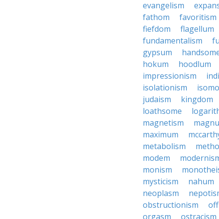
evangelism
expan
fathom
favoritism
fiefdom
flagellum
fundamentalism
f
gypsum
handsom
hokum
hoodlum
impressionism
ind
isolationism
isomo
judaism
kingdom
loathsome
logari
magnetism
magn
maximum
mccarth
metabolism
metho
modem
modernis
monism
monothei
mysticism
nahum
neoplasm
nepoti
obstructionism
of
orgasm
ostracism