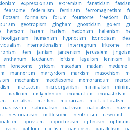
sionism
expressionism
extremism
fanaticism
fascis
fearsome
federalism
feminism
ferromagnetism
f
flotsam
formalism
forum
foursome
freedom
fu
uturism
geotropism
gingham
gnosticism
golem
g
e
hansom
harem
harlem
hedonism
hellenism
h
hooliganism
humanism
hypnotism
iconoclasm
ide
ividualism
internationalism
interregnum
irksome
ir
rphism
item
jainism
jansenism
jerusalem
jingois
lanthanum
laudanum
leftism
legalism
leninism
thm
lonesome
lyricism
macadam
madam
madame
um
mannerism
martyrdom
marxism
masochism
ma
yism
mechanism
meddlesome
memorandum
mercan
dism
microcosm
microorganism
minimalism
minim
m
modicum
molybdenum
momentum
monasticism
sm
moralism
moslem
muharram
multiculturalism
narcissism
nationalism
nativism
naturalism
nazis
sm
nestorianism
nettlesome
neutralism
newcomb
ficialdom
opossum
opportunism
optimism
optimum
ovum
pablum
pacifism
paganism
parallelism
pa