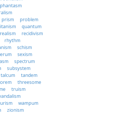
phantasm
ralism
prism
problem
itanism
quantum
realism
recidivism
rhythm
anism
schism
serum
sexism
asm
spectrum
m
subsystem
talcum
tandem
eorem
threesome
ome
truism
vandalism
urism
wampum
m
zionism