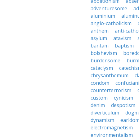
abolitionism
abse
adventuresome
ad
aluminium
alumin
anglo-catholicism
anthem
anti-catho
asylum
atavism
bantam
baptism
bolshevism
bored
burdensome
burn
cataclysm
catechi
chrysanthemum
c
condom
confucian
counterterrorism
custom
cynicism
denim
despotism
diverticulum
dogm
dynamism
earldo
electromagnetism
environmentalism