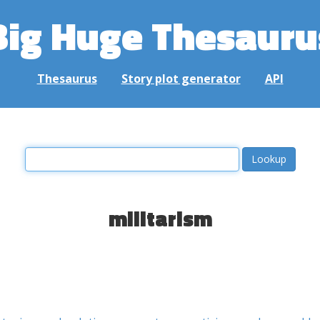
Big Huge Thesauru
Thesaurus
Story plot generator
API
militarism