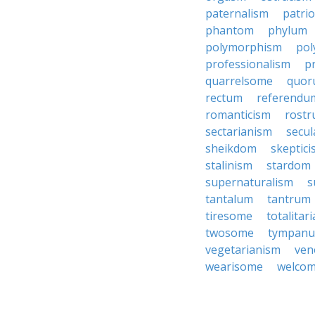
paternalism
patri
phantom
phylum
polymorphism
pol
professionalism
p
quarrelsome
quor
rectum
referendu
romanticism
rost
sectarianism
secul
sheikdom
skeptic
stalinism
stardom
supernaturalism
s
tantalum
tantrum
tiresome
totalitar
twosome
tympan
vegetarianism
ve
wearisome
welco