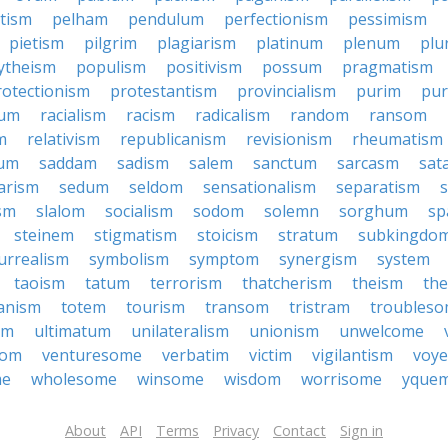
otism
pelham
pendulum
perfectionism
pessimism
pietism
pilgrim
plagiarism
platinum
plenum
plu
ytheism
populism
positivism
possum
pragmatism
rotectionism
protestantism
provincialism
purim
pur
um
racialism
racism
radicalism
random
ransom
m
relativism
republicanism
revisionism
rheumatism
rum
saddam
sadism
salem
sanctum
sarcasm
sat
arism
sedum
seldom
sensationalism
separatism
ism
slalom
socialism
sodom
solemn
sorghum
sp
steinem
stigmatism
stoicism
stratum
subkingdo
urrealism
symbolism
symptom
synergism
system
taoism
tatum
terrorism
thatcherism
theism
th
ianism
totem
tourism
transom
tristram
troubles
um
ultimatum
unilateralism
unionism
unwelcome
nom
venturesome
verbatim
victim
vigilantism
voye
me
wholesome
winsome
wisdom
worrisome
yque
About
API
Terms
Privacy
Contact
Sign in