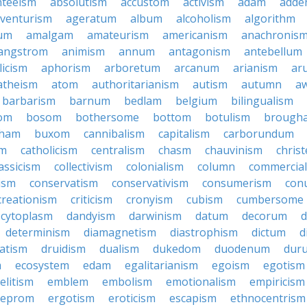
nteeism
absolutism
accustom
activism
adam
adde
venturism
ageratum
album
alcoholism
algorithm
um
amalgam
amateurism
americanism
anachronis
angstrom
animism
annum
antagonism
antebellum
licism
aphorism
arboretum
arcanum
arianism
ar
atheism
atom
authoritarianism
autism
autumn
a
barbarism
barnum
bedlam
belgium
bilingualism
om
bosom
bothersome
bottom
botulism
brough
ham
buxom
cannibalism
capitalism
carborundum
sm
catholicism
centralism
chasm
chauvinism
chris
lassicism
collectivism
colonialism
column
commercia
ism
conservatism
conservativism
consumerism
con
creationism
criticism
cronyism
cubism
cumbersome
cytoplasm
dandyism
darwinism
datum
decorum
d
determinism
diamagnetism
diastrophism
dictum
d
atism
druidism
dualism
dukedom
duodenum
dur
m
ecosystem
edam
egalitarianism
egoism
egotism
elitism
emblem
embolism
emotionalism
empiricism
eprom
ergotism
eroticism
escapism
ethnocentrism