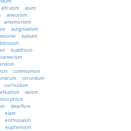
ndum
altruism
alum
m
aneurism
antemortem
um
astigmatism
wesome
balsam
blossom
am
buddhism
careerism
tendom
lism
communism
undrum
corundum
curriculum
efeatism
deism
imorphism
um
dwarfism
elam
enthusiasm
euphemism