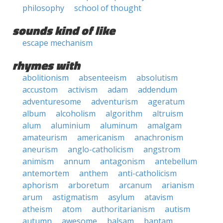
philosophy
school of thought
sounds kind of like
escape mechanism
rhymes with
abolitionism
absenteeism
absolutism
accustom
activism
adam
addendum
adventuresome
adventurism
ageratum
album
alcoholism
algorithm
altruism
alum
aluminium
aluminum
amalgam
amateurism
americanism
anachronism
aneurism
anglo-catholicism
angstrom
animism
annum
antagonism
antebellum
antemortem
anthem
anti-catholicism
aphorism
arboretum
arcanum
arianism
arum
astigmatism
asylum
atavism
atheism
atom
authoritarianism
autism
autumn
awesome
balsam
bantam