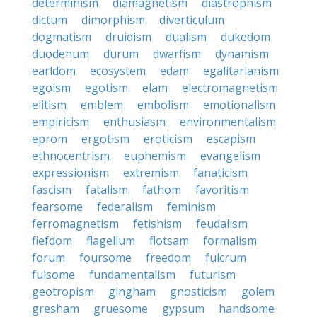
determinism
diamagnetism
diastrophism
dictum
dimorphism
diverticulum
dogmatism
druidism
dualism
dukedom
duodenum
durum
dwarfism
dynamism
earldom
ecosystem
edam
egalitarianism
egoism
egotism
elam
electromagnetism
elitism
emblem
embolism
emotionalism
empiricism
enthusiasm
environmentalism
eprom
ergotism
eroticism
escapism
ethnocentrism
euphemism
evangelism
expressionism
extremism
fanaticism
fascism
fatalism
fathom
favoritism
fearsome
federalism
feminism
ferromagnetism
fetishism
feudalism
fiefdom
flagellum
flotsam
formalism
forum
foursome
freedom
fulcrum
fulsome
fundamentalism
futurism
geotropism
gingham
gnosticism
golem
gresham
gruesome
gypsum
handsome