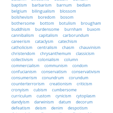
baptism
barbarism
barnum
bedlam
belgium
bilingualism
blossom
bolshevism
boredom
bosom
bothersome
bottom
botulism
brougham
buddhism
burdensome
burnham
buxom
cannibalism
capitalism
carborundum
careerism
cataclysm
catechism
catholicism
centralism
chasm
chauvinism
christendom
chrysanthemum
classicism
collectivism
colonialism
column
commercialism
communism
condom
confucianism
conservatism
conservativism
consumerism
conundrum
corundum
counterterrorism
creationism
criticism
cronyism
cubism
cumbersome
curriculum
custom
cynicism
cytoplasm
dandyism
darwinism
datum
decorum
defeatism
deism
denim
despotism