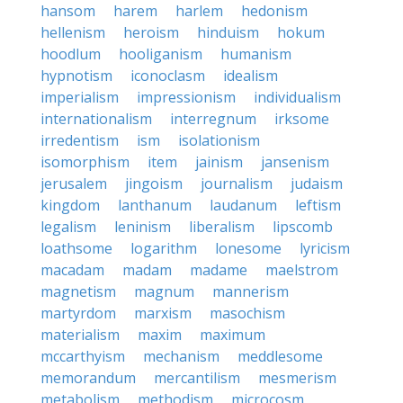
hansom
harem
harlem
hedonism
hellenism
heroism
hinduism
hokum
hoodlum
hooliganism
humanism
hypnotism
iconoclasm
idealism
imperialism
impressionism
individualism
internationalism
interregnum
irksome
irredentism
ism
isolationism
isomorphism
item
jainism
jansenism
jerusalem
jingoism
journalism
judaism
kingdom
lanthanum
laudanum
leftism
legalism
leninism
liberalism
lipscomb
loathsome
logarithm
lonesome
lyricism
macadam
madam
madame
maelstrom
magnetism
magnum
mannerism
martyrdom
marxism
masochism
materialism
maxim
maximum
mccarthyism
mechanism
meddlesome
memorandum
mercantilism
mesmerism
metabolism
methodism
microcosm