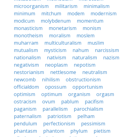
microorganism
militarism
minimalism
minimum
mitchum
modem
modernism
modicum
molybdenum
momentum
monasticism
monetarism
monism
monotheism
moralism
moslem
muharram
multiculturalism
muslim
mutualism
mysticism
nahum
narcissism
nationalism
nativism
naturalism
nazism
negativism
neoplasm
nepotism
nestorianism
nettlesome
neutralism
newcomb
nihilism
obstructionism
officialdom
opossum
opportunism
optimism
optimum
organism
orgasm
ostracism
ovum
pablum
pacifism
paganism
parallelism
parochialism
paternalism
patriotism
pelham
pendulum
perfectionism
pessimism
phantasm
phantom
phylum
pietism