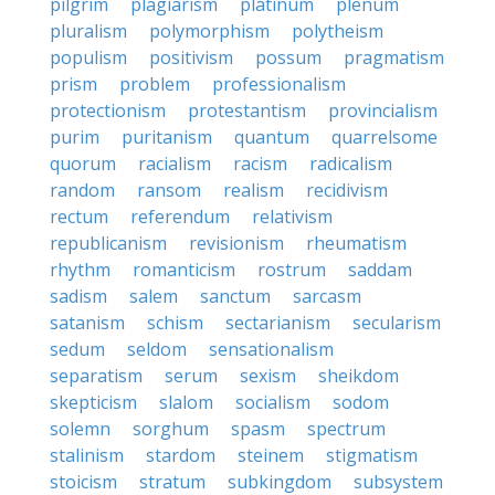
pilgrim
plagiarism
platinum
plenum
pluralism
polymorphism
polytheism
populism
positivism
possum
pragmatism
prism
problem
professionalism
protectionism
protestantism
provincialism
purim
puritanism
quantum
quarrelsome
quorum
racialism
racism
radicalism
random
ransom
realism
recidivism
rectum
referendum
relativism
republicanism
revisionism
rheumatism
rhythm
romanticism
rostrum
saddam
sadism
salem
sanctum
sarcasm
satanism
schism
sectarianism
secularism
sedum
seldom
sensationalism
separatism
serum
sexism
sheikdom
skepticism
slalom
socialism
sodom
solemn
sorghum
spasm
spectrum
stalinism
stardom
steinem
stigmatism
stoicism
stratum
subkingdom
subsystem