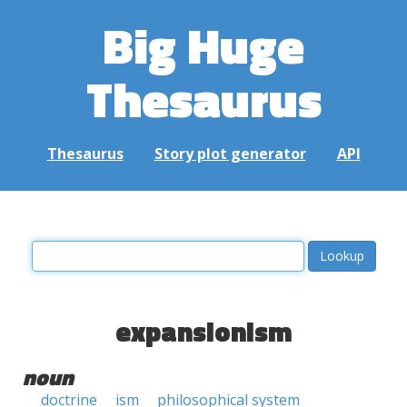
Big Huge
Thesaurus
Thesaurus
Story plot generator
API
expansionism
noun
doctrine
ism
philosophical system