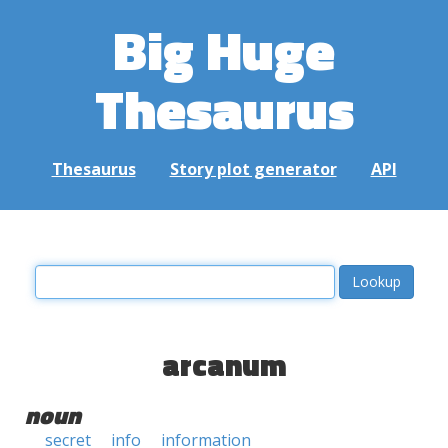
Big Huge
Thesaurus
Thesaurus
Story plot generator
API
arcanum
noun
secret
info
information