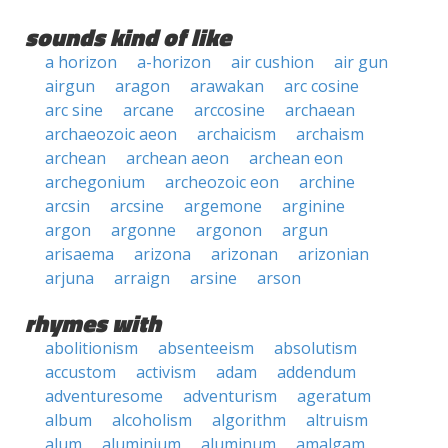
sounds kind of like
a horizon
a-horizon
air cushion
air gun
airgun
aragon
arawakan
arc cosine
arc sine
arcane
arccosine
archaean
archaeozoic aeon
archaicism
archaism
archean
archean aeon
archean eon
archegonium
archeozoic eon
archine
arcsin
arcsine
argemone
arginine
argon
argonne
argonon
argun
arisaema
arizona
arizonan
arizonian
arjuna
arraign
arsine
arson
rhymes with
abolitionism
absenteeism
absolutism
accustom
activism
adam
addendum
adventuresome
adventurism
ageratum
album
alcoholism
algorithm
altruism
alum
aluminium
aluminum
amalgam