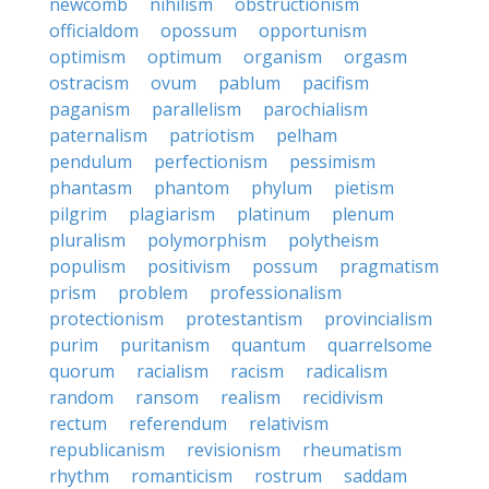
newcomb
nihilism
obstructionism
officialdom
opossum
opportunism
optimism
optimum
organism
orgasm
ostracism
ovum
pablum
pacifism
paganism
parallelism
parochialism
paternalism
patriotism
pelham
pendulum
perfectionism
pessimism
phantasm
phantom
phylum
pietism
pilgrim
plagiarism
platinum
plenum
pluralism
polymorphism
polytheism
populism
positivism
possum
pragmatism
prism
problem
professionalism
protectionism
protestantism
provincialism
purim
puritanism
quantum
quarrelsome
quorum
racialism
racism
radicalism
random
ransom
realism
recidivism
rectum
referendum
relativism
republicanism
revisionism
rheumatism
rhythm
romanticism
rostrum
saddam