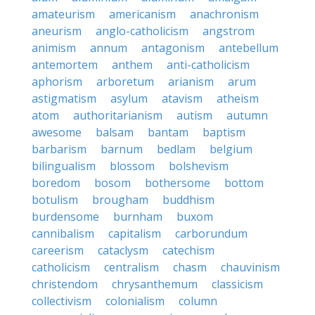
amateurism
americanism
anachronism
aneurism
anglo-catholicism
angstrom
animism
annum
antagonism
antebellum
antemortem
anthem
anti-catholicism
aphorism
arboretum
arianism
arum
astigmatism
asylum
atavism
atheism
atom
authoritarianism
autism
autumn
awesome
balsam
bantam
baptism
barbarism
barnum
bedlam
belgium
bilingualism
blossom
bolshevism
boredom
bosom
bothersome
bottom
botulism
brougham
buddhism
burdensome
burnham
buxom
cannibalism
capitalism
carborundum
careerism
cataclysm
catechism
catholicism
centralism
chasm
chauvinism
christendom
chrysanthemum
classicism
collectivism
colonialism
column