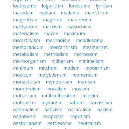
loathsome
logarithm
lonesome
lyricism
macadam
madam
madame
maelstrom
magnetism
magnum
mannerism
martyrdom
marxism
masochism
materialism
maxim
maximum
mccarthyism
mechanism
meddlesome
memorandum
mercantilism
mesmerism
metabolism
methodism
microcosm
microorganism
militarism
minimalism
minimum
mitchum
modem
modernism
modicum
molybdenum
momentum
monasticism
monetarism
monism
monotheism
moralism
moslem
muharram
multiculturalism
muslim
mutualism
mysticism
nahum
narcissism
nationalism
nativism
naturalism
nazism
negativism
neoplasm
nepotism
nestorianism
nettlesome
neutralism