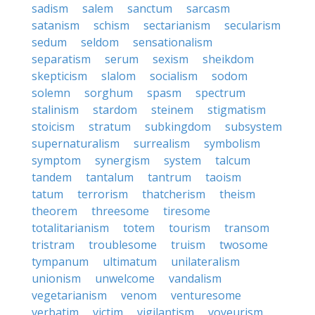
sadism
salem
sanctum
sarcasm
satanism
schism
sectarianism
secularism
sedum
seldom
sensationalism
separatism
serum
sexism
sheikdom
skepticism
slalom
socialism
sodom
solemn
sorghum
spasm
spectrum
stalinism
stardom
steinem
stigmatism
stoicism
stratum
subkingdom
subsystem
supernaturalism
surrealism
symbolism
symptom
synergism
system
talcum
tandem
tantalum
tantrum
taoism
tatum
terrorism
thatcherism
theism
theorem
threesome
tiresome
totalitarianism
totem
tourism
transom
tristram
troublesome
truism
twosome
tympanum
ultimatum
unilateralism
unionism
unwelcome
vandalism
vegetarianism
venom
venturesome
verbatim
victim
vigilantism
voyeurism