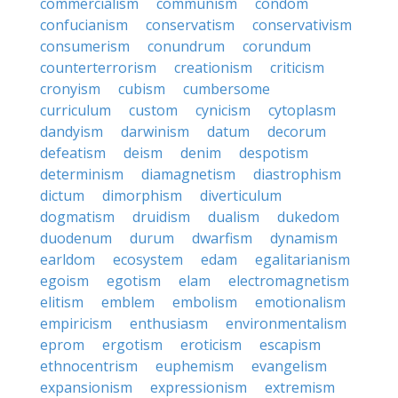
commercialism
communism
condom
confucianism
conservatism
conservativism
consumerism
conundrum
corundum
counterterrorism
creationism
criticism
cronyism
cubism
cumbersome
curriculum
custom
cynicism
cytoplasm
dandyism
darwinism
datum
decorum
defeatism
deism
denim
despotism
determinism
diamagnetism
diastrophism
dictum
dimorphism
diverticulum
dogmatism
druidism
dualism
dukedom
duodenum
durum
dwarfism
dynamism
earldom
ecosystem
edam
egalitarianism
egoism
egotism
elam
electromagnetism
elitism
emblem
embolism
emotionalism
empiricism
enthusiasm
environmentalism
eprom
ergotism
eroticism
escapism
ethnocentrism
euphemism
evangelism
expansionism
expressionism
extremism