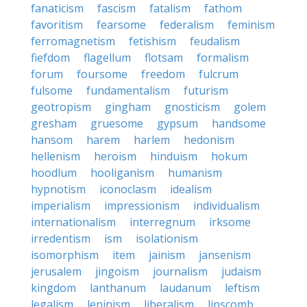
fanaticism
fascism
fatalism
fathom
favoritism
fearsome
federalism
feminism
ferromagnetism
fetishism
feudalism
fiefdom
flagellum
flotsam
formalism
forum
foursome
freedom
fulcrum
fulsome
fundamentalism
futurism
geotropism
gingham
gnosticism
golem
gresham
gruesome
gypsum
handsome
hansom
harem
harlem
hedonism
hellenism
heroism
hinduism
hokum
hoodlum
hooliganism
humanism
hypnotism
iconoclasm
idealism
imperialism
impressionism
individualism
internationalism
interregnum
irksome
irredentism
ism
isolationism
isomorphism
item
jainism
jansenism
jerusalem
jingoism
journalism
judaism
kingdom
lanthanum
laudanum
leftism
legalism
leninism
liberalism
lipscomb