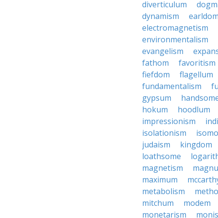
diverticulum
dogm
dynamism
earldo
electromagnetism
environmentalism
evangelism
expan
fathom
favoritism
fiefdom
flagellum
fundamentalism
f
gypsum
handsom
hokum
hoodlum
impressionism
ind
isolationism
isomo
judaism
kingdom
loathsome
logari
magnetism
magn
maximum
mccarth
metabolism
metho
mitchum
modem
monetarism
moni