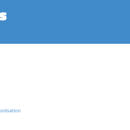
s
olisation