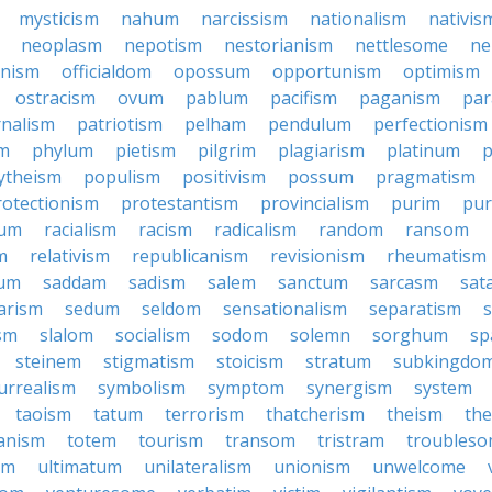
mysticism
nahum
narcissism
nationalism
nativis
neoplasm
nepotism
nestorianism
nettlesome
ne
onism
officialdom
opossum
opportunism
optimism
ostracism
ovum
pablum
pacifism
paganism
par
rnalism
patriotism
pelham
pendulum
perfectionism
m
phylum
pietism
pilgrim
plagiarism
platinum
ytheism
populism
positivism
possum
pragmatism
rotectionism
protestantism
provincialism
purim
pur
um
racialism
racism
radicalism
random
ransom
m
relativism
republicanism
revisionism
rheumatism
rum
saddam
sadism
salem
sanctum
sarcasm
sat
arism
sedum
seldom
sensationalism
separatism
ism
slalom
socialism
sodom
solemn
sorghum
sp
steinem
stigmatism
stoicism
stratum
subkingdo
urrealism
symbolism
symptom
synergism
system
taoism
tatum
terrorism
thatcherism
theism
th
ianism
totem
tourism
transom
tristram
troubles
um
ultimatum
unilateralism
unionism
unwelcome