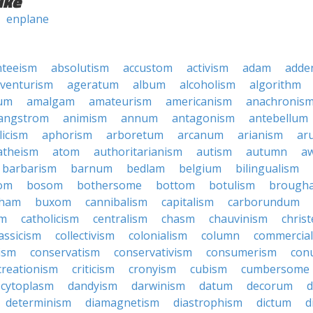
ike
enplane
nteeism
absolutism
accustom
activism
adam
adde
venturism
ageratum
album
alcoholism
algorithm
um
amalgam
amateurism
americanism
anachronis
angstrom
animism
annum
antagonism
antebellum
licism
aphorism
arboretum
arcanum
arianism
ar
atheism
atom
authoritarianism
autism
autumn
a
barbarism
barnum
bedlam
belgium
bilingualism
om
bosom
bothersome
bottom
botulism
brough
ham
buxom
cannibalism
capitalism
carborundum
sm
catholicism
centralism
chasm
chauvinism
chris
lassicism
collectivism
colonialism
column
commercia
ism
conservatism
conservativism
consumerism
con
creationism
criticism
cronyism
cubism
cumbersome
cytoplasm
dandyism
darwinism
datum
decorum
d
determinism
diamagnetism
diastrophism
dictum
d