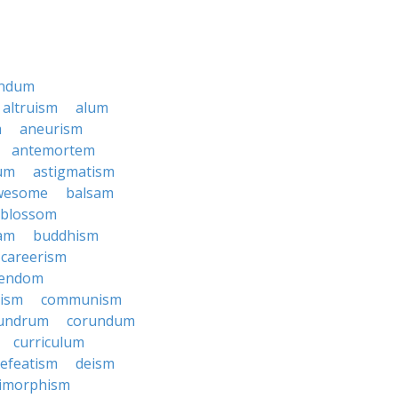
ndum
altruism
alum
m
aneurism
antemortem
um
astigmatism
wesome
balsam
blossom
am
buddhism
careerism
tendom
lism
communism
undrum
corundum
curriculum
efeatism
deism
imorphism