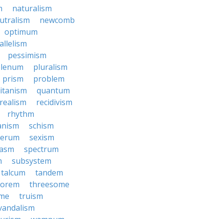
m
naturalism
utralism
newcomb
optimum
allelism
pessimism
plenum
pluralism
prism
problem
itanism
quantum
realism
recidivism
rhythm
anism
schism
serum
sexism
asm
spectrum
m
subsystem
talcum
tandem
eorem
threesome
ome
truism
vandalism