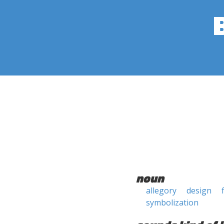
noun
allegory
design
symbolization