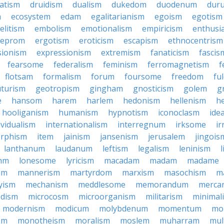
atism
druidism
dualism
dukedom
duodenum
dur
m
ecosystem
edam
egalitarianism
egoism
egotism
elitism
embolism
emotionalism
empiricism
enthusi
eprom
ergotism
eroticism
escapism
ethnocentrism
sionism
expressionism
extremism
fanaticism
fascis
fearsome
federalism
feminism
ferromagnetism
f
flotsam
formalism
forum
foursome
freedom
fu
uturism
geotropism
gingham
gnosticism
golem
g
e
hansom
harem
harlem
hedonism
hellenism
h
hooliganism
humanism
hypnotism
iconoclasm
ide
ividualism
internationalism
interregnum
irksome
ir
rphism
item
jainism
jansenism
jerusalem
jingois
lanthanum
laudanum
leftism
legalism
leninism
thm
lonesome
lyricism
macadam
madam
madame
um
mannerism
martyrdom
marxism
masochism
ma
yism
mechanism
meddlesome
memorandum
mercan
dism
microcosm
microorganism
militarism
minimal
modernism
modicum
molybdenum
momentum
mo
sm
monotheism
moralism
moslem
muharram
mul