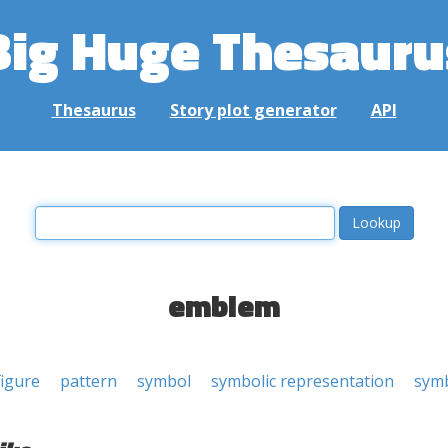
Big Huge Thesauru
Thesaurus
Story plot generator
API
emblem
figure
pattern
symbol
symbolic representation
symb