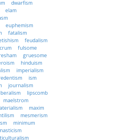
um
dwarfism
elam
asm
euphemism
m
fatalism
etishism
feudalism
lcrum
fulsome
resham
gruesome
eroism
hinduism
alism
imperialism
redentism
ism
m
journalism
liberalism
lipscomb
maelstrom
terialism
maxim
tilism
mesmerism
ism
minimum
nasticism
ticulturalism