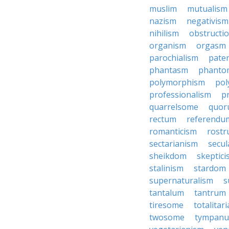
muslim
mutualism
nazism
negativism
nihilism
obstructi
organism
orgasm
parochialism
pate
phantasm
phanto
polymorphism
pol
professionalism
p
quarrelsome
quor
rectum
referendu
romanticism
rost
sectarianism
secul
sheikdom
skeptic
stalinism
stardom
supernaturalism
s
tantalum
tantrum
tiresome
totalitar
twosome
tympan