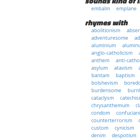
sounds kind of l
embalm
emplane
rhymes with
abolitionism
abse
adventuresome
ad
aluminium
alumin
anglo-catholicism
anthem
anti-catho
asylum
atavism
bantam
baptism
bolshevism
bored
burdensome
burn
cataclysm
catechi
chrysanthemum
c
condom
confucian
counterterrorism
custom
cynicism
denim
despotism