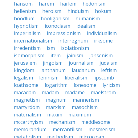
hansom
harem
harlem
hedonism
hellenism
heroism
hinduism
hokum
hoodlum
hooliganism
humanism
hypnotism
iconoclasm
idealism
imperialism
impressionism
individualism
internationalism
interregnum
irksome
irredentism
ism
isolationism
isomorphism
item
jainism
jansenism
jerusalem
jingoism
journalism
judaism
kingdom
lanthanum
laudanum
leftism
legalism
leninism
liberalism
lipscomb
loathsome
logarithm
lonesome
lyricism
macadam
madam
madame
maelstrom
magnetism
magnum
mannerism
martyrdom
marxism
masochism
materialism
maxim
maximum
mccarthyism
mechanism
meddlesome
memorandum
mercantilism
mesmerism
metabolism
methodism
microcosm