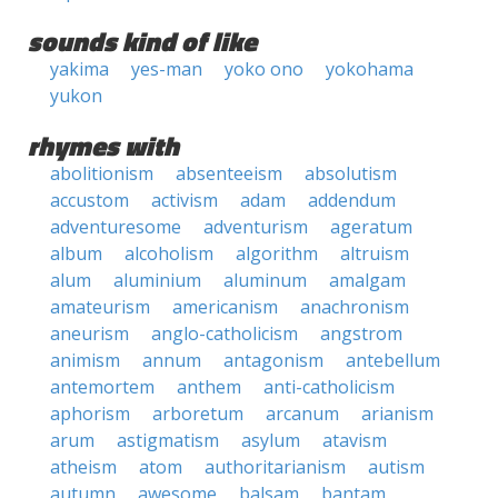
sounds kind of like
yakima
yes-man
yoko ono
yokohama
yukon
rhymes with
abolitionism
absenteeism
absolutism
accustom
activism
adam
addendum
adventuresome
adventurism
ageratum
album
alcoholism
algorithm
altruism
alum
aluminium
aluminum
amalgam
amateurism
americanism
anachronism
aneurism
anglo-catholicism
angstrom
animism
annum
antagonism
antebellum
antemortem
anthem
anti-catholicism
aphorism
arboretum
arcanum
arianism
arum
astigmatism
asylum
atavism
atheism
atom
authoritarianism
autism
autumn
awesome
balsam
bantam