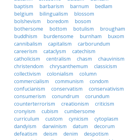
baptism
barbarism
barnum
bedlam
belgium
bilingualism
blossom
bolshevism
boredom
bosom
bothersome
bottom
botulism
brougham
buddhism
burdensome
burnham
buxom
cannibalism
capitalism
carborundum
careerism
cataclysm
catechism
catholicism
centralism
chasm
chauvinism
christendom
chrysanthemum
classicism
collectivism
colonialism
column
commercialism
communism
condom
confucianism
conservatism
conservativism
consumerism
conundrum
corundum
counterterrorism
creationism
criticism
cronyism
cubism
cumbersome
curriculum
custom
cynicism
cytoplasm
dandyism
darwinism
datum
decorum
defeatism
deism
denim
despotism