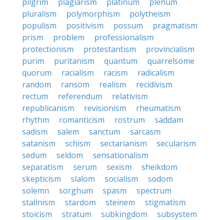
pilgrim
plagiarism
platinum
plenum
pluralism
polymorphism
polytheism
populism
positivism
possum
pragmatism
prism
problem
professionalism
protectionism
protestantism
provincialism
purim
puritanism
quantum
quarrelsome
quorum
racialism
racism
radicalism
random
ransom
realism
recidivism
rectum
referendum
relativism
republicanism
revisionism
rheumatism
rhythm
romanticism
rostrum
saddam
sadism
salem
sanctum
sarcasm
satanism
schism
sectarianism
secularism
sedum
seldom
sensationalism
separatism
serum
sexism
sheikdom
skepticism
slalom
socialism
sodom
solemn
sorghum
spasm
spectrum
stalinism
stardom
steinem
stigmatism
stoicism
stratum
subkingdom
subsystem