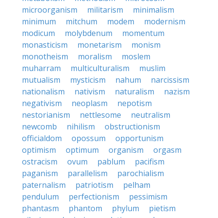
microorganism
militarism
minimalism
minimum
mitchum
modem
modernism
modicum
molybdenum
momentum
monasticism
monetarism
monism
monotheism
moralism
moslem
muharram
multiculturalism
muslim
mutualism
mysticism
nahum
narcissism
nationalism
nativism
naturalism
nazism
negativism
neoplasm
nepotism
nestorianism
nettlesome
neutralism
newcomb
nihilism
obstructionism
officialdom
opossum
opportunism
optimism
optimum
organism
orgasm
ostracism
ovum
pablum
pacifism
paganism
parallelism
parochialism
paternalism
patriotism
pelham
pendulum
perfectionism
pessimism
phantasm
phantom
phylum
pietism