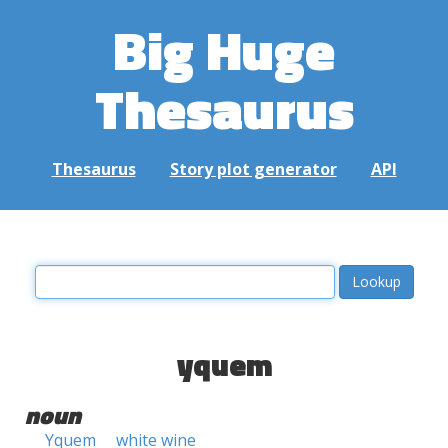
Big Huge
Thesaurus
Thesaurus
Story plot generator
API
yquem
noun
Yquem
white wine