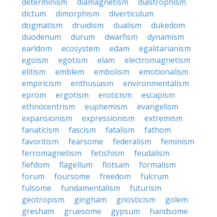
determinism
diamagnetism
diastrophism
dictum
dimorphism
diverticulum
dogmatism
druidism
dualism
dukedom
duodenum
durum
dwarfism
dynamism
earldom
ecosystem
edam
egalitarianism
egoism
egotism
elam
electromagnetism
elitism
emblem
embolism
emotionalism
empiricism
enthusiasm
environmentalism
eprom
ergotism
eroticism
escapism
ethnocentrism
euphemism
evangelism
expansionism
expressionism
extremism
fanaticism
fascism
fatalism
fathom
favoritism
fearsome
federalism
feminism
ferromagnetism
fetishism
feudalism
fiefdom
flagellum
flotsam
formalism
forum
foursome
freedom
fulcrum
fulsome
fundamentalism
futurism
geotropism
gingham
gnosticism
golem
gresham
gruesome
gypsum
handsome