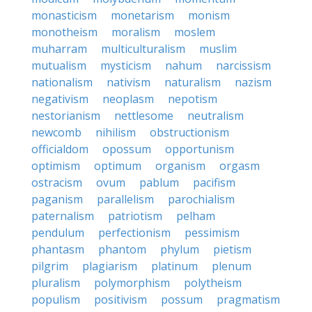
monasticism
monetarism
monism
monotheism
moralism
moslem
muharram
multiculturalism
muslim
mutualism
mysticism
nahum
narcissism
nationalism
nativism
naturalism
nazism
negativism
neoplasm
nepotism
nestorianism
nettlesome
neutralism
newcomb
nihilism
obstructionism
officialdom
opossum
opportunism
optimism
optimum
organism
orgasm
ostracism
ovum
pablum
pacifism
paganism
parallelism
parochialism
paternalism
patriotism
pelham
pendulum
perfectionism
pessimism
phantasm
phantom
phylum
pietism
pilgrim
plagiarism
platinum
plenum
pluralism
polymorphism
polytheism
populism
positivism
possum
pragmatism