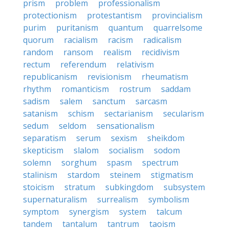
prism
problem
professionalism
protectionism
protestantism
provincialism
purim
puritanism
quantum
quarrelsome
quorum
racialism
racism
radicalism
random
ransom
realism
recidivism
rectum
referendum
relativism
republicanism
revisionism
rheumatism
rhythm
romanticism
rostrum
saddam
sadism
salem
sanctum
sarcasm
satanism
schism
sectarianism
secularism
sedum
seldom
sensationalism
separatism
serum
sexism
sheikdom
skepticism
slalom
socialism
sodom
solemn
sorghum
spasm
spectrum
stalinism
stardom
steinem
stigmatism
stoicism
stratum
subkingdom
subsystem
supernaturalism
surrealism
symbolism
symptom
synergism
system
talcum
tandem
tantalum
tantrum
taoism