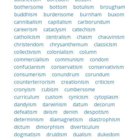
bothersome
bottom
botulism
brougham
buddhism
burdensome
burnham
buxom
cannibalism
capitalism
carborundum
careerism
cataclysm
catechism
catholicism
centralism
chasm
chauvinism
christendom
chrysanthemum
classicism
collectivism
colonialism
column
commercialism
communism
condom
confucianism
conservatism
conservativism
consumerism
conundrum
corundum
counterterrorism
creationism
criticism
cronyism
cubism
cumbersome
curriculum
custom
cynicism
cytoplasm
dandyism
darwinism
datum
decorum
defeatism
deism
denim
despotism
determinism
diamagnetism
diastrophism
dictum
dimorphism
diverticulum
dogmatism
druidism
dualism
dukedom