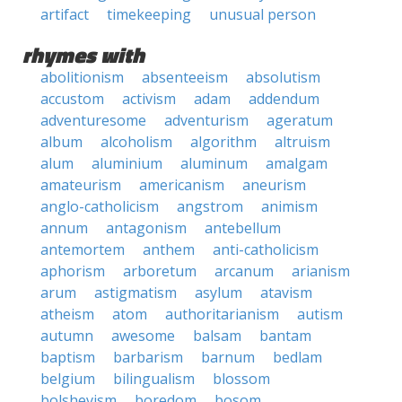
artifact
timekeeping
unusual person
rhymes with
abolitionism
absenteeism
absolutism
accustom
activism
adam
addendum
adventuresome
adventurism
ageratum
album
alcoholism
algorithm
altruism
alum
aluminium
aluminum
amalgam
amateurism
americanism
aneurism
anglo-catholicism
angstrom
animism
annum
antagonism
antebellum
antemortem
anthem
anti-catholicism
aphorism
arboretum
arcanum
arianism
arum
astigmatism
asylum
atavism
atheism
atom
authoritarianism
autism
autumn
awesome
balsam
bantam
baptism
barbarism
barnum
bedlam
belgium
bilingualism
blossom
bolshevism
boredom
bosom