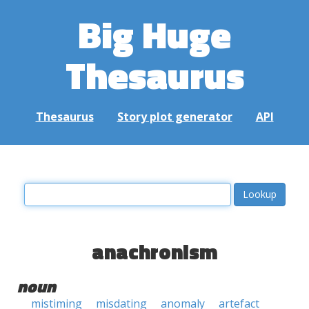
Big Huge
Thesaurus
Thesaurus
Story plot generator
API
anachronism
noun
mistiming
misdating
anomaly
artefact