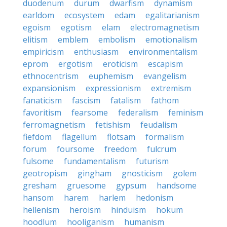
duodenum
durum
dwarfism
dynamism
earldom
ecosystem
edam
egalitarianism
egoism
egotism
elam
electromagnetism
elitism
emblem
embolism
emotionalism
empiricism
enthusiasm
environmentalism
eprom
ergotism
eroticism
escapism
ethnocentrism
euphemism
evangelism
expansionism
expressionism
extremism
fanaticism
fascism
fatalism
fathom
favoritism
fearsome
federalism
feminism
ferromagnetism
fetishism
feudalism
fiefdom
flagellum
flotsam
formalism
forum
foursome
freedom
fulcrum
fulsome
fundamentalism
futurism
geotropism
gingham
gnosticism
golem
gresham
gruesome
gypsum
handsome
hansom
harem
harlem
hedonism
hellenism
heroism
hinduism
hokum
hoodlum
hooliganism
humanism