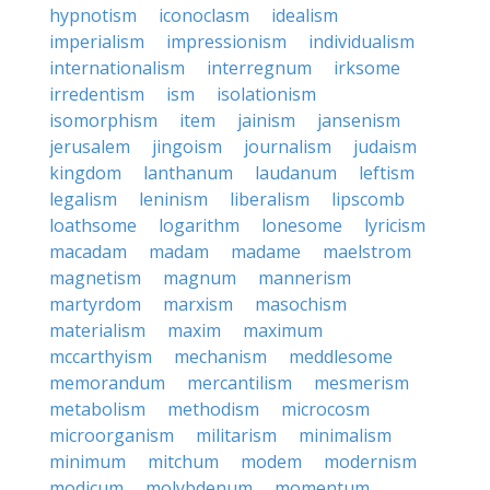
hypnotism
iconoclasm
idealism
imperialism
impressionism
individualism
internationalism
interregnum
irksome
irredentism
ism
isolationism
isomorphism
item
jainism
jansenism
jerusalem
jingoism
journalism
judaism
kingdom
lanthanum
laudanum
leftism
legalism
leninism
liberalism
lipscomb
loathsome
logarithm
lonesome
lyricism
macadam
madam
madame
maelstrom
magnetism
magnum
mannerism
martyrdom
marxism
masochism
materialism
maxim
maximum
mccarthyism
mechanism
meddlesome
memorandum
mercantilism
mesmerism
metabolism
methodism
microcosm
microorganism
militarism
minimalism
minimum
mitchum
modem
modernism
modicum
molybdenum
momentum