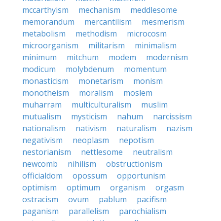
mccarthyism
mechanism
meddlesome
memorandum
mercantilism
mesmerism
metabolism
methodism
microcosm
microorganism
militarism
minimalism
minimum
mitchum
modem
modernism
modicum
molybdenum
momentum
monasticism
monetarism
monism
monotheism
moralism
moslem
muharram
multiculturalism
muslim
mutualism
mysticism
nahum
narcissism
nationalism
nativism
naturalism
nazism
negativism
neoplasm
nepotism
nestorianism
nettlesome
neutralism
newcomb
nihilism
obstructionism
officialdom
opossum
opportunism
optimism
optimum
organism
orgasm
ostracism
ovum
pablum
pacifism
paganism
parallelism
parochialism