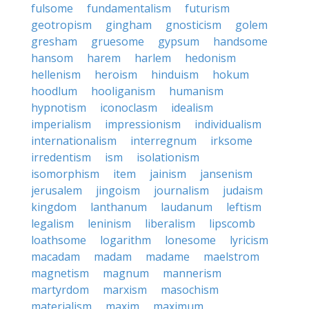
fulsome
fundamentalism
futurism
geotropism
gingham
gnosticism
golem
gresham
gruesome
gypsum
handsome
hansom
harem
harlem
hedonism
hellenism
heroism
hinduism
hokum
hoodlum
hooliganism
humanism
hypnotism
iconoclasm
idealism
imperialism
impressionism
individualism
internationalism
interregnum
irksome
irredentism
ism
isolationism
isomorphism
item
jainism
jansenism
jerusalem
jingoism
journalism
judaism
kingdom
lanthanum
laudanum
leftism
legalism
leninism
liberalism
lipscomb
loathsome
logarithm
lonesome
lyricism
macadam
madam
madame
maelstrom
magnetism
magnum
mannerism
martyrdom
marxism
masochism
materialism
maxim
maximum