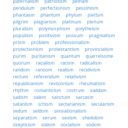
paternalism
patriotism
pelham
pendulum
perfectionism
pessimism
phantasm
phantom
phylum
pietism
pilgrim
plagiarism
platinum
plenum
pluralism
polymorphism
polytheism
populism
positivism
possum
pragmatism
prism
problem
professionalism
protectionism
protestantism
provincialism
purim
puritanism
quantum
quarrelsome
quorum
racialism
racism
radicalism
random
ransom
realism
recidivism
rectum
referendum
relativism
republicanism
revisionism
rheumatism
rhythm
romanticism
rostrum
saddam
sadism
salem
sanctum
sarcasm
satanism
schism
sectarianism
secularism
sedum
seldom
sensationalism
separatism
serum
sexism
sheikdom
skepticism
slalom
socialism
sodom