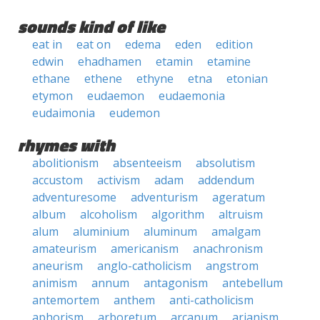
sounds kind of like
eat in
eat on
edema
eden
edition
edwin
ehadhamen
etamin
etamine
ethane
ethene
ethyne
etna
etonian
etymon
eudaemon
eudaemonia
eudaimonia
eudemon
rhymes with
abolitionism
absenteeism
absolutism
accustom
activism
adam
addendum
adventuresome
adventurism
ageratum
album
alcoholism
algorithm
altruism
alum
aluminium
aluminum
amalgam
amateurism
americanism
anachronism
aneurism
anglo-catholicism
angstrom
animism
annum
antagonism
antebellum
antemortem
anthem
anti-catholicism
aphorism
arboretum
arcanum
arianism