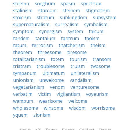
solemn
sorghum
spasm
spectrum
stalinism
stardom
steinem
stigmatism
stoicism
stratum
subkingdom
subsystem
supernaturalism
surrealism
symbolism
symptom
synergism
system
talcum
tandem
tantalum
tantrum
taoism
tatum
terrorism
thatcherism
theism
theorem
threesome
tiresome
totalitarianism
totem
tourism
transom
tristram
troublesome
truism
twosome
tympanum
ultimatum
unilateralism
unionism
unwelcome
vandalism
vegetarianism
venom
venturesome
verbatim
victim
vigilantism
voyeurism
wampum
wearisome
welcome
wholesome
winsome
wisdom
worrisome
yquem
zionism
About
API
Terms
Privacy
Contact
Sign in