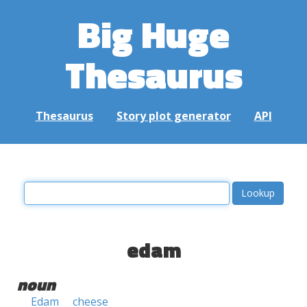
Big Huge
Thesaurus
Thesaurus
Story plot generator
API
edam
noun
Edam
cheese