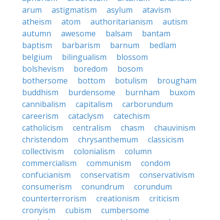
arum
astigmatism
asylum
atavism
atheism
atom
authoritarianism
autism
autumn
awesome
balsam
bantam
baptism
barbarism
barnum
bedlam
belgium
bilingualism
blossom
bolshevism
boredom
bosom
bothersome
bottom
botulism
brougham
buddhism
burdensome
burnham
buxom
cannibalism
capitalism
carborundum
careerism
cataclysm
catechism
catholicism
centralism
chasm
chauvinism
christendom
chrysanthemum
classicism
collectivism
colonialism
column
commercialism
communism
condom
confucianism
conservatism
conservativism
consumerism
conundrum
corundum
counterterrorism
creationism
criticism
cronyism
cubism
cumbersome