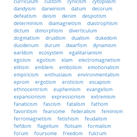
curriculum
custom
cynicism
cytoplasm
dandyism
darwinism
datum
decorum
defeatism
deism
denim
despotism
determinism
diamagnetism
diastrophism
dictum
dimorphism
diverticulum
dogmatism
druidism
dualism
dukedom
duodenum
durum
dwarfism
dynamism
earldom
ecosystem
egalitarianism
egoism
egotism
elam
electromagnetism
elitism
emblem
embolism
emotionalism
empiricism
enthusiasm
environmentalism
eprom
ergotism
eroticism
escapism
ethnocentrism
euphemism
evangelism
expansionism
expressionism
extremism
fanaticism
fascism
fatalism
fathom
favoritism
fearsome
federalism
feminism
ferromagnetism
fetishism
feudalism
fiefdom
flagellum
flotsam
formalism
forum
foursome
freedom
fulcrum