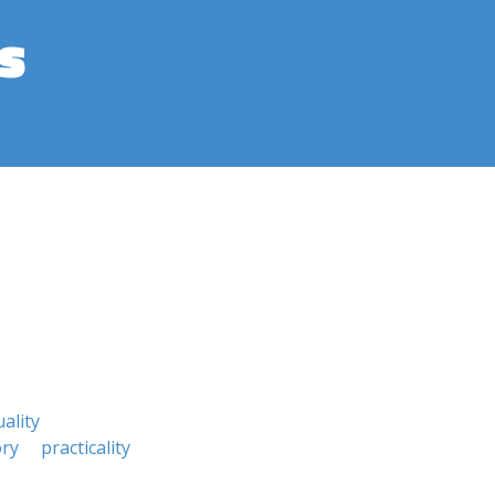
s
uality
ory
practicality