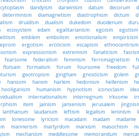
creationism
criticism
cronyism
cubism
cumbersome
cytoplasm
dandyism
darwinism
datum
decorum
d
determinism
diamagnetism
diastrophism
dictum
d
atism
druidism
dualism
dukedom
duodenum
dur
m
ecosystem
edam
egalitarianism
egoism
egotism
elitism
emblem
embolism
emotionalism
empiricism
eprom
ergotism
eroticism
escapism
ethnocentrism
sionism
expressionism
extremism
fanaticism
fascis
fearsome
federalism
feminism
ferromagnetism
f
flotsam
formalism
forum
foursome
freedom
fu
uturism
geotropism
gingham
gnosticism
golem
g
e
hansom
harem
harlem
hedonism
hellenism
h
hooliganism
humanism
hypnotism
iconoclasm
ide
ividualism
internationalism
interregnum
irksome
ir
rphism
item
jainism
jansenism
jerusalem
jingois
lanthanum
laudanum
leftism
legalism
leninism
thm
lonesome
lyricism
macadam
madam
madame
um
mannerism
martyrdom
marxism
masochism
ma
yism
mechanism
meddlesome
memorandum
mercan