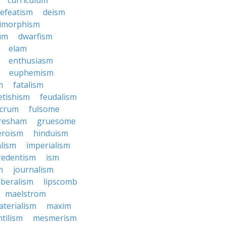
curriculum
efeatism
deism
imorphism
um
dwarfism
elam
enthusiasm
euphemism
m
fatalism
etishism
feudalism
lcrum
fulsome
resham
gruesome
eroism
hinduism
alism
imperialism
redentism
ism
m
journalism
liberalism
lipscomb
maelstrom
terialism
maxim
tilism
mesmerism