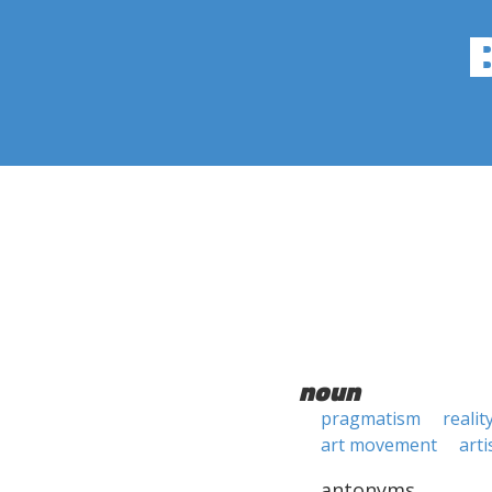
noun
pragmatism
realit
art movement
art
antonyms