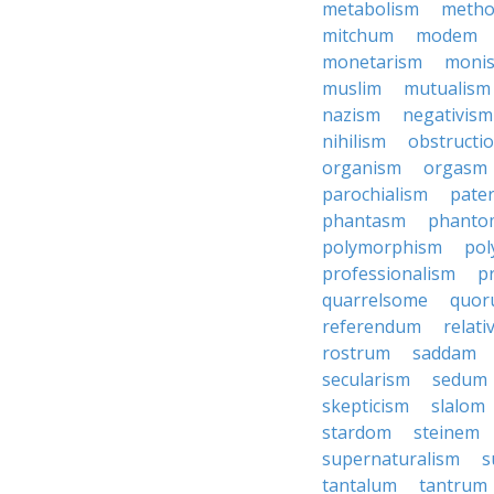
metabolism
metho
mitchum
modem
monetarism
moni
muslim
mutualism
nazism
negativism
nihilism
obstructi
organism
orgasm
parochialism
pate
phantasm
phanto
polymorphism
pol
professionalism
p
quarrelsome
quor
referendum
relati
rostrum
saddam
secularism
sedum
skepticism
slalom
stardom
steinem
supernaturalism
s
tantalum
tantrum