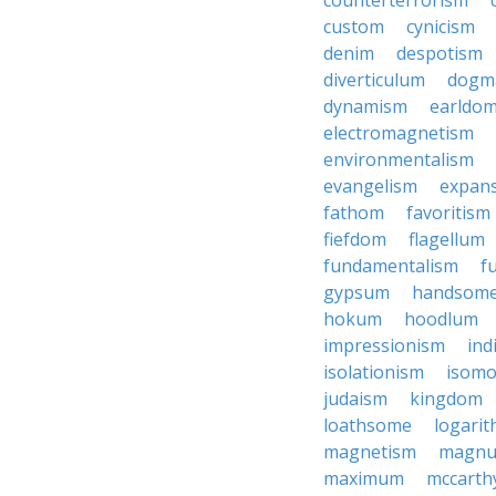
counterterrorism
custom
cynicism
denim
despotism
diverticulum
dogm
dynamism
earldo
electromagnetism
environmentalism
evangelism
expan
fathom
favoritism
fiefdom
flagellum
fundamentalism
f
gypsum
handsom
hokum
hoodlum
impressionism
ind
isolationism
isomo
judaism
kingdom
loathsome
logari
magnetism
magn
maximum
mccarth