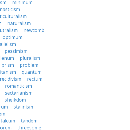
ism
minimum
nasticism
ticulturalism
m
naturalism
utralism
newcomb
optimum
allelism
pessimism
plenum
pluralism
prism
problem
itanism
quantum
recidivism
rectum
romanticism
sectarianism
sheikdom
trum
stalinism
em
talcum
tandem
eorem
threesome