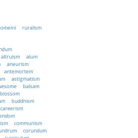
homeini
ruralism
ndum
altruism
alum
m
aneurism
antemortem
um
astigmatism
wesome
balsam
blossom
am
buddhism
careerism
tendom
lism
communism
undrum
corundum