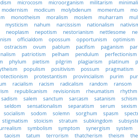
dism
microcosm
microorganism
militarism
minimal
modernism
modicum
molybdenum
momentum
mo
sm
monotheism
moralism
moslem
muharram
mul
mysticism
nahum
narcissism
nationalism
nativis
neoplasm
nepotism
nestorianism
nettlesome
ne
onism
officialdom
opossum
opportunism
optimism
ostracism
ovum
pablum
pacifism
paganism
par
rnalism
patriotism
pelham
pendulum
perfectionism
m
phylum
pietism
pilgrim
plagiarism
platinum
ytheism
populism
positivism
possum
pragmatism
rotectionism
protestantism
provincialism
purim
pur
um
racialism
racism
radicalism
random
ransom
vism
republicanism
revisionism
rheumatism
rhythm
sadism
salem
sanctum
sarcasm
satanism
schism
seldom
sensationalism
separatism
serum
sexism
socialism
sodom
solemn
sorghum
spasm
spec
stigmatism
stoicism
stratum
subkingdom
subsyst
urrealism
symbolism
symptom
synergism
system
taoism
tatum
terrorism
thatcherism
theism
th