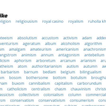
ike
eligion
religiousism
royal casino
royalism
ruholla k
nteeism
absolutism
accustom
activism
adam
adde
venturism
ageratum
album
alcoholism
algorithm
um
amalgam
amateurism
americanism
anachronis
angstrom
animism
annum
antagonism
antebellum
licism
aphorism
arboretum
arcanum
arianism
ar
atheism
atom
authoritarianism
autism
autumn
a
barbarism
barnum
bedlam
belgium
bilingualism
om
bosom
bothersome
bottom
botulism
brough
ham
buxom
cannibalism
capitalism
carborundum
sm
catholicism
centralism
chasm
chauvinism
chris
lassicism
collectivism
colonialism
column
commercia
ism
conservatism
conservativism
consumerism
con