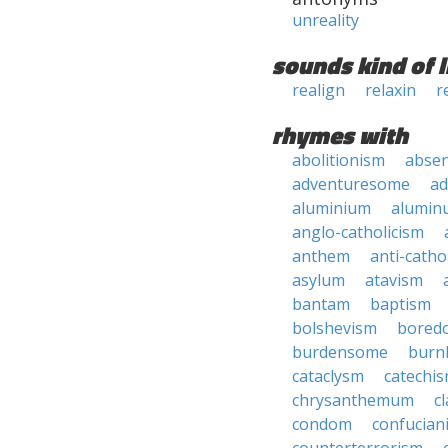
unreality
sounds kind of l
realign
relaxin
r
rhymes with
abolitionism
abse
adventuresome
ad
aluminium
alumin
anglo-catholicism
anthem
anti-catho
asylum
atavism
bantam
baptism
bolshevism
bored
burdensome
burn
cataclysm
catechi
chrysanthemum
c
condom
confucian