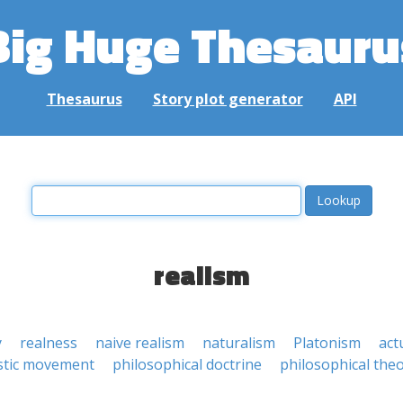
Big Huge Thesauru
Thesaurus
Story plot generator
API
realism
y
realness
naive realism
naturalism
Platonism
act
istic movement
philosophical doctrine
philosophical the