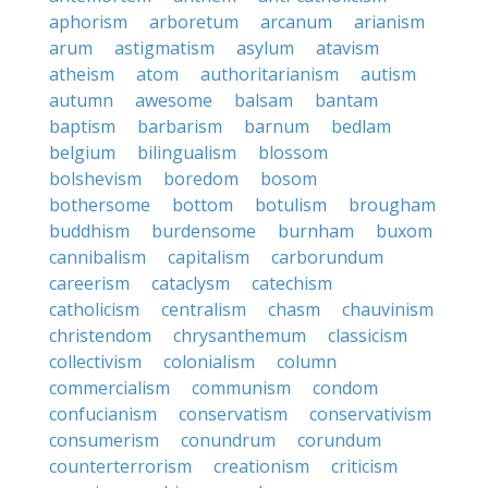
aphorism
arboretum
arcanum
arianism
arum
astigmatism
asylum
atavism
atheism
atom
authoritarianism
autism
autumn
awesome
balsam
bantam
baptism
barbarism
barnum
bedlam
belgium
bilingualism
blossom
bolshevism
boredom
bosom
bothersome
bottom
botulism
brougham
buddhism
burdensome
burnham
buxom
cannibalism
capitalism
carborundum
careerism
cataclysm
catechism
catholicism
centralism
chasm
chauvinism
christendom
chrysanthemum
classicism
collectivism
colonialism
column
commercialism
communism
condom
confucianism
conservatism
conservativism
consumerism
conundrum
corundum
counterterrorism
creationism
criticism