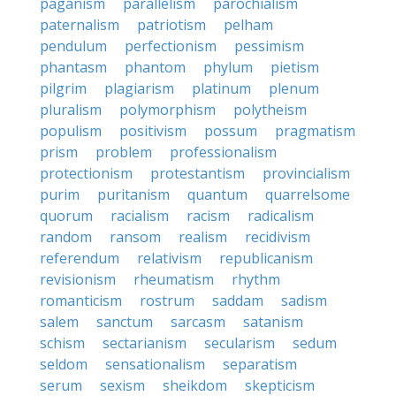
paganism
parallelism
parochialism
paternalism
patriotism
pelham
pendulum
perfectionism
pessimism
phantasm
phantom
phylum
pietism
pilgrim
plagiarism
platinum
plenum
pluralism
polymorphism
polytheism
populism
positivism
possum
pragmatism
prism
problem
professionalism
protectionism
protestantism
provincialism
purim
puritanism
quantum
quarrelsome
quorum
racialism
racism
radicalism
random
ransom
realism
recidivism
referendum
relativism
republicanism
revisionism
rheumatism
rhythm
romanticism
rostrum
saddam
sadism
salem
sanctum
sarcasm
satanism
schism
sectarianism
secularism
sedum
seldom
sensationalism
separatism
serum
sexism
sheikdom
skepticism