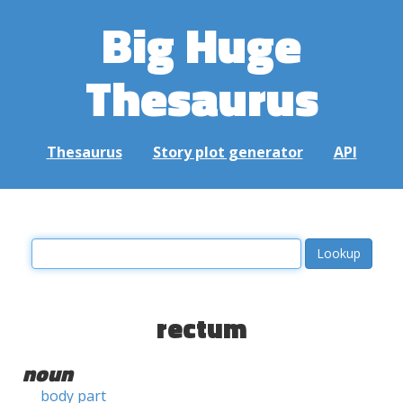
Big Huge
Thesaurus
Thesaurus
Story plot generator
API
rectum
noun
body part