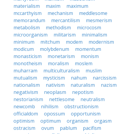
materialism
maxim
maximum
mccarthyism
mechanism
meddlesome
memorandum
mercantilism
mesmerism
metabolism
methodism
microcosm
microorganism
militarism
minimalism
minimum
mitchum
modem
modernism
modicum
molybdenum
momentum
monasticism
monetarism
monism
monotheism
moralism
moslem
muharram
multiculturalism
muslim
mutualism
mysticism
nahum
narcissism
nationalism
nativism
naturalism
nazism
negativism
neoplasm
nepotism
nestorianism
nettlesome
neutralism
newcomb
nihilism
obstructionism
officialdom
opossum
opportunism
optimism
optimum
organism
orgasm
ostracism
ovum
pablum
pacifism