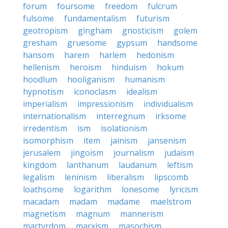
forum
foursome
freedom
fulcrum
fulsome
fundamentalism
futurism
geotropism
gingham
gnosticism
golem
gresham
gruesome
gypsum
handsome
hansom
harem
harlem
hedonism
hellenism
heroism
hinduism
hokum
hoodlum
hooliganism
humanism
hypnotism
iconoclasm
idealism
imperialism
impressionism
individualism
internationalism
interregnum
irksome
irredentism
ism
isolationism
isomorphism
item
jainism
jansenism
jerusalem
jingoism
journalism
judaism
kingdom
lanthanum
laudanum
leftism
legalism
leninism
liberalism
lipscomb
loathsome
logarithm
lonesome
lyricism
macadam
madam
madame
maelstrom
magnetism
magnum
mannerism
martyrdom
marxism
masochism