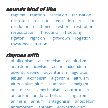
sounds kind of like
ragtime
reaction
recitation
recusation
reichstein
rejection
requisition
resection
residuum
rest home
rest on
restitution
resuscitation
rhizoctinia
rhizotomy
rigatoni
right on
right-down
rogation
roystonea
ruction
rhymes with
abolitionism
absenteeism
absolutism
accustom
activism
adam
addendum
adventuresome
adventurism
ageratum
album
alcoholism
algorithm
altruism
alum
aluminium
aluminum
amalgam
amateurism
americanism
anachronism
aneurism
anglo-catholicism
angstrom
animism
annum
antagonism
antebellum
antemortem
anthem
anti-catholicism