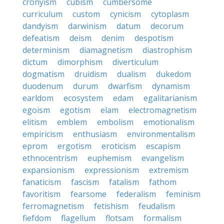
cronyism
cubism
cumbersome
curriculum
custom
cynicism
cytoplasm
dandyism
darwinism
datum
decorum
defeatism
deism
denim
despotism
determinism
diamagnetism
diastrophism
dictum
dimorphism
diverticulum
dogmatism
druidism
dualism
dukedom
duodenum
durum
dwarfism
dynamism
earldom
ecosystem
edam
egalitarianism
egoism
egotism
elam
electromagnetism
elitism
emblem
embolism
emotionalism
empiricism
enthusiasm
environmentalism
eprom
ergotism
eroticism
escapism
ethnocentrism
euphemism
evangelism
expansionism
expressionism
extremism
fanaticism
fascism
fatalism
fathom
favoritism
fearsome
federalism
feminism
ferromagnetism
fetishism
feudalism
fiefdom
flagellum
flotsam
formalism