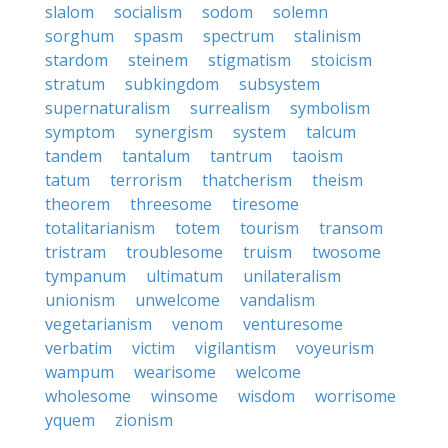
slalom
socialism
sodom
solemn
sorghum
spasm
spectrum
stalinism
stardom
steinem
stigmatism
stoicism
stratum
subkingdom
subsystem
supernaturalism
surrealism
symbolism
symptom
synergism
system
talcum
tandem
tantalum
tantrum
taoism
tatum
terrorism
thatcherism
theism
theorem
threesome
tiresome
totalitarianism
totem
tourism
transom
tristram
troublesome
truism
twosome
tympanum
ultimatum
unilateralism
unionism
unwelcome
vandalism
vegetarianism
venom
venturesome
verbatim
victim
vigilantism
voyeurism
wampum
wearisome
welcome
wholesome
winsome
wisdom
worrisome
yquem
zionism