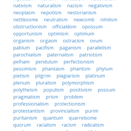
nativism
naturalism
nazism
negativism
neoplasm
nepotism
nestorianism
nettlesome
neutralism
newcomb
nihilism
obstructionism
officialdom
opossum
opportunism
optimism
optimum
organism
orgasm
ostracism
ovum
pablum
pacifism
paganism
parallelism
parochialism
paternalism
patriotism
pelham
pendulum
perfectionism
pessimism
phantasm
phantom
phylum
pietism
pilgrim
plagiarism
platinum
plenum
pluralism
polymorphism
polytheism
populism
positivism
possum
pragmatism
prism
problem
professionalism
protectionism
protestantism
provincialism
purim
puritanism
quantum
quarrelsome
quorum
racialism
racism
radicalism