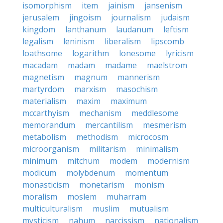
isomorphism
item
jainism
jansenism
jerusalem
jingoism
journalism
judaism
kingdom
lanthanum
laudanum
leftism
legalism
leninism
liberalism
lipscomb
loathsome
logarithm
lonesome
lyricism
macadam
madam
madame
maelstrom
magnetism
magnum
mannerism
martyrdom
marxism
masochism
materialism
maxim
maximum
mccarthyism
mechanism
meddlesome
memorandum
mercantilism
mesmerism
metabolism
methodism
microcosm
microorganism
militarism
minimalism
minimum
mitchum
modem
modernism
modicum
molybdenum
momentum
monasticism
monetarism
monism
moralism
moslem
muharram
multiculturalism
muslim
mutualism
mysticism
nahum
narcissism
nationalism