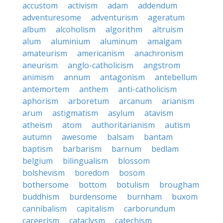
accustom
activism
adam
addendum
adventuresome
adventurism
ageratum
album
alcoholism
algorithm
altruism
alum
aluminium
aluminum
amalgam
amateurism
americanism
anachronism
aneurism
anglo-catholicism
angstrom
animism
annum
antagonism
antebellum
antemortem
anthem
anti-catholicism
aphorism
arboretum
arcanum
arianism
arum
astigmatism
asylum
atavism
atheism
atom
authoritarianism
autism
autumn
awesome
balsam
bantam
baptism
barbarism
barnum
bedlam
belgium
bilingualism
blossom
bolshevism
boredom
bosom
bothersome
bottom
botulism
brougham
buddhism
burdensome
burnham
buxom
cannibalism
capitalism
carborundum
careerism
cataclysm
catechism