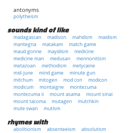
antonyms
polytheism
sounds kind of like
madagascan
madison
mahdism
maidism
mantegna
matakam
match game
maud gonne
mayidism
medicine
medicine man
medusan
mennonitism
metazoan
methodism
metycaine
mid-june
mind game
minute gun
mitchum
mitogen
mod con
modicon
modicum
montaigne
montezuma
montezuma ii
mount asama
mount sinai
mount tacoma
mutagen
mutchkin
mute swan
mutism
rhymes with
abolitionism
absenteeism
absolutism