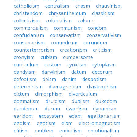
catholicism
centralism
chasm
chauvinism
christendom
chrysanthemum
classicism
collectivism
colonialism
column
commercialism
communism
condom
confucianism
conservatism
conservativism
consumerism
conundrum
corundum
counterterrorism
creationism
criticism
cronyism
cubism
cumbersome
curriculum
custom
cynicism
cytoplasm
dandyism
darwinism
datum
decorum
defeatism
deism
denim
despotism
determinism
diamagnetism
diastrophism
dictum
dimorphism
diverticulum
dogmatism
druidism
dualism
dukedom
duodenum
durum
dwarfism
dynamism
earldom
ecosystem
edam
egalitarianism
egoism
egotism
elam
electromagnetism
elitism
emblem
embolism
emotionalism