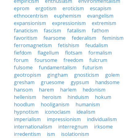
empiricism
enthusiasm
environmentalism
eprom
ergotism
eroticism
escapism
ethnocentrism
euphemism
evangelism
expansionism
expressionism
extremism
fanaticism
fascism
fatalism
fathom
favoritism
fearsome
federalism
feminism
ferromagnetism
fetishism
feudalism
fiefdom
flagellum
flotsam
formalism
forum
foursome
freedom
fulcrum
fulsome
fundamentalism
futurism
geotropism
gingham
gnosticism
golem
gresham
gruesome
gypsum
handsome
hansom
harem
harlem
hedonism
hellenism
heroism
hinduism
hokum
hoodlum
hooliganism
humanism
hypnotism
iconoclasm
idealism
imperialism
impressionism
individualism
internationalism
interregnum
irksome
irredentism
ism
isolationism