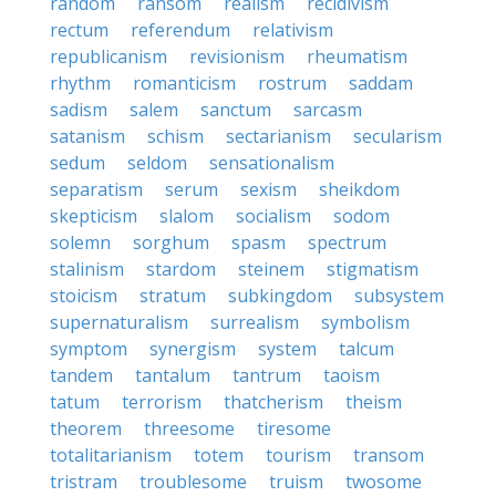
random
ransom
realism
recidivism
rectum
referendum
relativism
republicanism
revisionism
rheumatism
rhythm
romanticism
rostrum
saddam
sadism
salem
sanctum
sarcasm
satanism
schism
sectarianism
secularism
sedum
seldom
sensationalism
separatism
serum
sexism
sheikdom
skepticism
slalom
socialism
sodom
solemn
sorghum
spasm
spectrum
stalinism
stardom
steinem
stigmatism
stoicism
stratum
subkingdom
subsystem
supernaturalism
surrealism
symbolism
symptom
synergism
system
talcum
tandem
tantalum
tantrum
taoism
tatum
terrorism
thatcherism
theism
theorem
threesome
tiresome
totalitarianism
totem
tourism
transom
tristram
troublesome
truism
twosome