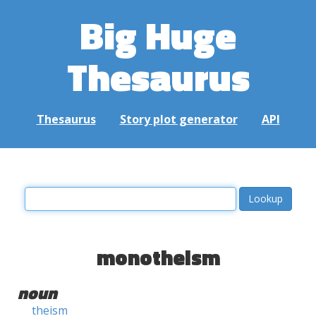
Big Huge
Thesaurus
Thesaurus
Story plot generator
API
monotheism
noun
theism