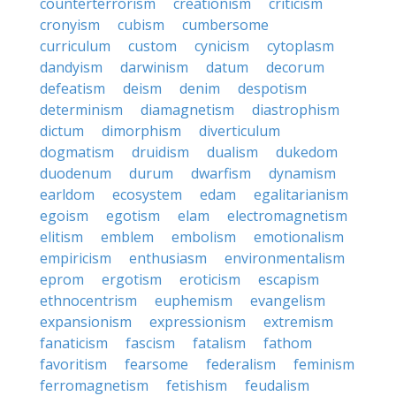
counterterrorism
creationism
criticism
cronyism
cubism
cumbersome
curriculum
custom
cynicism
cytoplasm
dandyism
darwinism
datum
decorum
defeatism
deism
denim
despotism
determinism
diamagnetism
diastrophism
dictum
dimorphism
diverticulum
dogmatism
druidism
dualism
dukedom
duodenum
durum
dwarfism
dynamism
earldom
ecosystem
edam
egalitarianism
egoism
egotism
elam
electromagnetism
elitism
emblem
embolism
emotionalism
empiricism
enthusiasm
environmentalism
eprom
ergotism
eroticism
escapism
ethnocentrism
euphemism
evangelism
expansionism
expressionism
extremism
fanaticism
fascism
fatalism
fathom
favoritism
fearsome
federalism
feminism
ferromagnetism
fetishism
feudalism