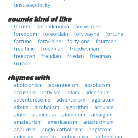
unsusceptibility
sounds kind of like
ferritin
fibroadenoma
fire warden
foredoom
foreordain
fort wayne
fortuna
fortune
forty-nine
forty-one
fourteen
free time
freedman
freedwoman
freetown
freudian
friedan
friedman
fruition
rhymes with
abolitionism
absenteeism
absolutism
accustom
activism
adam
addendum
adventuresome
adventurism
ageratum
album
alcoholism
algorithm
altruism
alum
aluminium
aluminum
amalgam
amateurism
americanism
anachronism
aneurism
anglo-catholicism
angstrom
animism
annum
antagonism
antebellum