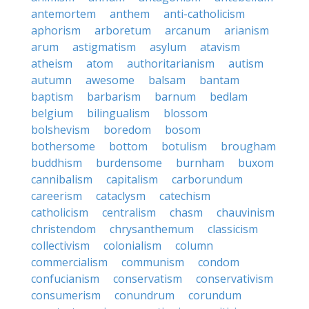
antemortem
anthem
anti-catholicism
aphorism
arboretum
arcanum
arianism
arum
astigmatism
asylum
atavism
atheism
atom
authoritarianism
autism
autumn
awesome
balsam
bantam
baptism
barbarism
barnum
bedlam
belgium
bilingualism
blossom
bolshevism
boredom
bosom
bothersome
bottom
botulism
brougham
buddhism
burdensome
burnham
buxom
cannibalism
capitalism
carborundum
careerism
cataclysm
catechism
catholicism
centralism
chasm
chauvinism
christendom
chrysanthemum
classicism
collectivism
colonialism
column
commercialism
communism
condom
confucianism
conservatism
conservativism
consumerism
conundrum
corundum