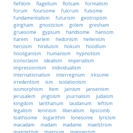
fiefdom
flagellum
flotsam
formalism
forum
foursome
fulcrum
fulsome
fundamentalism
futurism
geotropism
gingham
gnosticism
golem
gresham
gruesome
gypsum
handsome
hansom
harem
harlem
hedonism
hellenism
heroism
hinduism
hokum
hoodlum
hooliganism
humanism
hypnotism
iconoclasm
idealism
imperialism
impressionism
individualism
internationalism
interregnum
irksome
irredentism
ism
isolationism
isomorphism
item
jainism
jansenism
jerusalem
jingoism
journalism
judaism
kingdom
lanthanum
laudanum
leftism
legalism
leninism
liberalism
lipscomb
loathsome
logarithm
lonesome
lyricism
macadam
madam
madame
maelstrom
magnetism
magnum
mannerism