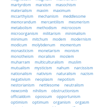
martyrdom
marxism
masochism
materialism
maxim
maximum
mccarthyism
mechanism
meddlesome
memorandum
mercantilism
mesmerism
metabolism
methodism
microcosm
microorganism
militarism
minimalism
minimum
mitchum
modem
modernism
modicum
molybdenum
momentum
monasticism
monetarism
monism
monotheism
moralism
moslem
muharram
multiculturalism
muslim
mutualism
mysticism
nahum
narcissism
nationalism
nativism
naturalism
nazism
negativism
neoplasm
nepotism
nestorianism
nettlesome
neutralism
newcomb
nihilism
obstructionism
officialdom
opossum
opportunism
optimism
optimum
organism
orgasm