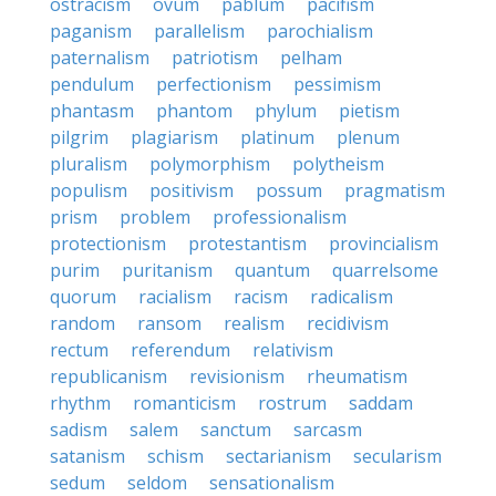
ostracism
ovum
pablum
pacifism
paganism
parallelism
parochialism
paternalism
patriotism
pelham
pendulum
perfectionism
pessimism
phantasm
phantom
phylum
pietism
pilgrim
plagiarism
platinum
plenum
pluralism
polymorphism
polytheism
populism
positivism
possum
pragmatism
prism
problem
professionalism
protectionism
protestantism
provincialism
purim
puritanism
quantum
quarrelsome
quorum
racialism
racism
radicalism
random
ransom
realism
recidivism
rectum
referendum
relativism
republicanism
revisionism
rheumatism
rhythm
romanticism
rostrum
saddam
sadism
salem
sanctum
sarcasm
satanism
schism
sectarianism
secularism
sedum
seldom
sensationalism