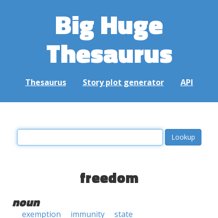
Big Huge
Thesaurus
Thesaurus
Story plot generator
API
freedom
noun
exemption
immunity
state