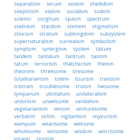
separatism
serum
sexism
sheikdom
skepticism
slalom
socialism
sodom
solemn
sorghum
spasm
spectrum
stalinism
stardom
steinem
stigmatism
stoicism
stratum
subkingdom
subsystem
supernaturalism
surrealism
symbolism
symptom
synergism
system
talcum
tandem
tantalum
tantrum
taoism
tatum
terrorism
thatcherism
theism
theorem
threesome
tiresome
totalitarianism
totem
tourism
transom
tristram
troublesome
truism
twosome
tympanum
ultimatum
unilateralism
unionism
unwelcome
vandalism
vegetarianism
venom
venturesome
verbatim
victim
vigilantism
voyeurism
wampum
wearisome
welcome
wholesome
winsome
wisdom
worrisome
yquem
zionism