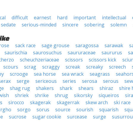
ical
difficult
earnest
hard
important
intellectual
sedate
serious-minded
sincere
sobering
solemn
ike
rose
sack race
sage grouse
saragossa
sarawak
s
saurischia
saurosuchus
saururaceae
saururus
s
cherzo
scheuchzeriaceae
scissors
scissors kick
sciu
scours
scrag
scraggy
screak
screaky
screech
ey
scrooge
sea horse
sea wrack
seagrass
seahor
serax
serge
sericeous
series
serosa
serous
sew
ge
shag rug
shakers
shark
shears
shiraz
shire 
wish
shriek
shrike
shrug
sikorsky
siqueiros
sir
us
sirocco
skagerak
skagerrak
skew arch
ski race
orgho
sorgo
sorus
source
sourish
squarish
squ
se
sucrose
sugar cookie
surcease
surge
susurrou