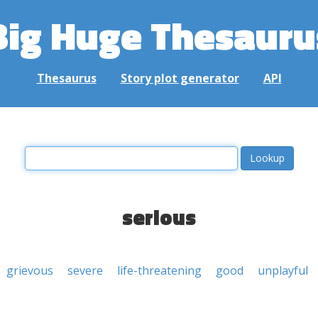
Big Huge Thesauru
Thesaurus
Story plot generator
API
serious
grievous
severe
life-threatening
good
unplayful