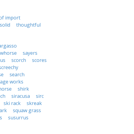
of import
solid
thoughtful
argasso
awhorse
sayers
rus
scorch
scores
screechy
se
search
age works
horse
shirk
ach
siracusa
sirc
ski rack
skreak
ark
squaw grass
s
susurrus