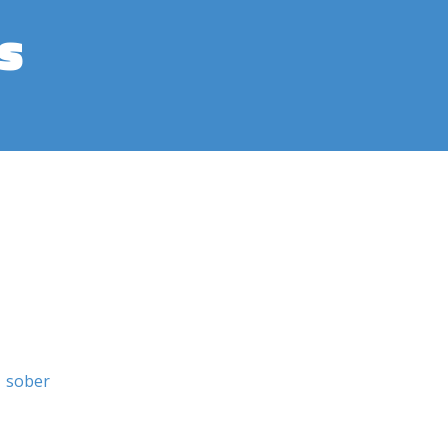
s
sober