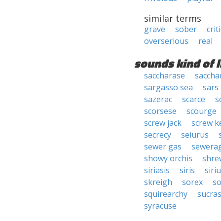
similar terms
grave
sober
crit
overserious
real
sounds kind of l
saccharase
saccha
sargasso sea
sars
sazerac
scarce
s
scorsese
scourge
screw jack
screw k
secrecy
seiurus
sewer gas
sewera
showy orchis
shre
siriasis
siris
siri
skreigh
sorex
s
squirearchy
sucra
syracuse