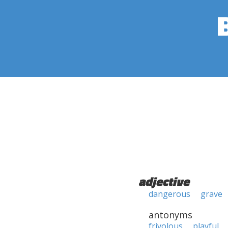
adjective
dangerous
grave
antonyms
frivolous
playful