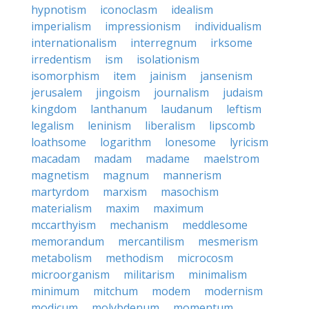
hypnotism
iconoclasm
idealism
imperialism
impressionism
individualism
internationalism
interregnum
irksome
irredentism
ism
isolationism
isomorphism
item
jainism
jansenism
jerusalem
jingoism
journalism
judaism
kingdom
lanthanum
laudanum
leftism
legalism
leninism
liberalism
lipscomb
loathsome
logarithm
lonesome
lyricism
macadam
madam
madame
maelstrom
magnetism
magnum
mannerism
martyrdom
marxism
masochism
materialism
maxim
maximum
mccarthyism
mechanism
meddlesome
memorandum
mercantilism
mesmerism
metabolism
methodism
microcosm
microorganism
militarism
minimalism
minimum
mitchum
modem
modernism
modicum
molybdenum
momentum