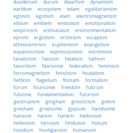
duodenum
durum
dwarfism
dynamism
earldom
ecosystem
edam
egalitarianism
egoism
egotism
elam
electromagnetism
elitism
emblem
embolism
emotionalism
empiricism
enthusiasm
environmentalism
eprom
ergotism
eroticism
escapism
ethnocentrism
euphemism
evangelism
expansionism
expressionism
extremism
fanaticism
fascism
fatalism
fathom
favoritism
fearsome
federalism
feminism
ferromagnetism
fetishism
feudalism
fiefdom
flagellum
flotsam
formalism
forum
foursome
freedom
fulcrum
fulsome
fundamentalism
futurism
geotropism
gingham
gnosticism
golem
gresham
gruesome
gypsum
handsome
hansom
harem
harlem
hedonism
hellenism
heroism
hinduism
hokum
hoodlum
hooliganism
humanism