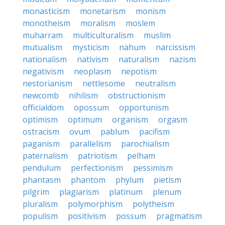
monasticism
monetarism
monism
monotheism
moralism
moslem
muharram
multiculturalism
muslim
mutualism
mysticism
nahum
narcissism
nationalism
nativism
naturalism
nazism
negativism
neoplasm
nepotism
nestorianism
nettlesome
neutralism
newcomb
nihilism
obstructionism
officialdom
opossum
opportunism
optimism
optimum
organism
orgasm
ostracism
ovum
pablum
pacifism
paganism
parallelism
parochialism
paternalism
patriotism
pelham
pendulum
perfectionism
pessimism
phantasm
phantom
phylum
pietism
pilgrim
plagiarism
platinum
plenum
pluralism
polymorphism
polytheism
populism
positivism
possum
pragmatism