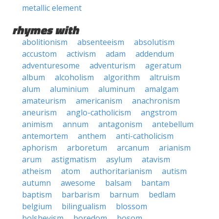
metallic element
rhymes with
abolitionism
absenteeism
absolutism
accustom
activism
adam
addendum
adventuresome
adventurism
ageratum
album
alcoholism
algorithm
altruism
alum
aluminium
aluminum
amalgam
amateurism
americanism
anachronism
aneurism
anglo-catholicism
angstrom
animism
annum
antagonism
antebellum
antemortem
anthem
anti-catholicism
aphorism
arboretum
arcanum
arianism
arum
astigmatism
asylum
atavism
atheism
atom
authoritarianism
autism
autumn
awesome
balsam
bantam
baptism
barbarism
barnum
bedlam
belgium
bilingualism
blossom
bolshevism
boredom
bosom