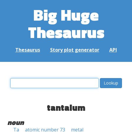
Big Huge
Thesaurus
Thesaurus
Story plot generator
API
tantalum
noun
Ta
atomic number 73
metal