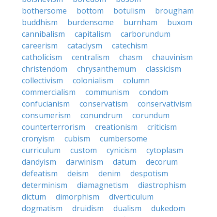
bothersome
bottom
botulism
brougham
buddhism
burdensome
burnham
buxom
cannibalism
capitalism
carborundum
careerism
cataclysm
catechism
catholicism
centralism
chasm
chauvinism
christendom
chrysanthemum
classicism
collectivism
colonialism
column
commercialism
communism
condom
confucianism
conservatism
conservativism
consumerism
conundrum
corundum
counterterrorism
creationism
criticism
cronyism
cubism
cumbersome
curriculum
custom
cynicism
cytoplasm
dandyism
darwinism
datum
decorum
defeatism
deism
denim
despotism
determinism
diamagnetism
diastrophism
dictum
dimorphism
diverticulum
dogmatism
druidism
dualism
dukedom