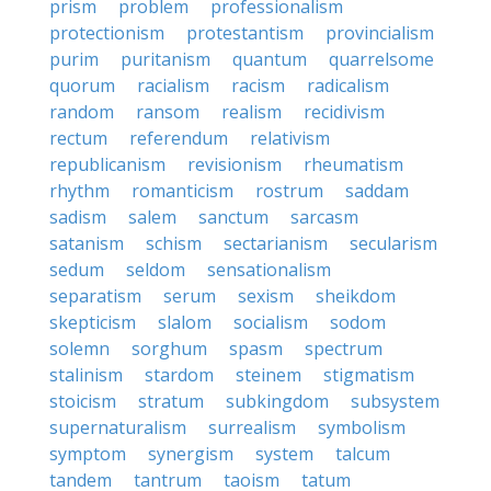
prism
problem
professionalism
protectionism
protestantism
provincialism
purim
puritanism
quantum
quarrelsome
quorum
racialism
racism
radicalism
random
ransom
realism
recidivism
rectum
referendum
relativism
republicanism
revisionism
rheumatism
rhythm
romanticism
rostrum
saddam
sadism
salem
sanctum
sarcasm
satanism
schism
sectarianism
secularism
sedum
seldom
sensationalism
separatism
serum
sexism
sheikdom
skepticism
slalom
socialism
sodom
solemn
sorghum
spasm
spectrum
stalinism
stardom
steinem
stigmatism
stoicism
stratum
subkingdom
subsystem
supernaturalism
surrealism
symbolism
symptom
synergism
system
talcum
tandem
tantrum
taoism
tatum