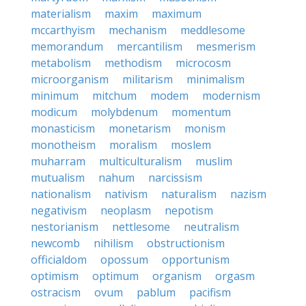
materialism
maxim
maximum
mccarthyism
mechanism
meddlesome
memorandum
mercantilism
mesmerism
metabolism
methodism
microcosm
microorganism
militarism
minimalism
minimum
mitchum
modem
modernism
modicum
molybdenum
momentum
monasticism
monetarism
monism
monotheism
moralism
moslem
muharram
multiculturalism
muslim
mutualism
nahum
narcissism
nationalism
nativism
naturalism
nazism
negativism
neoplasm
nepotism
nestorianism
nettlesome
neutralism
newcomb
nihilism
obstructionism
officialdom
opossum
opportunism
optimism
optimum
organism
orgasm
ostracism
ovum
pablum
pacifism