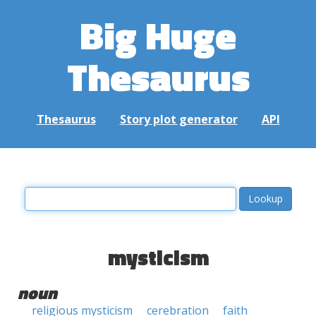
Big Huge
Thesaurus
Thesaurus
Story plot generator
API
mysticism
noun
religious mysticism
cerebration
faith