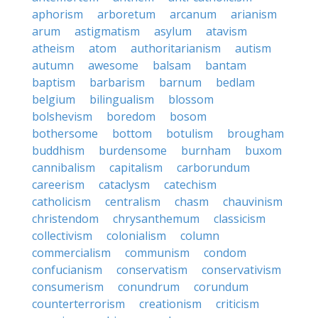
aphorism
arboretum
arcanum
arianism
arum
astigmatism
asylum
atavism
atheism
atom
authoritarianism
autism
autumn
awesome
balsam
bantam
baptism
barbarism
barnum
bedlam
belgium
bilingualism
blossom
bolshevism
boredom
bosom
bothersome
bottom
botulism
brougham
buddhism
burdensome
burnham
buxom
cannibalism
capitalism
carborundum
careerism
cataclysm
catechism
catholicism
centralism
chasm
chauvinism
christendom
chrysanthemum
classicism
collectivism
colonialism
column
commercialism
communism
condom
confucianism
conservatism
conservativism
consumerism
conundrum
corundum
counterterrorism
creationism
criticism