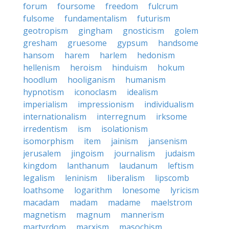
forum
foursome
freedom
fulcrum
fulsome
fundamentalism
futurism
geotropism
gingham
gnosticism
golem
gresham
gruesome
gypsum
handsome
hansom
harem
harlem
hedonism
hellenism
heroism
hinduism
hokum
hoodlum
hooliganism
humanism
hypnotism
iconoclasm
idealism
imperialism
impressionism
individualism
internationalism
interregnum
irksome
irredentism
ism
isolationism
isomorphism
item
jainism
jansenism
jerusalem
jingoism
journalism
judaism
kingdom
lanthanum
laudanum
leftism
legalism
leninism
liberalism
lipscomb
loathsome
logarithm
lonesome
lyricism
macadam
madam
madame
maelstrom
magnetism
magnum
mannerism
martyrdom
marxism
masochism