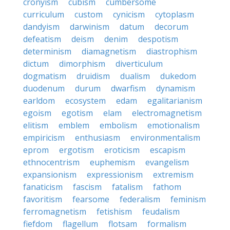
cronyism
cubism
cumbersome
curriculum
custom
cynicism
cytoplasm
dandyism
darwinism
datum
decorum
defeatism
deism
denim
despotism
determinism
diamagnetism
diastrophism
dictum
dimorphism
diverticulum
dogmatism
druidism
dualism
dukedom
duodenum
durum
dwarfism
dynamism
earldom
ecosystem
edam
egalitarianism
egoism
egotism
elam
electromagnetism
elitism
emblem
embolism
emotionalism
empiricism
enthusiasm
environmentalism
eprom
ergotism
eroticism
escapism
ethnocentrism
euphemism
evangelism
expansionism
expressionism
extremism
fanaticism
fascism
fatalism
fathom
favoritism
fearsome
federalism
feminism
ferromagnetism
fetishism
feudalism
fiefdom
flagellum
flotsam
formalism