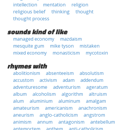
intellection
mentation
religion
religious belief
thinking
thought
thought process
sounds kind of like
managed economy
mazdaism
mesquite gum
mike tyson
mistaken
mixed economy
monasticism
mycotoxin
rhymes with
abolitionism
absenteeism
absolutism
accustom
activism
adam
addendum
adventuresome
adventurism
ageratum
album
alcoholism
algorithm
altruism
alum
aluminium
aluminum
amalgam
amateurism
americanism
anachronism
aneurism
anglo-catholicism
angstrom
animism
annum
antagonism
antebellum
antemortem
anthem
anti-catholicism