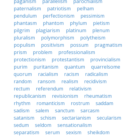
paganism
parallelism
parochialism
paternalism
patriotism
pelham
pendulum
perfectionism
pessimism
phantasm
phantom
phylum
pietism
pilgrim
plagiarism
platinum
plenum
pluralism
polymorphism
polytheism
populism
positivism
possum
pragmatism
prism
problem
professionalism
protectionism
protestantism
provincialism
purim
puritanism
quantum
quarrelsome
quorum
racialism
racism
radicalism
random
ransom
realism
recidivism
rectum
referendum
relativism
republicanism
revisionism
rheumatism
rhythm
romanticism
rostrum
saddam
sadism
salem
sanctum
sarcasm
satanism
schism
sectarianism
secularism
sedum
seldom
sensationalism
separatism
serum
sexism
sheikdom