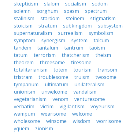
skepticism
slalom
socialism
sodom
solemn
sorghum
spasm
spectrum
stalinism
stardom
steinem
stigmatism
stoicism
stratum
subkingdom
subsystem
supernaturalism
surrealism
symbolism
symptom
synergism
system
talcum
tandem
tantalum
tantrum
taoism
tatum
terrorism
thatcherism
theism
theorem
threesome
tiresome
totalitarianism
totem
tourism
transom
tristram
troublesome
truism
twosome
tympanum
ultimatum
unilateralism
unionism
unwelcome
vandalism
vegetarianism
venom
venturesome
verbatim
victim
vigilantism
voyeurism
wampum
wearisome
welcome
wholesome
winsome
wisdom
worrisome
yquem
zionism