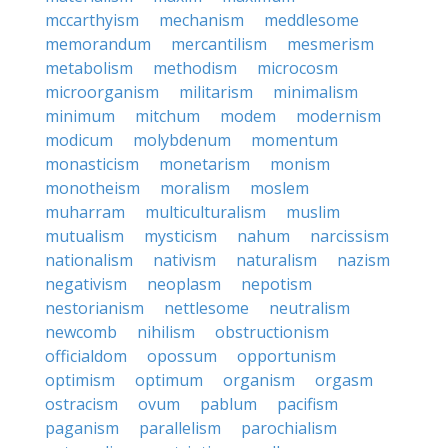
mccarthyism
mechanism
meddlesome
memorandum
mercantilism
mesmerism
metabolism
methodism
microcosm
microorganism
militarism
minimalism
minimum
mitchum
modem
modernism
modicum
molybdenum
momentum
monasticism
monetarism
monism
monotheism
moralism
moslem
muharram
multiculturalism
muslim
mutualism
mysticism
nahum
narcissism
nationalism
nativism
naturalism
nazism
negativism
neoplasm
nepotism
nestorianism
nettlesome
neutralism
newcomb
nihilism
obstructionism
officialdom
opossum
opportunism
optimism
optimum
organism
orgasm
ostracism
ovum
pablum
pacifism
paganism
parallelism
parochialism