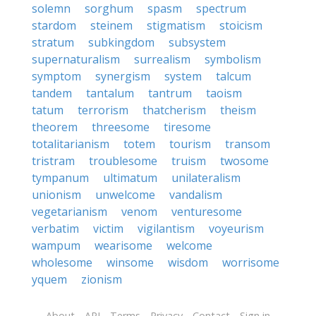
solemn
sorghum
spasm
spectrum
stardom
steinem
stigmatism
stoicism
stratum
subkingdom
subsystem
supernaturalism
surrealism
symbolism
symptom
synergism
system
talcum
tandem
tantalum
tantrum
taoism
tatum
terrorism
thatcherism
theism
theorem
threesome
tiresome
totalitarianism
totem
tourism
transom
tristram
troublesome
truism
twosome
tympanum
ultimatum
unilateralism
unionism
unwelcome
vandalism
vegetarianism
venom
venturesome
verbatim
victim
vigilantism
voyeurism
wampum
wearisome
welcome
wholesome
winsome
wisdom
worrisome
yquem
zionism
About
API
Terms
Privacy
Contact
Sign in