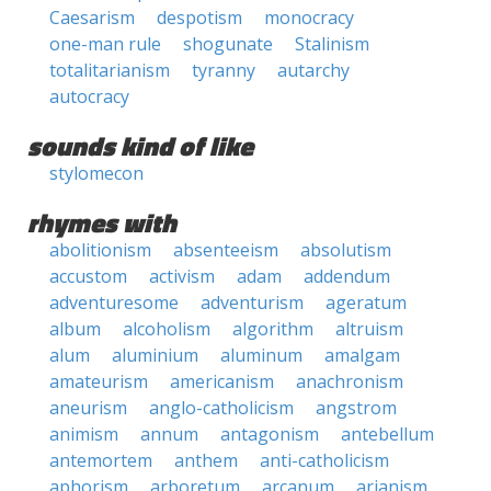
Caesarism
despotism
monocracy
one-man rule
shogunate
Stalinism
totalitarianism
tyranny
autarchy
autocracy
sounds kind of like
stylomecon
rhymes with
abolitionism
absenteeism
absolutism
accustom
activism
adam
addendum
adventuresome
adventurism
ageratum
album
alcoholism
algorithm
altruism
alum
aluminium
aluminum
amalgam
amateurism
americanism
anachronism
aneurism
anglo-catholicism
angstrom
animism
annum
antagonism
antebellum
antemortem
anthem
anti-catholicism
aphorism
arboretum
arcanum
arianism