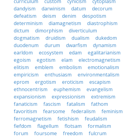
curriculum
custom
cynicism
cytoplasm
dandyism
darwinism
datum
decorum
defeatism
deism
denim
despotism
determinism
diamagnetism
diastrophism
dictum
dimorphism
diverticulum
dogmatism
druidism
dualism
dukedom
duodenum
durum
dwarfism
dynamism
earldom
ecosystem
edam
egalitarianism
egoism
egotism
elam
electromagnetism
elitism
emblem
embolism
emotionalism
empiricism
enthusiasm
environmentalism
eprom
ergotism
eroticism
escapism
ethnocentrism
euphemism
evangelism
expansionism
expressionism
extremism
fanaticism
fascism
fatalism
fathom
favoritism
fearsome
federalism
feminism
ferromagnetism
fetishism
feudalism
fiefdom
flagellum
flotsam
formalism
forum
foursome
freedom
fulcrum