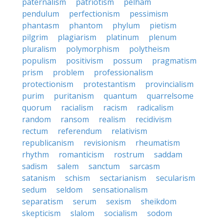
paternalism
patriotism
pelham
pendulum
perfectionism
pessimism
phantasm
phantom
phylum
pietism
pilgrim
plagiarism
platinum
plenum
pluralism
polymorphism
polytheism
populism
positivism
possum
pragmatism
prism
problem
professionalism
protectionism
protestantism
provincialism
purim
puritanism
quantum
quarrelsome
quorum
racialism
racism
radicalism
random
ransom
realism
recidivism
rectum
referendum
relativism
republicanism
revisionism
rheumatism
rhythm
romanticism
rostrum
saddam
sadism
salem
sanctum
sarcasm
satanism
schism
sectarianism
secularism
sedum
seldom
sensationalism
separatism
serum
sexism
sheikdom
skepticism
slalom
socialism
sodom