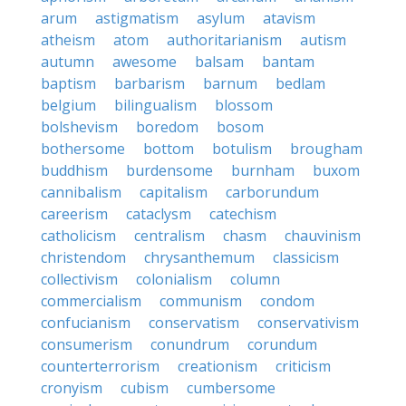
arum
astigmatism
asylum
atavism
atheism
atom
authoritarianism
autism
autumn
awesome
balsam
bantam
baptism
barbarism
barnum
bedlam
belgium
bilingualism
blossom
bolshevism
boredom
bosom
bothersome
bottom
botulism
brougham
buddhism
burdensome
burnham
buxom
cannibalism
capitalism
carborundum
careerism
cataclysm
catechism
catholicism
centralism
chasm
chauvinism
christendom
chrysanthemum
classicism
collectivism
colonialism
column
commercialism
communism
condom
confucianism
conservatism
conservativism
consumerism
conundrum
corundum
counterterrorism
creationism
criticism
cronyism
cubism
cumbersome