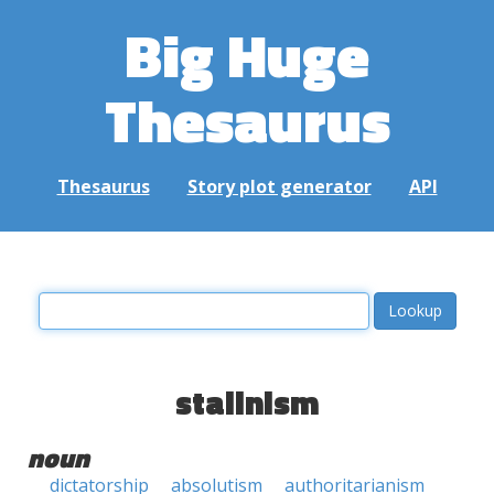
Big Huge
Thesaurus
Thesaurus
Story plot generator
API
stalinism
noun
dictatorship
absolutism
authoritarianism