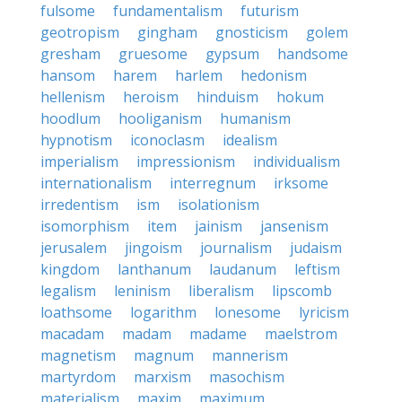
fulsome
fundamentalism
futurism
geotropism
gingham
gnosticism
golem
gresham
gruesome
gypsum
handsome
hansom
harem
harlem
hedonism
hellenism
heroism
hinduism
hokum
hoodlum
hooliganism
humanism
hypnotism
iconoclasm
idealism
imperialism
impressionism
individualism
internationalism
interregnum
irksome
irredentism
ism
isolationism
isomorphism
item
jainism
jansenism
jerusalem
jingoism
journalism
judaism
kingdom
lanthanum
laudanum
leftism
legalism
leninism
liberalism
lipscomb
loathsome
logarithm
lonesome
lyricism
macadam
madam
madame
maelstrom
magnetism
magnum
mannerism
martyrdom
marxism
masochism
materialism
maxim
maximum