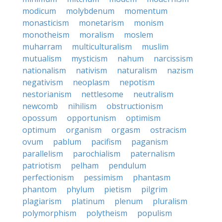
modicum
molybdenum
momentum
monasticism
monetarism
monism
monotheism
moralism
moslem
muharram
multiculturalism
muslim
mutualism
mysticism
nahum
narcissism
nationalism
nativism
naturalism
nazism
negativism
neoplasm
nepotism
nestorianism
nettlesome
neutralism
newcomb
nihilism
obstructionism
opossum
opportunism
optimism
optimum
organism
orgasm
ostracism
ovum
pablum
pacifism
paganism
parallelism
parochialism
paternalism
patriotism
pelham
pendulum
perfectionism
pessimism
phantasm
phantom
phylum
pietism
pilgrim
plagiarism
platinum
plenum
pluralism
polymorphism
polytheism
populism