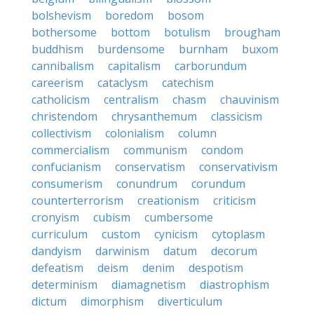
bolshevism
boredom
bosom
bothersome
bottom
botulism
brougham
buddhism
burdensome
burnham
buxom
cannibalism
capitalism
carborundum
careerism
cataclysm
catechism
catholicism
centralism
chasm
chauvinism
christendom
chrysanthemum
classicism
collectivism
colonialism
column
commercialism
communism
condom
confucianism
conservatism
conservativism
consumerism
conundrum
corundum
counterterrorism
creationism
criticism
cronyism
cubism
cumbersome
curriculum
custom
cynicism
cytoplasm
dandyism
darwinism
datum
decorum
defeatism
deism
denim
despotism
determinism
diamagnetism
diastrophism
dictum
dimorphism
diverticulum