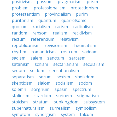
positivism
possum
pragmatism
prism
problem
professionalism
protectionism
protestantism
provincialism
purim
puritanism
quantum
quarrelsome
quorum
racialism
racism
radicalism
random
ransom
realism
recidivism
rectum
referendum
relativism
republicanism
revisionism
rheumatism
rhythm
romanticism
rostrum
saddam
sadism
salem
sanctum
sarcasm
satanism
schism
sectarianism
secularism
sedum
seldom
sensationalism
separatism
serum
sexism
sheikdom
skepticism
slalom
socialism
sodom
solemn
sorghum
spasm
spectrum
stalinism
stardom
steinem
stigmatism
stoicism
stratum
subkingdom
subsystem
supernaturalism
surrealism
symbolism
symptom
synergism
system
talcum