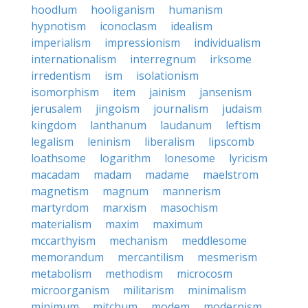
hoodlum
hooliganism
humanism
hypnotism
iconoclasm
idealism
imperialism
impressionism
individualism
internationalism
interregnum
irksome
irredentism
ism
isolationism
isomorphism
item
jainism
jansenism
jerusalem
jingoism
journalism
judaism
kingdom
lanthanum
laudanum
leftism
legalism
leninism
liberalism
lipscomb
loathsome
logarithm
lonesome
lyricism
macadam
madam
madame
maelstrom
magnetism
magnum
mannerism
martyrdom
marxism
masochism
materialism
maxim
maximum
mccarthyism
mechanism
meddlesome
memorandum
mercantilism
mesmerism
metabolism
methodism
microcosm
microorganism
militarism
minimalism
minimum
mitchum
modem
modernism