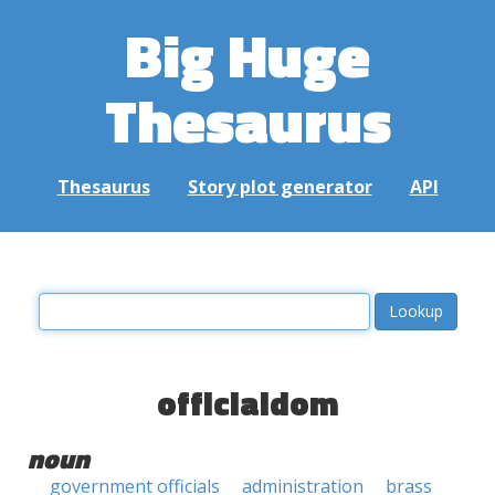
Big Huge
Thesaurus
Thesaurus
Story plot generator
API
officialdom
noun
government officials
administration
brass