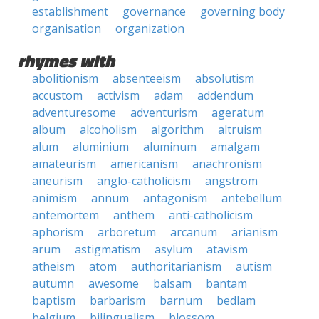
establishment
governance
governing body
organisation
organization
rhymes with
abolitionism
absenteeism
absolutism
accustom
activism
adam
addendum
adventuresome
adventurism
ageratum
album
alcoholism
algorithm
altruism
alum
aluminium
aluminum
amalgam
amateurism
americanism
anachronism
aneurism
anglo-catholicism
angstrom
animism
annum
antagonism
antebellum
antemortem
anthem
anti-catholicism
aphorism
arboretum
arcanum
arianism
arum
astigmatism
asylum
atavism
atheism
atom
authoritarianism
autism
autumn
awesome
balsam
bantam
baptism
barbarism
barnum
bedlam
belgium
bilingualism
blossom