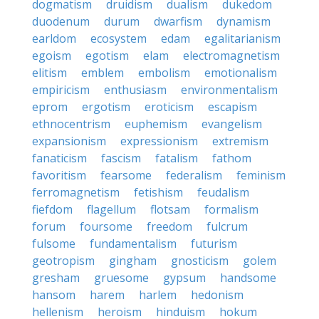
dogmatism
druidism
dualism
dukedom
duodenum
durum
dwarfism
dynamism
earldom
ecosystem
edam
egalitarianism
egoism
egotism
elam
electromagnetism
elitism
emblem
embolism
emotionalism
empiricism
enthusiasm
environmentalism
eprom
ergotism
eroticism
escapism
ethnocentrism
euphemism
evangelism
expansionism
expressionism
extremism
fanaticism
fascism
fatalism
fathom
favoritism
fearsome
federalism
feminism
ferromagnetism
fetishism
feudalism
fiefdom
flagellum
flotsam
formalism
forum
foursome
freedom
fulcrum
fulsome
fundamentalism
futurism
geotropism
gingham
gnosticism
golem
gresham
gruesome
gypsum
handsome
hansom
harem
harlem
hedonism
hellenism
heroism
hinduism
hokum