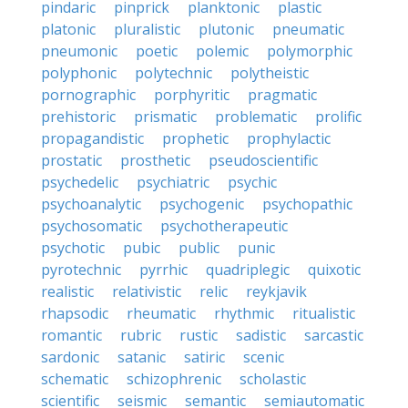
pindaric
pinprick
planktonic
plastic
platonic
pluralistic
plutonic
pneumatic
pneumonic
poetic
polemic
polymorphic
polyphonic
polytechnic
polytheistic
pornographic
porphyritic
pragmatic
prehistoric
prismatic
problematic
prolific
propagandistic
prophetic
prophylactic
prostatic
prosthetic
pseudoscientific
psychedelic
psychiatric
psychic
psychoanalytic
psychogenic
psychopathic
psychosomatic
psychotherapeutic
psychotic
pubic
public
punic
pyrotechnic
pyrrhic
quadriplegic
quixotic
realistic
relativistic
relic
reykjavik
rhapsodic
rheumatic
rhythmic
ritualistic
romantic
rubric
rustic
sadistic
sarcastic
sardonic
satanic
satiric
scenic
schematic
schizophrenic
scholastic
scientific
seismic
semantic
semiautomatic