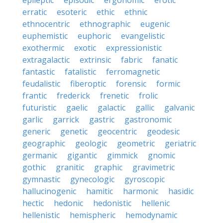
epileptic
episodic
ergonomic
erotic
erratic
esoteric
ethic
ethnic
ethnocentric
ethnographic
eugenic
euphemistic
euphoric
evangelistic
exothermic
exotic
expressionistic
extragalactic
extrinsic
fabric
fanatic
fantastic
fatalistic
ferromagnetic
feudalistic
fiberoptic
forensic
formic
frantic
frederick
frenetic
frolic
futuristic
gaelic
galactic
gallic
galvanic
garlic
garrick
gastric
gastronomic
generic
genetic
geocentric
geodesic
geographic
geologic
geometric
geriatric
germanic
gigantic
gimmick
gnomic
gothic
granitic
graphic
gravimetric
gymnastic
gynecologic
gyroscopic
hallucinogenic
hamitic
harmonic
hasidic
hectic
hedonic
hedonistic
hellenic
hellenistic
hemispheric
hemodynamic