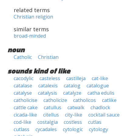
related terms
Christian religion
similar terms
broad-minded
noun
Catholic
Christian
sounds kind of like
cacodylic
casteless
castilleja
cat-like
catalase
catalexis
catalog
catalogue
catalyse
catalysis
catalyze
catha edulis
catholicise
catholicize
catholicos
catlike
cattle cake
catullus
catwalk
chadlock
cicada-like
citellus
city-like
cocktail sauce
cod-like
costalgia
costless
cutlas
cutlass
cycadales
cytologic
cytology