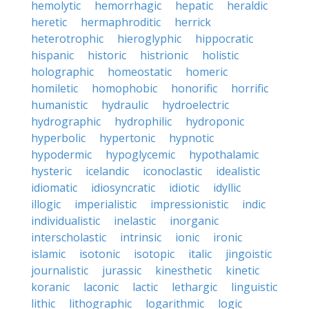
hemolytic
hemorrhagic
hepatic
heraldic
heretic
hermaphroditic
herrick
heterotrophic
hieroglyphic
hippocratic
hispanic
historic
histrionic
holistic
holographic
homeostatic
homeric
homiletic
homophobic
honorific
horrific
humanistic
hydraulic
hydroelectric
hydrographic
hydrophilic
hydroponic
hyperbolic
hypertonic
hypnotic
hypodermic
hypoglycemic
hypothalamic
hysteric
icelandic
iconoclastic
idealistic
idiomatic
idiosyncratic
idiotic
idyllic
illogic
imperialistic
impressionistic
indic
individualistic
inelastic
inorganic
interscholastic
intrinsic
ionic
ironic
islamic
isotonic
isotopic
italic
jingoistic
journalistic
jurassic
kinesthetic
kinetic
koranic
laconic
lactic
lethargic
linguistic
lithic
lithographic
logarithmic
logic