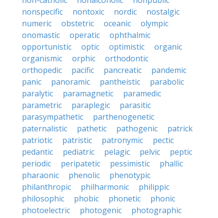
non-catholic
nonalcoholic
nonpublic
nonspecific
nontoxic
nordic
nostalgic
numeric
obstetric
oceanic
olympic
onomastic
operatic
ophthalmic
opportunistic
optic
optimistic
organic
organismic
orphic
orthodontic
orthopedic
pacific
pancreatic
pandemic
panic
panoramic
pantheistic
parabolic
paralytic
paramagnetic
paramedic
parametric
paraplegic
parasitic
parasympathetic
parthenogenetic
paternalistic
pathetic
pathogenic
patrick
patriotic
patristic
patronymic
pectic
pedantic
pediatric
pelagic
pelvic
peptic
periodic
peripatetic
pessimistic
phallic
pharaonic
phenolic
phenotypic
philanthropic
philharmonic
philippic
philosophic
phobic
phonetic
phonic
photoelectric
photogenic
photographic