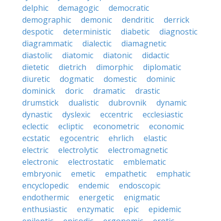
delphic
demagogic
democratic
demographic
demonic
dendritic
derrick
despotic
deterministic
diabetic
diagnostic
diagrammatic
dialectic
diamagnetic
diastolic
diatomic
diatonic
didactic
dietetic
dietrich
dimorphic
diplomatic
diuretic
dogmatic
domestic
dominic
dominick
doric
dramatic
drastic
drumstick
dualistic
dubrovnik
dynamic
dynastic
dyslexic
eccentric
ecclesiastic
eclectic
ecliptic
econometric
economic
ecstatic
egocentric
ehrlich
elastic
electric
electrolytic
electromagnetic
electronic
electrostatic
emblematic
embryonic
emetic
empathetic
emphatic
encyclopedic
endemic
endoscopic
endothermic
energetic
enigmatic
enthusiastic
enzymatic
epic
epidemic