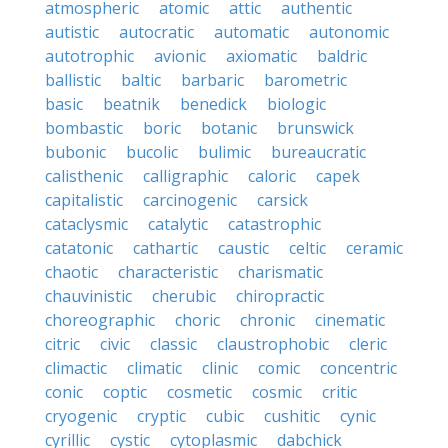
atmospheric
atomic
attic
authentic
autistic
autocratic
automatic
autonomic
autotrophic
avionic
axiomatic
baldric
ballistic
baltic
barbaric
barometric
basic
beatnik
benedick
biologic
bombastic
boric
botanic
brunswick
bubonic
bucolic
bulimic
bureaucratic
calisthenic
calligraphic
caloric
capek
capitalistic
carcinogenic
carsick
cataclysmic
catalytic
catastrophic
catatonic
cathartic
caustic
celtic
ceramic
chaotic
characteristic
charismatic
chauvinistic
cherubic
chiropractic
choreographic
choric
chronic
cinematic
citric
civic
classic
claustrophobic
cleric
climactic
climatic
clinic
comic
concentric
conic
coptic
cosmetic
cosmic
critic
cryogenic
cryptic
cubic
cushitic
cynic
cyrillic
cystic
cytoplasmic
dabchick