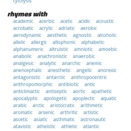
cytolysis
rhymes with
academic
acerbic
acetic
acidic
acoustic
acrobatic
acrylic
adriatic
aerobic
aerodynamic
aesthetic
agnostic
alcoholic
allelic
allergic
allophonic
alphabetic
alphanumeric
altruistic
amniotic
amoebic
anabolic
anachronistic
anaerobic
analgesic
analytic
anarchic
anemic
anencephalic
anesthetic
angelic
anorexic
antagonistic
antarctic
anthropocentric
anthropomorphic
antibiotic
antic
anticlimactic
antiseptic
aortic
apathetic
apocalyptic
apologetic
apoplectic
aquatic
arabic
arctic
aristocratic
arithmetic
aromatic
arsenic
arthritic
artistic
ascetic
asiatic
asthmatic
astronautic
atavistic
atheistic
athletic
atlantic