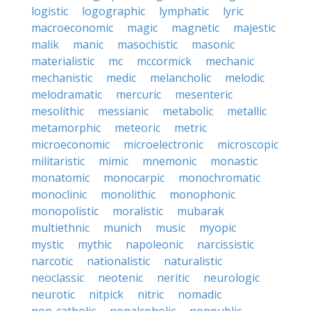
logistic
logographic
lymphatic
lyric
macroeconomic
magic
magnetic
majestic
malik
manic
masochistic
masonic
materialistic
mc
mccormick
mechanic
mechanistic
medic
melancholic
melodic
melodramatic
mercuric
mesenteric
mesolithic
messianic
metabolic
metallic
metamorphic
meteoric
metric
microeconomic
microelectronic
microscopic
militaristic
mimic
mnemonic
monastic
monatomic
monocarpic
monochromatic
monoclinic
monolithic
monophonic
monopolistic
moralistic
mubarak
multiethnic
munich
music
myopic
mystic
mythic
napoleonic
narcissistic
narcotic
nationalistic
naturalistic
neoclassic
neotenic
neritic
neurologic
neurotic
nitpick
nitric
nomadic