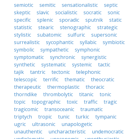
semiotic
semitic
sensationalistic
septic
skeptic
slavic
socialistic
socratic
sonic
specific
splenic
sporadic
sputnik
static
statistic
stearic
stenographic
strategic
stylistic
subatomic
sulfuric
supersonic
surrealistic
sycophantic
syllabic
symbiotic
symbolic
sympathetic
symphonic
symptomatic
synchronic
synergistic
synthetic
systematic
systemic
tactic
tajik
tantric
tectonic
telephonic
telescopic
terrific
thematic
theocratic
therapeutic
thermoplastic
thoracic
thorndike
thrombolytic
titanic
tonic
topic
topographic
toxic
traffic
tragic
tragicomic
transoceanic
traumatic
triptych
tropic
tunic
turkic
tympanic
ugric
ultrasonic
unapologetic
unauthentic
uncharacteristic
undemocratic