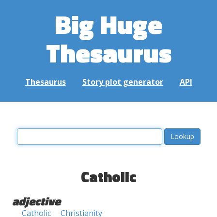
Big Huge
Thesaurus
Thesaurus
Story plot generator
API
Catholic
adjective
Catholic
Christianity