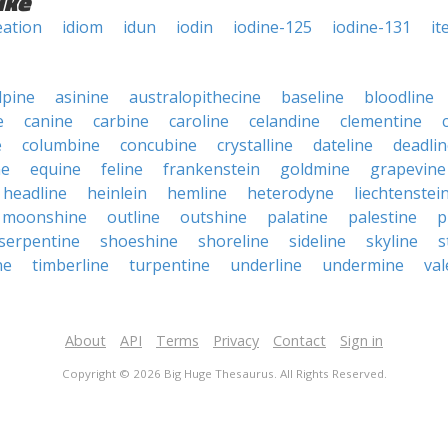
ike
eation
idiom
idun
iodin
iodine-125
iodine-131
it
lpine
asinine
australopithecine
baseline
bloodline
e
canine
carbine
caroline
celandine
clementine
e
columbine
concubine
crystalline
dateline
deadli
ne
equine
feline
frankenstein
goldmine
grapevine
headline
heinlein
hemline
heterodyne
liechtenstei
moonshine
outline
outshine
palatine
palestine
p
serpentine
shoeshine
shoreline
sideline
skyline
s
ne
timberline
turpentine
underline
undermine
val
About
API
Terms
Privacy
Contact
Sign in
Copyright © 2026 Big Huge Thesaurus. All Rights Reserved.