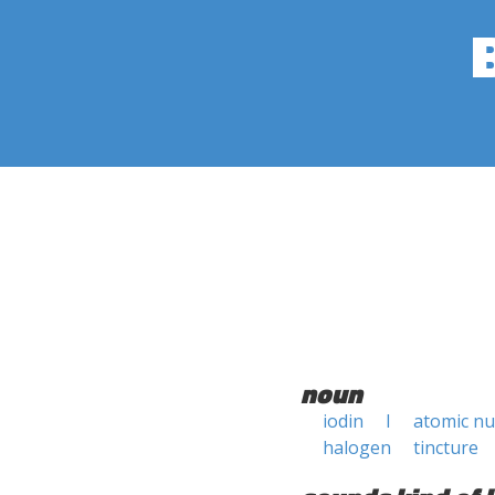
noun
iodin
I
atomic n
halogen
tincture