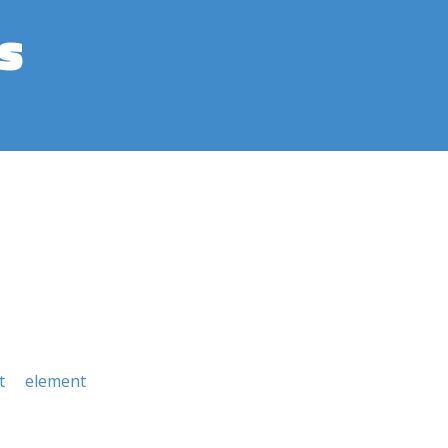
s
t
element