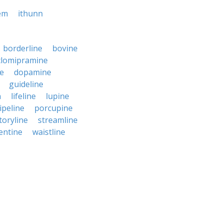
em
ithunn
borderline
bovine
clomipramine
ne
dopamine
guideline
n
lifeline
lupine
ipeline
porcupine
toryline
streamline
entine
waistline