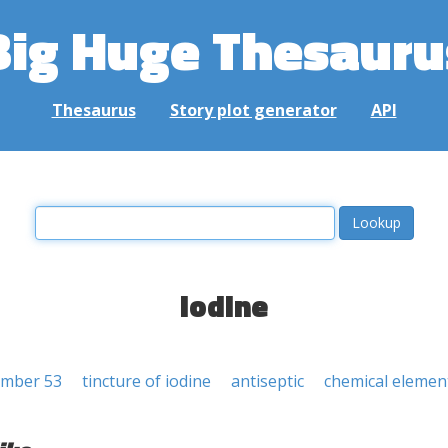
Big Huge Thesauru
Thesaurus
Story plot generator
API
iodine
umber 53
tincture of iodine
antiseptic
chemical elemen