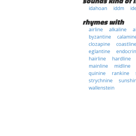
sounds kind of l
idahoan
iddm
id
rhymes with
airline
alkaline
a
byzantine
calamin
clozapine
coastlin
eglantine
endocri
hairline
hardline
mainline
midline
quinine
rankine
strychnine
sunshi
wallenstein