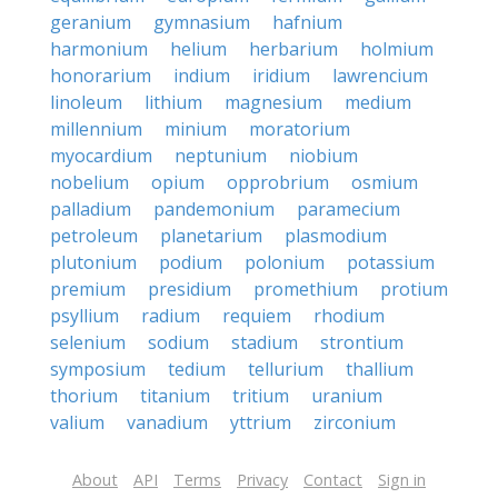
geranium
gymnasium
hafnium
harmonium
helium
herbarium
holmium
honorarium
indium
iridium
lawrencium
linoleum
lithium
magnesium
medium
millennium
minium
moratorium
myocardium
neptunium
niobium
nobelium
opium
opprobrium
osmium
palladium
pandemonium
paramecium
petroleum
planetarium
plasmodium
plutonium
podium
polonium
potassium
premium
presidium
promethium
protium
psyllium
radium
requiem
rhodium
selenium
sodium
stadium
strontium
symposium
tedium
tellurium
thallium
thorium
titanium
tritium
uranium
valium
vanadium
yttrium
zirconium
About
API
Terms
Privacy
Contact
Sign in