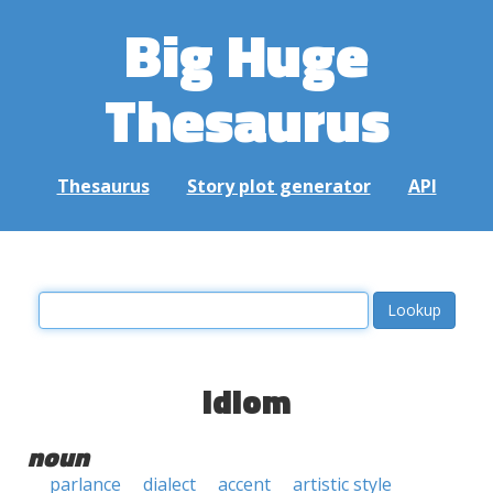
Big Huge
Thesaurus
Thesaurus
Story plot generator
API
idiom
noun
parlance
dialect
accent
artistic style