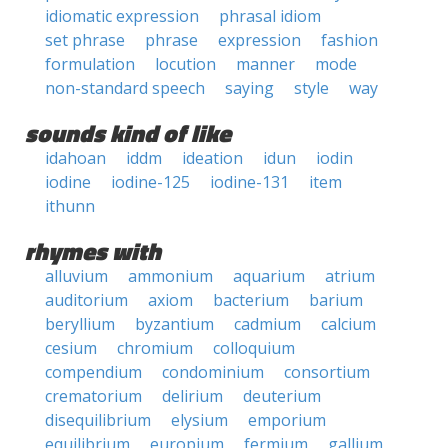
idiomatic expression
phrasal idiom
set phrase
phrase
expression
fashion
formulation
locution
manner
mode
non-standard speech
saying
style
way
sounds kind of like
idahoan
iddm
ideation
idun
iodin
iodine
iodine-125
iodine-131
item
ithunn
rhymes with
alluvium
ammonium
aquarium
atrium
auditorium
axiom
bacterium
barium
beryllium
byzantium
cadmium
calcium
cesium
chromium
colloquium
compendium
condominium
consortium
crematorium
delirium
deuterium
disequilibrium
elysium
emporium
equilibrium
europium
fermium
gallium