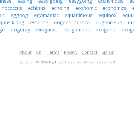
iness
easing
easy going
easygoing
ecchymosis
e
inococcus
echinus
echoing
economic
economics
ic
eggnog
egomaniac
equanimous
equinox
equu
quus kiang
essence
eugene ionesco
eugene sue
eu
ge
exigency
exogamic
exogamous
exogenic
exog
About
API
Terms
Privacy
Contact
Sign in
Copyright © 2026 Big Huge Thesaurus. All Rights Reserved.