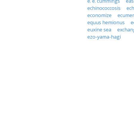
e. e. cummings
eas
echinococcosis
ech
economize
ecumen
equus hemionus
e
euxine sea
exchan
ezo-yama-hagi