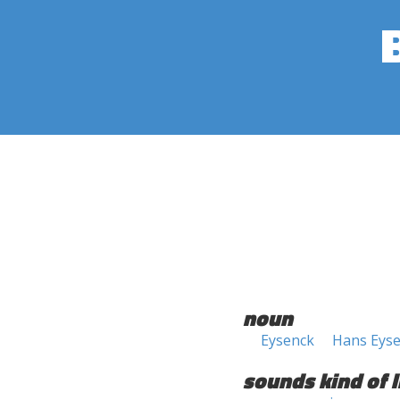
noun
Eysenck
Hans Eys
sounds kind of l