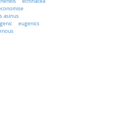
cheneis
echinacea
economise
s asinus
genic
eugenics
enous