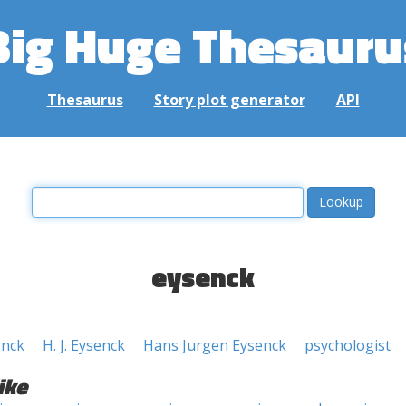
Big Huge Thesauru
Thesaurus
Story plot generator
API
eysenck
enck
H. J. Eysenck
Hans Jurgen Eysenck
psychologist
ike