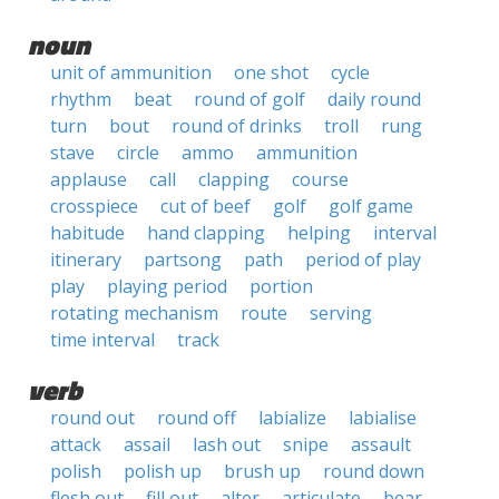
noun
unit of ammunition
one shot
cycle
rhythm
beat
round of golf
daily round
turn
bout
round of drinks
troll
rung
stave
circle
ammo
ammunition
applause
call
clapping
course
crosspiece
cut of beef
golf
golf game
habitude
hand clapping
helping
interval
itinerary
partsong
path
period of play
play
playing period
portion
rotating mechanism
route
serving
time interval
track
verb
round out
round off
labialize
labialise
attack
assail
lash out
snipe
assault
polish
polish up
brush up
round down
flesh out
fill out
alter
articulate
bear