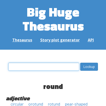
Big Huge
Thesaurus
Thesaurus
Story plot generator
API
round
adjective
circular
orotund
rotund
pear-shaped