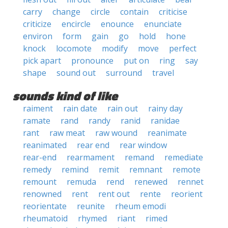
carry
change
circle
contain
criticise
criticize
encircle
enounce
enunciate
environ
form
gain
go
hold
hone
knock
locomote
modify
move
perfect
pick apart
pronounce
put on
ring
say
shape
sound out
surround
travel
sounds kind of like
raiment
rain date
rain out
rainy day
ramate
rand
randy
ranid
ranidae
rant
raw meat
raw wound
reanimate
reanimated
rear end
rear window
rear-end
rearmament
remand
remediate
remedy
remind
remit
remnant
remote
remount
remuda
rend
renewed
rennet
renowned
rent
rent out
rente
reorient
reorientate
reunite
rheum emodi
rheumatoid
rhymed
riant
rimed