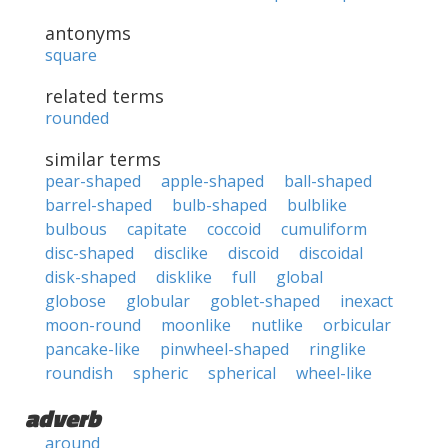
antonyms
square
related terms
rounded
similar terms
pear-shaped
apple-shaped
ball-shaped
barrel-shaped
bulb-shaped
bulblike
bulbous
capitate
coccoid
cumuliform
disc-shaped
disclike
discoid
discoidal
disk-shaped
disklike
full
global
globose
globular
goblet-shaped
inexact
moon-round
moonlike
nutlike
orbicular
pancake-like
pinwheel-shaped
ringlike
roundish
spheric
spherical
wheel-like
adverb
around