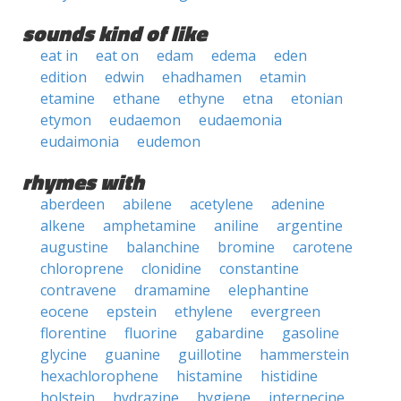
sounds kind of like
eat in
eat on
edam
edema
eden
edition
edwin
ehadhamen
etamin
etamine
ethane
ethyne
etna
etonian
etymon
eudaemon
eudaemonia
eudaimonia
eudemon
rhymes with
aberdeen
abilene
acetylene
adenine
alkene
amphetamine
aniline
argentine
augustine
balanchine
bromine
carotene
chloroprene
clonidine
constantine
contravene
dramamine
elephantine
eocene
epstein
ethylene
evergreen
florentine
fluorine
gabardine
gasoline
glycine
guanine
guillotine
hammerstein
hexachlorophene
histamine
histidine
holstein
hydrazine
hygiene
internecine