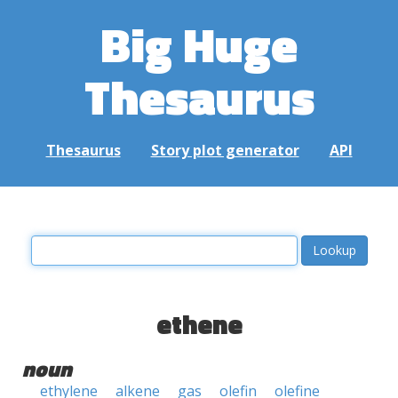
Big Huge
Thesaurus
Thesaurus
Story plot generator
API
ethene
noun
ethylene
alkene
gas
olefin
olefine