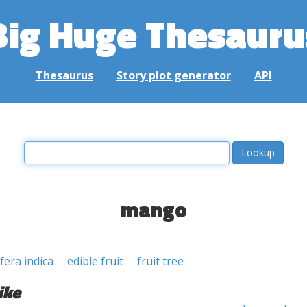
Big Huge Thesauru
Thesaurus
Story plot generator
API
mango
era indica
edible fruit
fruit tree
ike