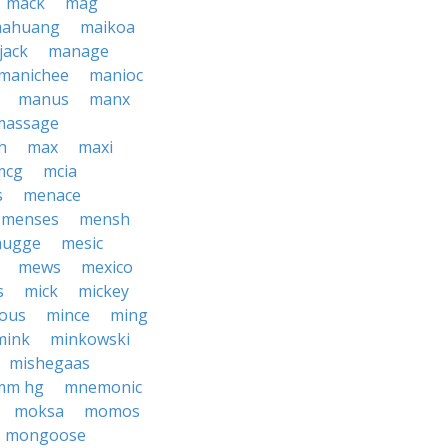
mack
mag
ahuang
maikoa
jack
manage
manichee
manioc
manus
manx
massage
h
max
maxi
mcg
mcia
s
menace
menses
mensh
hugge
mesic
mews
mexico
s
mick
mickey
ious
mince
ming
mink
minkowski
mishegaas
mm hg
mnemonic
moksa
momos
mongoose