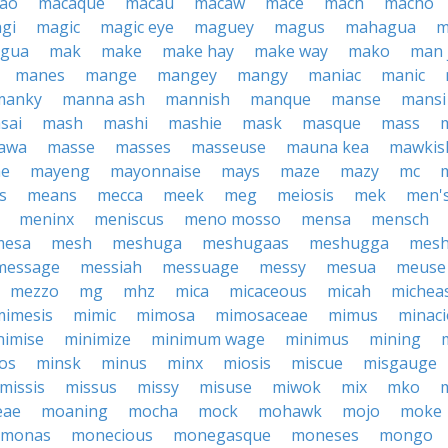
ao
macaque
macau
macaw
mace
mach
macho
gi
magic
magic eye
maguey
magus
mahagua
m
agua
mak
make
make hay
make way
mako
man 
manes
mange
mangey
mangy
maniac
manic
manky
manna ash
mannish
manque
manse
mansi
sai
mash
mashi
mashie
mask
masque
mass
awa
masse
masses
masseuse
mauna kea
mawkis
ae
mayeng
mayonnaise
mays
maze
mazy
mc
s
means
mecca
meek
meg
meiosis
mek
men'
meninx
meniscus
meno mosso
mensa
mensch
mesa
mesh
meshuga
meshugaas
meshugga
mes
message
messiah
messuage
messy
mesua
meuse
mezzo
mg
mhz
mica
micaceous
micah
michea
mimesis
mimic
mimosa
mimosaceae
mimus
minac
nimise
minimize
minimum wage
minimus
mining
os
minsk
minus
minx
miosis
miscue
misgauge
missis
missus
missy
misuse
miwok
mix
mko
eae
moaning
mocha
mock
mohawk
mojo
moke
monas
monecious
monegasque
moneses
mongo