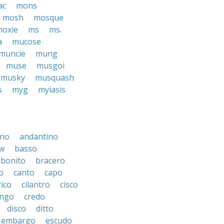
ac
mons
mosh
mosque
oxie
ms
ms.
a
mucose
muncie
mung
muse
musgoi
musky
musquash
s
myg
myiasis
ino
andantino
w
basso
bonito
bracero
o
canto
capo
rico
cilantro
cisco
ngo
credo
disco
ditto
embargo
escudo