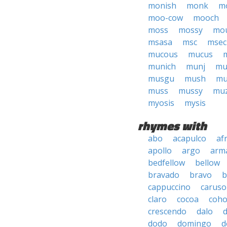
monish
monk
m
moo-cow
mooch
moss
mossy
mou
msasa
msc
msec
mucous
mucus
munich
munj
mu
musgu
mush
mu
muss
mussy
muz
myosis
mysis
rhymes with
abo
acapulco
af
apollo
argo
arma
bedfellow
bellow
bravado
bravo
b
cappuccino
caruso
claro
cocoa
coh
crescendo
dalo
dodo
domingo
d