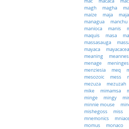
mac
macaca
mac
magh
magha
ma
maize
maja
maj
managua
manchu
manioca
manis
maquis
masa
ma
massasauga
mass
mayaca
mayacace
meaning
meannes
menage
meninges
menziesia
meq
mesozoic
mess
mezuza
mezuzah
mike
mimamsa
minge
mingy
mi
minnie mouse
min
mishegoss
miss
mnemonics
mniac
momus
monaco