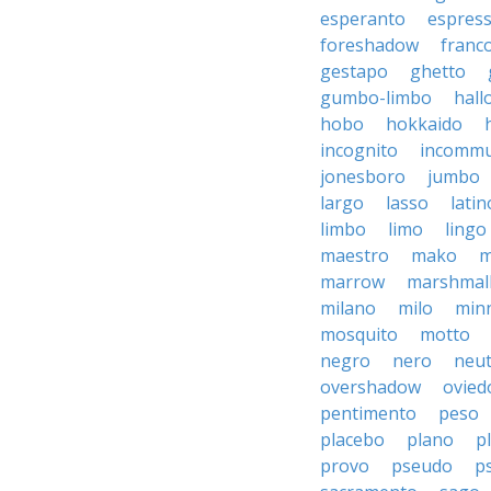
esperanto
espres
foreshadow
franc
gestapo
ghetto
gumbo-limbo
hall
hobo
hokkaido
incognito
incommu
jonesboro
jumbo
largo
lasso
latin
limbo
limo
lingo
maestro
mako
m
marrow
marshmal
milano
milo
min
mosquito
motto
negro
nero
neut
overshadow
ovied
pentimento
peso
placebo
plano
p
provo
pseudo
p