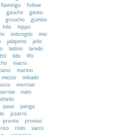
flamingo
follow
o
gaucho
gecko
groucho
gumbo
hilo
hippo
ilo
imbroglio
imo
o
jalapeno
jello
to
ladino
laredo
tto
lido
lifo
cho
macro
iano
marino
mezzo
mikado
occo
morrow
narrow
nato
othello
pavo
pengo
lo
pizarro
pronto
proviso
rico
rollo
sacco