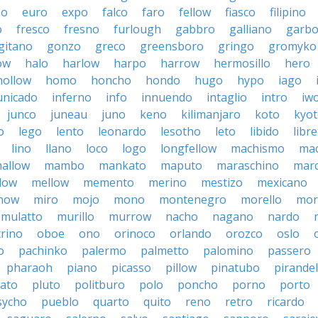
so
euro
expo
falco
faro
fellow
fiasco
filipino
o
fresco
fresno
furlough
gabbro
galliano
garb
gitano
gonzo
greco
greensboro
gringo
gromyko
ow
halo
harlow
harpo
harrow
hermosillo
hero
hollow
homo
honcho
hondo
hugo
hypo
iago
nicado
inferno
info
innuendo
intaglio
intro
iw
junco
juneau
juno
keno
kilimanjaro
koto
kyo
o
lego
lento
leonardo
lesotho
leto
libido
libre
lino
llano
loco
logo
longfellow
machismo
ma
allow
mambo
mankato
maputo
maraschino
marc
low
mellow
memento
merino
mestizo
mexicano
now
miro
mojo
mono
montenegro
morello
mor
mulatto
murillo
murrow
nacho
nagano
nardo
rino
oboe
ono
orinoco
orlando
orozco
oslo
o
pachinko
palermo
palmetto
palomino
passero
pharaoh
piano
picasso
pillow
pinatubo
pirandel
lato
pluto
politburo
polo
poncho
porno
porto
sycho
pueblo
quarto
quito
reno
retro
ricardo