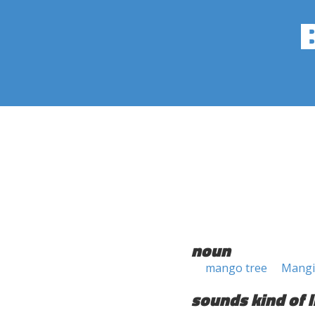
noun
mango tree
Mangif
sounds kind of l