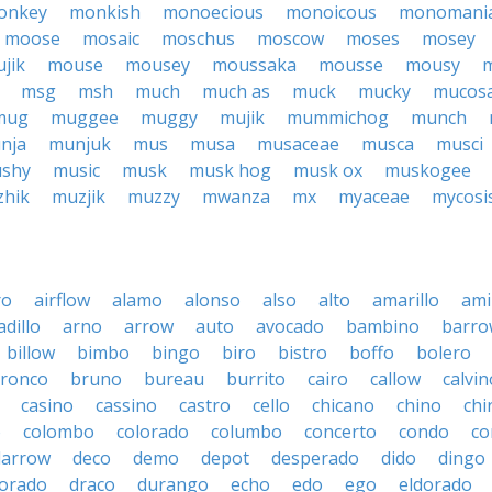
onkey
monkish
monoecious
monoicous
monomani
moose
mosaic
moschus
moscow
moses
mosey
jik
mouse
mousey
moussaka
mousse
mousy
m
msg
msh
much
much as
muck
mucky
mucos
mug
muggee
muggy
mujik
mummichog
munch
nja
munjuk
mus
musa
musaceae
musca
musci
shy
music
musk
musk hog
musk ox
muskogee
hik
muzjik
muzzy
mwanza
mx
myaceae
mycosi
ro
airflow
alamo
alonso
also
alto
amarillo
am
dillo
arno
arrow
auto
avocado
bambino
barro
billow
bimbo
bingo
biro
bistro
boffo
bolero
ronco
bruno
bureau
burrito
cairo
callow
calvin
casino
cassino
castro
cello
chicano
chino
chi
o
colombo
colorado
columbo
concerto
condo
co
darrow
deco
demo
depot
desperado
dido
dingo
orado
draco
durango
echo
edo
ego
eldorado