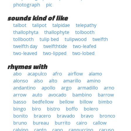
photograph
pic
sounds kind of like
talbot
talipot
talpidae
telepathy
thallophyta
thallophyte
tolbooth
tollbooth
tulip bed
tulipwood
twelfth
twelfth day
twelfthtide
two-leafed
two-leaved
two-lipped
two-lobed
rhymes with
abo
acapulco
afro
airflow
alamo
alonso
also
alto
amarillo
amino
andantino
apollo
argo
armadillo
arno
arrow
auto
avocado
bambino
barrow
basso
bedfellow
bellow
billow
bimbo
bingo
biro
bistro
boffo
bolero
bonito
bracero
bravado
bravo
bronco
bruno
bureau
burrito
cairo
callow
calvino
canto
capo
cappuccino
caruso