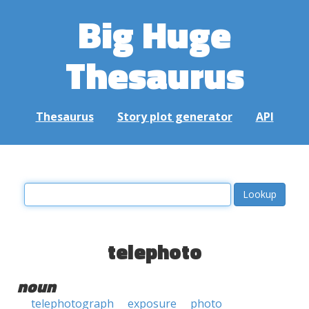
Big Huge
Thesaurus
Thesaurus
Story plot generator
API
telephoto
noun
telephotograph
exposure
photo