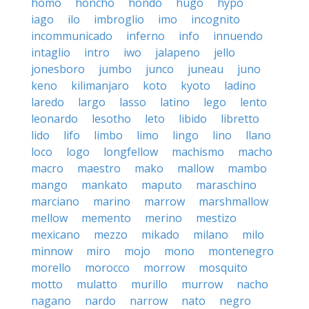
homo
honcho
hondo
hugo
hypo
iago
ilo
imbroglio
imo
incognito
incommunicado
inferno
info
innuendo
intaglio
intro
iwo
jalapeno
jello
jonesboro
jumbo
junco
juneau
juno
keno
kilimanjaro
koto
kyoto
ladino
laredo
largo
lasso
latino
lego
lento
leonardo
lesotho
leto
libido
libretto
lido
lifo
limbo
limo
lingo
lino
llano
loco
logo
longfellow
machismo
macho
macro
maestro
mako
mallow
mambo
mango
mankato
maputo
maraschino
marciano
marino
marrow
marshmallow
mellow
memento
merino
mestizo
mexicano
mezzo
mikado
milano
milo
minnow
miro
mojo
mono
montenegro
morello
morocco
morrow
mosquito
motto
mulatto
murillo
murrow
nacho
nagano
nardo
narrow
nato
negro