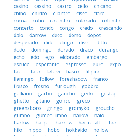
casino
cassino
castro
cello
chicano
chino
chirico
cilantro
cisco
claro
cocoa
coho
colombo
colorado
columbo
concerto
condo
congo
credo
crescendo
dalo
darrow
deco
demo
depot
desperado
dido
dingo
disco
ditto
dodo
domingo
dorado
draco
durango
echo
edo
ego
eldorado
embargo
escudo
esperanto
espresso
euro
expo
falco
faro
fellow
fiasco
filipino
flamingo
follow
foreshadow
franco
fresco
fresno
furlough
gabbro
galliano
garbo
gaucho
gecko
gestapo
ghetto
gitano
gonzo
greco
greensboro
gringo
gromyko
groucho
gumbo
gumbo-limbo
hallow
halo
harlow
harpo
harrow
hermosillo
hero
hilo
hippo
hobo
hokkaido
hollow