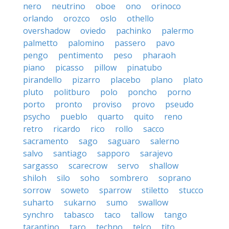
nero
neutrino
oboe
ono
orinoco
orlando
orozco
oslo
othello
overshadow
oviedo
pachinko
palermo
palmetto
palomino
passero
pavo
pengo
pentimento
peso
pharaoh
piano
picasso
pillow
pinatubo
pirandello
pizarro
placebo
plano
plato
pluto
politburo
polo
poncho
porno
porto
pronto
proviso
provo
pseudo
psycho
pueblo
quarto
quito
reno
retro
ricardo
rico
rollo
sacco
sacramento
sago
saguaro
salerno
salvo
santiago
sapporo
sarajevo
sargasso
scarecrow
servo
shallow
shiloh
silo
soho
sombrero
soprano
sorrow
soweto
sparrow
stiletto
stucco
suharto
sukarno
sumo
swallow
synchro
tabasco
taco
tallow
tango
tarantino
taro
techno
telco
tito