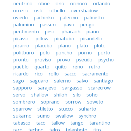
neutrino
oboe
ono
orinoco
orlando
orozco
oslo
othello
overshadow
oviedo
pachinko
palermo
palmetto
palomino
passero
pavo
pengo
pentimento
peso
pharaoh
piano
picasso
pillow
pinatubo
pirandello
pizarro
placebo
plano
plato
pluto
politburo
polo
poncho
porno
porto
pronto
proviso
provo
pseudo
psycho
pueblo
quarto
quito
reno
retro
ricardo
rico
rollo
sacco
sacramento
sago
saguaro
salerno
salvo
santiago
sapporo
sarajevo
sargasso
scarecrow
servo
shallow
shiloh
silo
soho
sombrero
soprano
sorrow
soweto
sparrow
stiletto
stucco
suharto
sukarno
sumo
swallow
synchro
tabasco
taco
tallow
tango
tarantino
taro
techno
telco
telephoto
tito