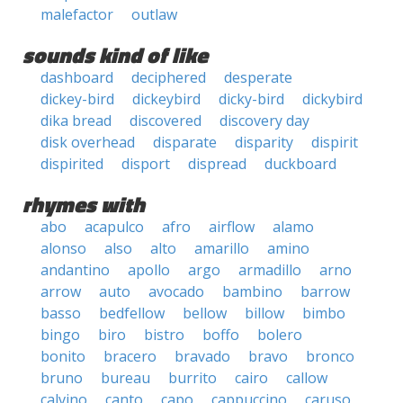
malefactor
outlaw
sounds kind of like
dashboard
deciphered
desperate
dickey-bird
dickeybird
dicky-bird
dickybird
dika bread
discovered
discovery day
disk overhead
disparate
disparity
dispirit
dispirited
disport
dispread
duckboard
rhymes with
abo
acapulco
afro
airflow
alamo
alonso
also
alto
amarillo
amino
andantino
apollo
argo
armadillo
arno
arrow
auto
avocado
bambino
barrow
basso
bedfellow
bellow
billow
bimbo
bingo
biro
bistro
boffo
bolero
bonito
bracero
bravado
bravo
bronco
bruno
bureau
burrito
cairo
callow
calvino
canto
capo
cappuccino
caruso