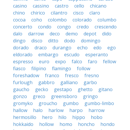
casino
cassino
castro
cello
chicano
chino
chirico
cilantro
cisco
claro
cocoa
coho
colombo
colorado
columbo
concerto
condo
congo
credo
crescendo
dalo
darrow
deco
demo
depot
dido
dingo
disco
ditto
dodo
domingo
dorado
draco
durango
echo
edo
ego
eldorado
embargo
escudo
esperanto
espresso
euro
expo
falco
faro
fellow
fiasco
filipino
flamingo
follow
foreshadow
franco
fresco
fresno
furlough
gabbro
galliano
garbo
gaucho
gecko
gestapo
ghetto
gitano
gonzo
greco
greensboro
gringo
gromyko
groucho
gumbo
gumbo-limbo
hallow
halo
harlow
harpo
harrow
hermosillo
hero
hilo
hippo
hobo
hokkaido
hollow
homo
honcho
hondo