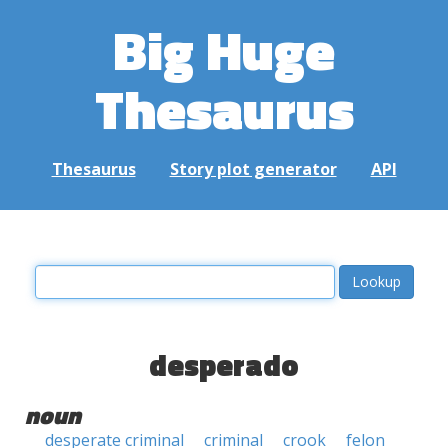
Big Huge
Thesaurus
Thesaurus
Story plot generator
API
desperado
noun
desperate criminal
criminal
crook
felon