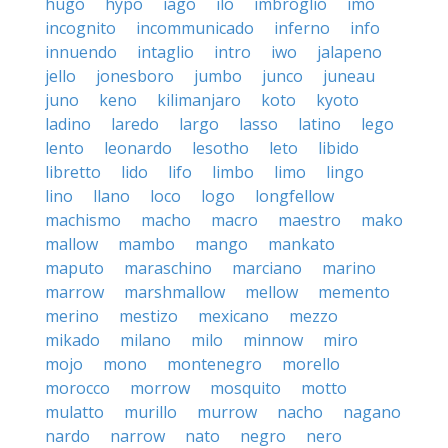
hugo
hypo
iago
ilo
imbroglio
imo
incognito
incommunicado
inferno
info
innuendo
intaglio
intro
iwo
jalapeno
jello
jonesboro
jumbo
junco
juneau
juno
keno
kilimanjaro
koto
kyoto
ladino
laredo
largo
lasso
latino
lego
lento
leonardo
lesotho
leto
libido
libretto
lido
lifo
limbo
limo
lingo
lino
llano
loco
logo
longfellow
machismo
macho
macro
maestro
mako
mallow
mambo
mango
mankato
maputo
maraschino
marciano
marino
marrow
marshmallow
mellow
memento
merino
mestizo
mexicano
mezzo
mikado
milano
milo
minnow
miro
mojo
mono
montenegro
morello
morocco
morrow
mosquito
motto
mulatto
murillo
murrow
nacho
nagano
nardo
narrow
nato
negro
nero