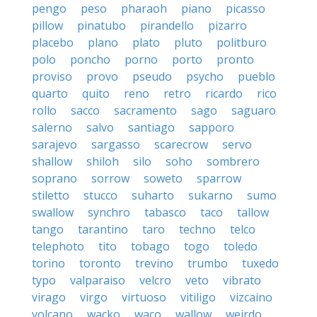
pengo
peso
pharaoh
piano
picasso
pillow
pinatubo
pirandello
pizarro
placebo
plano
plato
pluto
politburo
polo
poncho
porno
porto
pronto
proviso
provo
pseudo
psycho
pueblo
quarto
quito
reno
retro
ricardo
rico
rollo
sacco
sacramento
sago
saguaro
salerno
salvo
santiago
sapporo
sarajevo
sargasso
scarecrow
servo
shallow
shiloh
silo
soho
sombrero
soprano
sorrow
soweto
sparrow
stiletto
stucco
suharto
sukarno
sumo
swallow
synchro
tabasco
taco
tallow
tango
tarantino
taro
techno
telco
telephoto
tito
tobago
togo
toledo
torino
toronto
trevino
trumbo
tuxedo
typo
valparaiso
velcro
veto
vibrato
virago
virgo
virtuoso
vitiligo
vizcaino
volcano
wacko
waco
wallow
weirdo