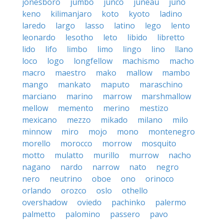
jonesboro
jumbo
junco
juneau
juno
keno
kilimanjaro
koto
kyoto
ladino
laredo
largo
lasso
latino
lego
lento
leonardo
lesotho
leto
libido
libretto
lido
lifo
limbo
limo
lingo
lino
llano
loco
logo
longfellow
machismo
macho
macro
maestro
mako
mallow
mambo
mango
mankato
maputo
maraschino
marciano
marino
marrow
marshmallow
mellow
memento
merino
mestizo
mexicano
mezzo
mikado
milano
milo
minnow
miro
mojo
mono
montenegro
morello
morocco
morrow
mosquito
motto
mulatto
murillo
murrow
nacho
nagano
nardo
narrow
nato
negro
nero
neutrino
oboe
ono
orinoco
orlando
orozco
oslo
othello
overshadow
oviedo
pachinko
palermo
palmetto
palomino
passero
pavo