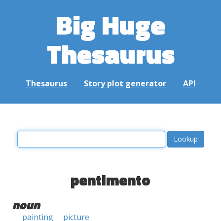
Big Huge
Thesaurus
Thesaurus
Story plot generator
API
pentimento
noun
painting
picture