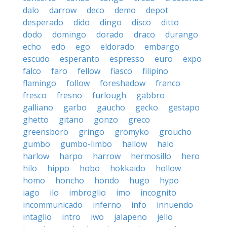
dalo
darrow
deco
demo
depot
desperado
dido
dingo
disco
ditto
dodo
domingo
dorado
draco
durango
echo
edo
ego
eldorado
embargo
escudo
esperanto
espresso
euro
expo
falco
faro
fellow
fiasco
filipino
flamingo
follow
foreshadow
franco
fresco
fresno
furlough
gabbro
galliano
garbo
gaucho
gecko
gestapo
ghetto
gitano
gonzo
greco
greensboro
gringo
gromyko
groucho
gumbo
gumbo-limbo
hallow
halo
harlow
harpo
harrow
hermosillo
hero
hilo
hippo
hobo
hokkaido
hollow
homo
honcho
hondo
hugo
hypo
iago
ilo
imbroglio
imo
incognito
incommunicado
inferno
info
innuendo
intaglio
intro
iwo
jalapeno
jello