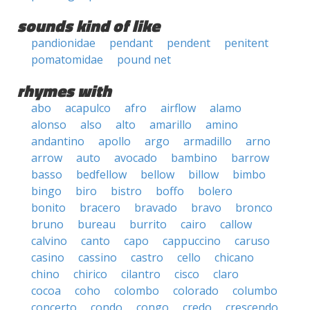
sounds kind of like
pandionidae
pendant
pendent
penitent
pomatomidae
pound net
rhymes with
abo
acapulco
afro
airflow
alamo
alonso
also
alto
amarillo
amino
andantino
apollo
argo
armadillo
arno
arrow
auto
avocado
bambino
barrow
basso
bedfellow
bellow
billow
bimbo
bingo
biro
bistro
boffo
bolero
bonito
bracero
bravado
bravo
bronco
bruno
bureau
burrito
cairo
callow
calvino
canto
capo
cappuccino
caruso
casino
cassino
castro
cello
chicano
chino
chirico
cilantro
cisco
claro
cocoa
coho
colombo
colorado
columbo
concerto
condo
congo
credo
crescendo