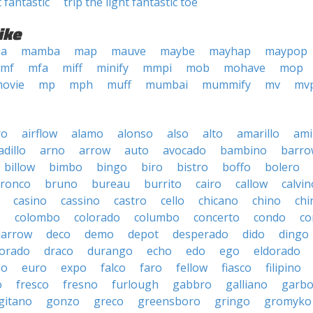
t fantastic
trip the light fantastic toe
ike
ia
mamba
map
mauve
maybe
mayhap
maypop
mf
mfa
miff
minify
mmpi
mob
mohave
mop
ovie
mp
mph
muff
mumbai
mummify
mv
mv
ro
airflow
alamo
alonso
also
alto
amarillo
am
dillo
arno
arrow
auto
avocado
bambino
barro
billow
bimbo
bingo
biro
bistro
boffo
bolero
ronco
bruno
bureau
burrito
cairo
callow
calvin
casino
cassino
castro
cello
chicano
chino
chi
o
colombo
colorado
columbo
concerto
condo
co
darrow
deco
demo
depot
desperado
dido
dingo
orado
draco
durango
echo
edo
ego
eldorado
so
euro
expo
falco
faro
fellow
fiasco
filipino
o
fresco
fresno
furlough
gabbro
galliano
garb
gitano
gonzo
greco
greensboro
gringo
gromyko