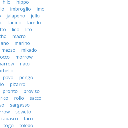
hilo
hippo
ilo
imbroglio
imo
o
jalapeno
jello
to
ladino
laredo
tto
lido
lifo
cho
macro
iano
marino
mezzo
mikado
occo
morrow
narrow
nato
othello
pavo
pengo
lo
pizarro
pronto
proviso
rico
rollo
sacco
vo
sargasso
rrow
soweto
tabasco
taco
togo
toledo