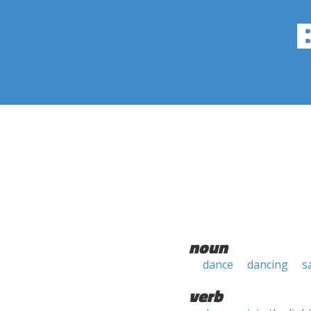
noun
dance
dancing
s
verb