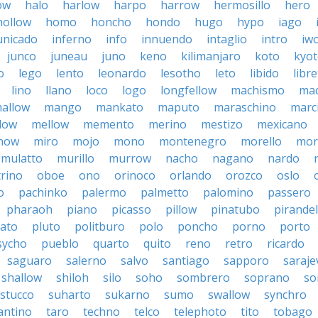
ow
halo
harlow
harpo
harrow
hermosillo
hero
hollow
homo
honcho
hondo
hugo
hypo
iago
nicado
inferno
info
innuendo
intaglio
intro
iw
junco
juneau
juno
keno
kilimanjaro
koto
kyo
o
lego
lento
leonardo
lesotho
leto
libido
libre
lino
llano
loco
logo
longfellow
machismo
ma
allow
mango
mankato
maputo
maraschino
marc
low
mellow
memento
merino
mestizo
mexicano
now
miro
mojo
mono
montenegro
morello
mor
mulatto
murillo
murrow
nacho
nagano
nardo
rino
oboe
ono
orinoco
orlando
orozco
oslo
o
pachinko
palermo
palmetto
palomino
passero
pharaoh
piano
picasso
pillow
pinatubo
pirandel
lato
pluto
politburo
polo
poncho
porno
porto
sycho
pueblo
quarto
quito
reno
retro
ricardo
saguaro
salerno
salvo
santiago
sapporo
saraje
shallow
shiloh
silo
soho
sombrero
soprano
so
stucco
suharto
sukarno
sumo
swallow
synchro
antino
taro
techno
telco
telephoto
tito
tobago