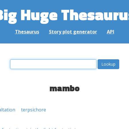
Big Huge Thesauru
Thesaurus
Story plot generator
API
mambo
altation
terpsichore