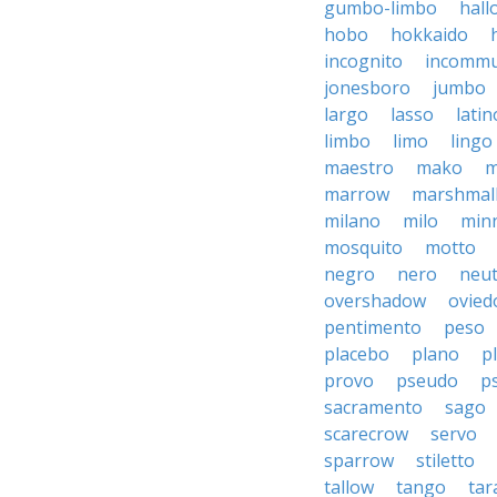
gumbo-limbo
hall
hobo
hokkaido
incognito
incommu
jonesboro
jumbo
largo
lasso
latin
limbo
limo
lingo
maestro
mako
m
marrow
marshmal
milano
milo
min
mosquito
motto
negro
nero
neut
overshadow
ovied
pentimento
peso
placebo
plano
p
provo
pseudo
p
sacramento
sago
scarecrow
servo
sparrow
stiletto
tallow
tango
tar