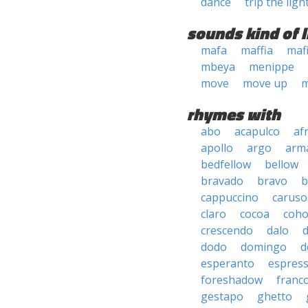
dance
trip the ligh
sounds kind of l
mafa
maffia
maf
mbeya
menippe
move
move up
m
rhymes with
abo
acapulco
af
apollo
argo
arma
bedfellow
bellow
bravado
bravo
b
cappuccino
caruso
claro
cocoa
coh
crescendo
dalo
dodo
domingo
d
esperanto
espres
foreshadow
franc
gestapo
ghetto