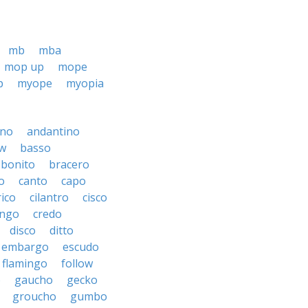
mb
mba
mop up
mope
p
myope
myopia
ino
andantino
w
basso
bonito
bracero
o
canto
capo
rico
cilantro
cisco
ngo
credo
disco
ditto
embargo
escudo
flamingo
follow
o
gaucho
gecko
groucho
gumbo