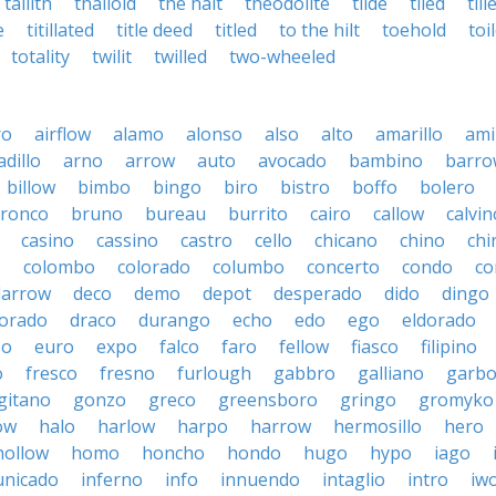
tallith
thalloid
the halt
theodolite
tilde
tiled
till
e
titillated
title deed
titled
to the hilt
toehold
toi
totality
twilit
twilled
two-wheeled
ro
airflow
alamo
alonso
also
alto
amarillo
am
dillo
arno
arrow
auto
avocado
bambino
barro
billow
bimbo
bingo
biro
bistro
boffo
bolero
ronco
bruno
bureau
burrito
cairo
callow
calvin
casino
cassino
castro
cello
chicano
chino
chi
o
colombo
colorado
columbo
concerto
condo
co
darrow
deco
demo
depot
desperado
dido
dingo
orado
draco
durango
echo
edo
ego
eldorado
so
euro
expo
falco
faro
fellow
fiasco
filipino
o
fresco
fresno
furlough
gabbro
galliano
garb
gitano
gonzo
greco
greensboro
gringo
gromyko
ow
halo
harlow
harpo
harrow
hermosillo
hero
hollow
homo
honcho
hondo
hugo
hypo
iago
nicado
inferno
info
innuendo
intaglio
intro
iw