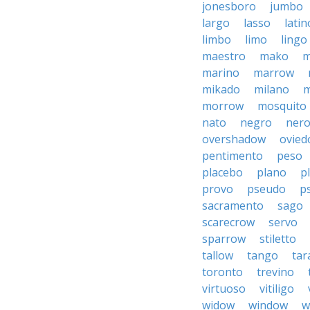
jonesboro
jumbo
largo
lasso
latin
limbo
limo
lingo
maestro
mako
m
marino
marrow
mikado
milano
m
morrow
mosquito
nato
negro
ner
overshadow
ovied
pentimento
peso
placebo
plano
p
provo
pseudo
p
sacramento
sago
scarecrow
servo
sparrow
stiletto
tallow
tango
tar
toronto
trevino
virtuoso
vitiligo
widow
window
w