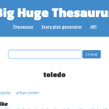
Big Huge Thesauru
Thesaurus
Story plot generator
API
toledo
opolis
urban center
ike