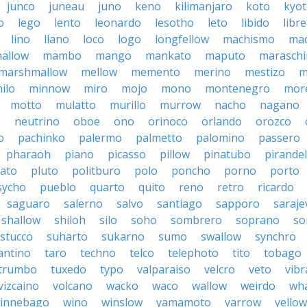
junco
juneau
juno
keno
kilimanjaro
koto
kyo
o
lego
lento
leonardo
lesotho
leto
libido
libre
lino
llano
loco
logo
longfellow
machismo
ma
allow
mambo
mango
mankato
maputo
marasch
marshmallow
mellow
memento
merino
mestizo
m
ilo
minnow
miro
mojo
mono
montenegro
more
motto
mulatto
murillo
murrow
nacho
nagano
o
neutrino
oboe
ono
orinoco
orlando
orozco
o
pachinko
palermo
palmetto
palomino
passero
pharaoh
piano
picasso
pillow
pinatubo
pirandel
lato
pluto
politburo
polo
poncho
porno
porto
sycho
pueblo
quarto
quito
reno
retro
ricardo
saguaro
salerno
salvo
santiago
sapporo
saraje
shallow
shiloh
silo
soho
sombrero
soprano
so
stucco
suharto
sukarno
sumo
swallow
synchro
antino
taro
techno
telco
telephoto
tito
tobago
trumbo
tuxedo
typo
valparaiso
velcro
veto
vibr
vizcaino
volcano
wacko
waco
wallow
weirdo
wh
innebago
wino
winslow
yamamoto
yarrow
yellow