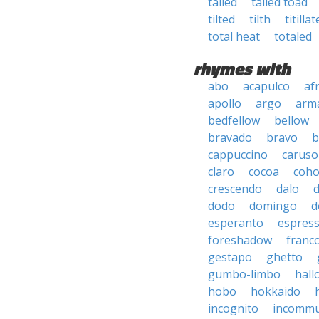
tailed
tailed toad
tilted
tilth
titillat
total heat
totaled
rhymes with
abo
acapulco
af
apollo
argo
arma
bedfellow
bellow
bravado
bravo
b
cappuccino
caruso
claro
cocoa
coh
crescendo
dalo
dodo
domingo
d
esperanto
espres
foreshadow
franc
gestapo
ghetto
gumbo-limbo
hall
hobo
hokkaido
incognito
incommu