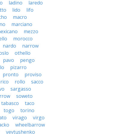
to
ladino
laredo
tto
lido
lifo
cho
macro
ino
marciano
exicano
mezzo
llo
morocco
nardo
narrow
oslo
othello
pavo
pengo
lo
pizarro
pronto
proviso
rico
rollo
sacco
vo
sargasso
rrow
soweto
tabasco
taco
togo
torino
ato
virago
virgo
acko
wheelbarrow
yevtushenko