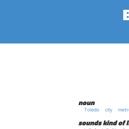
noun
Toledo
city
metr
sounds kind of l