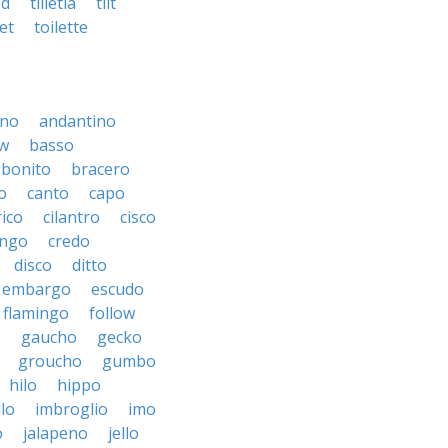
ed
tilletia
tilt
let
toilette
ino
andantino
w
basso
bonito
bracero
o
canto
capo
rico
cilantro
cisco
ngo
credo
disco
ditto
embargo
escudo
flamingo
follow
o
gaucho
gecko
groucho
gumbo
hilo
hippo
ilo
imbroglio
imo
o
jalapeno
jello