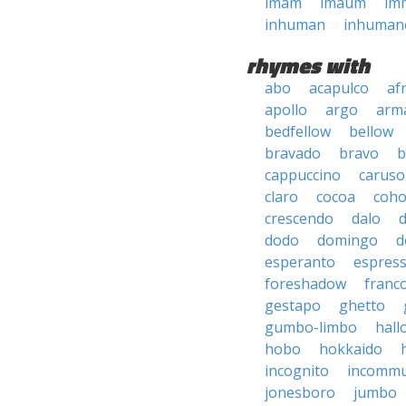
imam
imaum
im
inhuman
inhuman
rhymes with
abo
acapulco
af
apollo
argo
arma
bedfellow
bellow
bravado
bravo
b
cappuccino
caruso
claro
cocoa
coh
crescendo
dalo
dodo
domingo
d
esperanto
espres
foreshadow
franc
gestapo
ghetto
gumbo-limbo
hall
hobo
hokkaido
incognito
incommu
jonesboro
jumbo