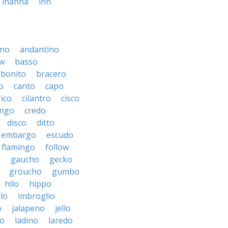
inanna
inh
ino
andantino
w
basso
bonito
bracero
o
canto
capo
rico
cilantro
cisco
ngo
credo
disco
ditto
embargo
escudo
flamingo
follow
o
gaucho
gecko
groucho
gumbo
hilo
hippo
ilo
imbroglio
o
jalapeno
jello
to
ladino
laredo