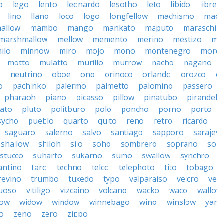
o
lego
lento
leonardo
lesotho
leto
libido
libre
lino
llano
loco
logo
longfellow
machismo
ma
allow
mambo
mango
mankato
maputo
marasch
marshmallow
mellow
memento
merino
mestizo
m
ilo
minnow
miro
mojo
mono
montenegro
more
motto
mulatto
murillo
murrow
nacho
nagano
o
neutrino
oboe
ono
orinoco
orlando
orozco
o
pachinko
palermo
palmetto
palomino
passero
pharaoh
piano
picasso
pillow
pinatubo
pirandel
lato
pluto
politburo
polo
poncho
porno
porto
sycho
pueblo
quarto
quito
reno
retro
ricardo
saguaro
salerno
salvo
santiago
sapporo
saraje
shallow
shiloh
silo
soho
sombrero
soprano
so
stucco
suharto
sukarno
sumo
swallow
synchro
antino
taro
techno
telco
telephoto
tito
tobago
revino
trumbo
tuxedo
typo
valparaiso
velcro
ve
tuoso
vitiligo
vizcaino
volcano
wacko
waco
wall
row
widow
window
winnebago
wino
winslow
ya
o
zeno
zero
zippo