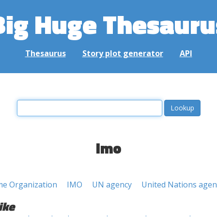
Big Huge Thesauru
Thesaurus
Story plot generator
API
imo
ime Organization
IMO
UN agency
United Nations agen
ike