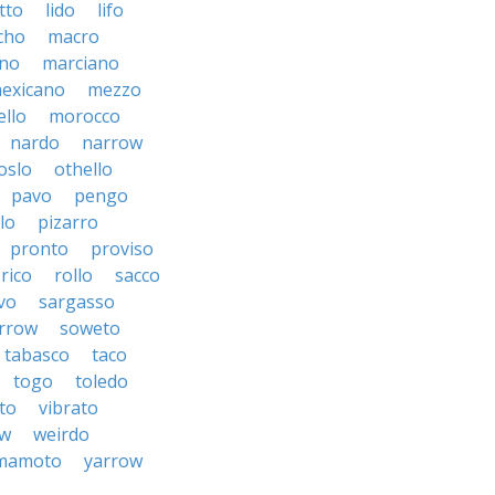
tto
lido
lifo
cho
macro
ino
marciano
exicano
mezzo
llo
morocco
nardo
narrow
oslo
othello
pavo
pengo
lo
pizarro
pronto
proviso
rico
rollo
sacco
vo
sargasso
rrow
soweto
tabasco
taco
togo
toledo
to
vibrato
ow
weirdo
mamoto
yarrow