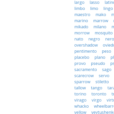
largo
lasso
latin
limbo
limo
lingo
maestro
mako
m
marino
marrow
mikado
milano
m
morrow
mosquito
nato
negro
ner
overshadow
ovied
pentimento
peso
placebo
plano
p
provo
pseudo
p
sacramento
sago
scarecrow
servo
sparrow
stiletto
tallow
tango
tar
torino
toronto
t
virago
virgo
vir
whacko
wheelbar
yellow
yevtushenk