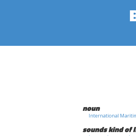
noun
International Marit
sounds kind of l