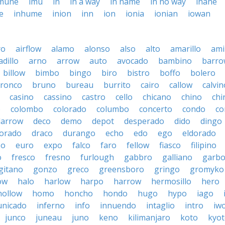
mune
imu
in
in a way
in name
in no way
inane
e
inhume
inion
inn
ion
ionia
ionian
iowan
ro
airflow
alamo
alonso
also
alto
amarillo
am
dillo
arno
arrow
auto
avocado
bambino
barro
billow
bimbo
bingo
biro
bistro
boffo
bolero
ronco
bruno
bureau
burrito
cairo
callow
calvin
casino
cassino
castro
cello
chicano
chino
chi
o
colombo
colorado
columbo
concerto
condo
co
darrow
deco
demo
depot
desperado
dido
dingo
orado
draco
durango
echo
edo
ego
eldorado
so
euro
expo
falco
faro
fellow
fiasco
filipino
o
fresco
fresno
furlough
gabbro
galliano
garb
gitano
gonzo
greco
greensboro
gringo
gromyko
ow
halo
harlow
harpo
harrow
hermosillo
hero
hollow
homo
honcho
hondo
hugo
hypo
iago
nicado
inferno
info
innuendo
intaglio
intro
iw
junco
juneau
juno
keno
kilimanjaro
koto
kyo