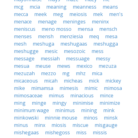
mcg
mcia
meaning
meanness
means
mecca
meek
meg
meiosis
mek
men's
menace
menage
meninges
meninx
meniscus
meno mosso
mensa
mensch
menses
mensh
menziesia
meq
mesa
mesh
meshuga
meshugaas
meshugga
meshugge
mesic
mesozoic
mess
message
messiah
messuage
messy
mesua
meuse
mews
mexico
mezuza
mezuzah
mezzo
mg
mhz
mica
micaceous
micah
micheas
mick
mickey
mike
mimamsa
mimesis
mimic
mimosa
mimosaceae
mimus
minacious
mince
ming
minge
mingy
minimise
minimize
minimum wage
minimus
mining
mink
minkowski
minnie mouse
minos
minsk
minus
minx
miosis
miscue
misgauge
mishegaas
mishegoss
miss
missis