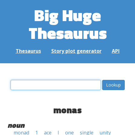
Big Huge
Thesaurus
Thesaurus
Story plot generator
API
monas
noun
monad
1
ace
I
one
single
unity