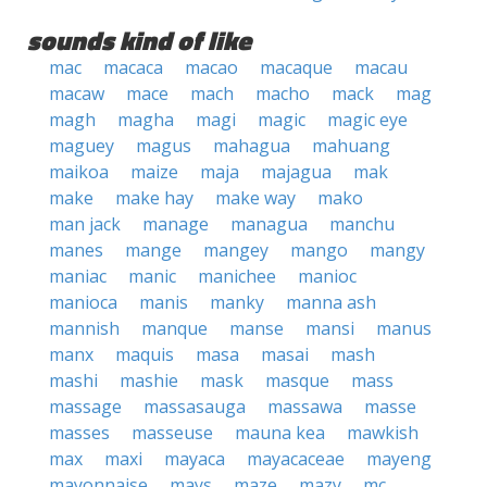
sounds kind of like
mac
macaca
macao
macaque
macau
macaw
mace
mach
macho
mack
mag
magh
magha
magi
magic
magic eye
maguey
magus
mahagua
mahuang
maikoa
maize
maja
majagua
mak
make
make hay
make way
mako
man jack
manage
managua
manchu
manes
mange
mangey
mango
mangy
maniac
manic
manichee
manioc
manioca
manis
manky
manna ash
mannish
manque
manse
mansi
manus
manx
maquis
masa
masai
mash
mashi
mashie
mask
masque
mass
massage
massasauga
massawa
masse
masses
masseuse
mauna kea
mawkish
max
maxi
mayaca
mayacaceae
mayeng
mayonnaise
mays
maze
mazy
mc