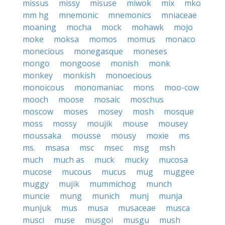
missus
missy
misuse
miwok
mix
mko
mm hg
mnemonic
mnemonics
mniaceae
moaning
mocha
mock
mohawk
mojo
moke
moksa
momos
momus
monaco
monecious
monegasque
moneses
mongo
mongoose
monish
monk
monkey
monkish
monoecious
monoicous
monomaniac
mons
moo-cow
mooch
moose
mosaic
moschus
moscow
moses
mosey
mosh
mosque
moss
mossy
moujik
mouse
mousey
moussaka
mousse
mousy
moxie
ms
ms.
msasa
msc
msec
msg
msh
much
much as
muck
mucky
mucosa
mucose
mucous
mucus
mug
muggee
muggy
mujik
mummichog
munch
muncie
mung
munich
munj
munja
munjuk
mus
musa
musaceae
musca
musci
muse
musgoi
musgu
mush