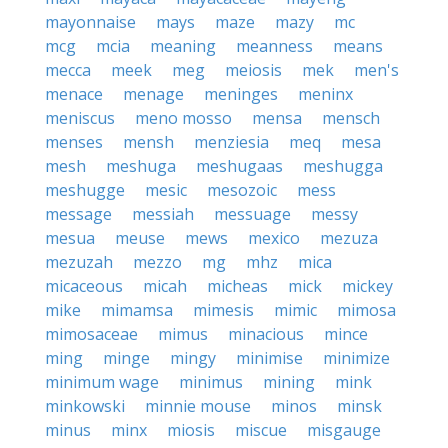
mayonnaise
mays
maze
mazy
mc
mcg
mcia
meaning
meanness
means
mecca
meek
meg
meiosis
mek
men's
menace
menage
meninges
meninx
meniscus
meno mosso
mensa
mensch
menses
mensh
menziesia
meq
mesa
mesh
meshuga
meshugaas
meshugga
meshugge
mesic
mesozoic
mess
message
messiah
messuage
messy
mesua
meuse
mews
mexico
mezuza
mezuzah
mezzo
mg
mhz
mica
micaceous
micah
micheas
mick
mickey
mike
mimamsa
mimesis
mimic
mimosa
mimosaceae
mimus
minacious
mince
ming
minge
mingy
minimise
minimize
minimum wage
minimus
mining
mink
minkowski
minnie mouse
minos
minsk
minus
minx
miosis
miscue
misgauge