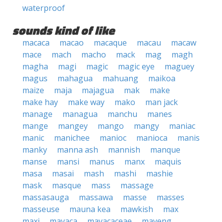
waterproof
sounds kind of like
macaca
macao
macaque
macau
macaw
mace
mach
macho
mack
mag
magh
magha
magi
magic
magic eye
maguey
magus
mahagua
mahuang
maikoa
maize
maja
majagua
mak
make
make hay
make way
mako
man jack
manage
managua
manchu
manes
mange
mangey
mango
mangy
maniac
manic
manichee
manioc
manioca
manis
manky
manna ash
mannish
manque
manse
mansi
manus
manx
maquis
masa
masai
mash
mashi
mashie
mask
masque
mass
massage
massasauga
massawa
masse
masses
masseuse
mauna kea
mawkish
max
maxi
mayaca
mayacaceae
mayeng