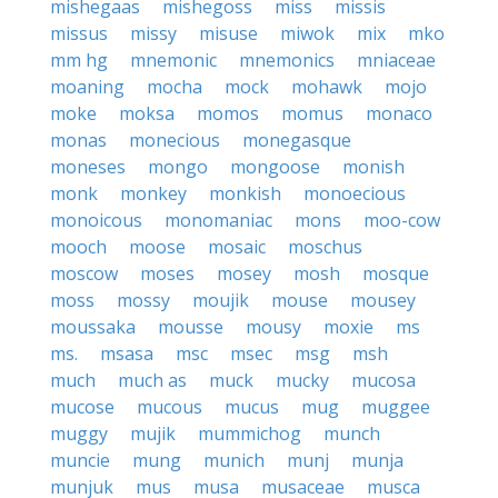
mishegaas
mishegoss
miss
missis
missus
missy
misuse
miwok
mix
mko
mm hg
mnemonic
mnemonics
mniaceae
moaning
mocha
mock
mohawk
mojo
moke
moksa
momos
momus
monaco
monas
monecious
monegasque
moneses
mongo
mongoose
monish
monk
monkey
monkish
monoecious
monoicous
monomaniac
mons
moo-cow
mooch
moose
mosaic
moschus
moscow
moses
mosey
mosh
mosque
moss
mossy
moujik
mouse
mousey
moussaka
mousse
mousy
moxie
ms
ms.
msasa
msc
msec
msg
msh
much
much as
muck
mucky
mucosa
mucose
mucous
mucus
mug
muggee
muggy
mujik
mummichog
munch
muncie
mung
munich
munj
munja
munjuk
mus
musa
musaceae
musca