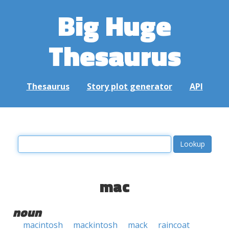
Big Huge
Thesaurus
Thesaurus
Story plot generator
API
mac
noun
macintosh
mackintosh
mack
raincoat