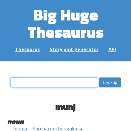
Big Huge
Thesaurus
Thesaurus
Story plot generator
API
munj
noun
munja
Saccharum bengalense