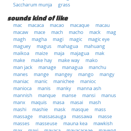
Saccharum munja
grass
sounds kind of like
mac
macaca
macao
macaque
macau
macaw
mace
mach
macho
mack
mag
magh
magha
magi
magic
magic eye
maguey
magus
mahagua
mahuang
maikoa
maize
maja
majagua
mak
make
make hay
make way
mako
man jack
manage
managua
manchu
manes
mange
mangey
mango
mangy
maniac
manic
manichee
manioc
manioca
manis
manky
manna ash
mannish
manque
manse
mansi
manus
manx
maquis
masa
masai
mash
mashi
mashie
mask
masque
mass
massage
massasauga
massawa
masse
masses
masseuse
mauna kea
mawkish
max
maxi
mayaca
mayacaceae
mayeng