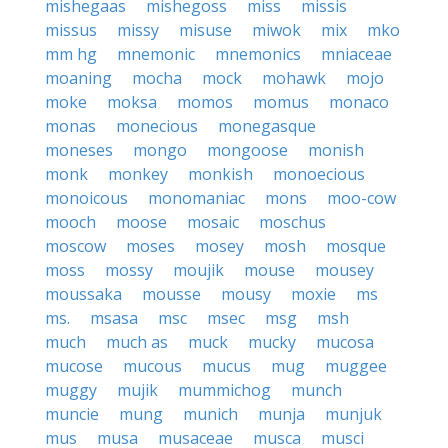
mishegaas
mishegoss
miss
missis
missus
missy
misuse
miwok
mix
mko
mm hg
mnemonic
mnemonics
mniaceae
moaning
mocha
mock
mohawk
mojo
moke
moksa
momos
momus
monaco
monas
monecious
monegasque
moneses
mongo
mongoose
monish
monk
monkey
monkish
monoecious
monoicous
monomaniac
mons
moo-cow
mooch
moose
mosaic
moschus
moscow
moses
mosey
mosh
mosque
moss
mossy
moujik
mouse
mousey
moussaka
mousse
mousy
moxie
ms
ms.
msasa
msc
msec
msg
msh
much
much as
muck
mucky
mucosa
mucose
mucous
mucus
mug
muggee
muggy
mujik
mummichog
munch
muncie
mung
munich
munja
munjuk
mus
musa
musaceae
musca
musci