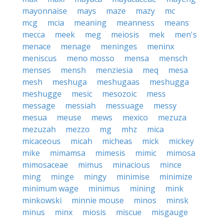
mayonnaise
mays
maze
mazy
mc
mcg
mcia
meaning
meanness
means
mecca
meek
meg
meiosis
mek
men's
menace
menage
meninges
meninx
meniscus
meno mosso
mensa
mensch
menses
mensh
menziesia
meq
mesa
mesh
meshuga
meshugaas
meshugga
meshugge
mesic
mesozoic
mess
message
messiah
messuage
messy
mesua
meuse
mews
mexico
mezuza
mezuzah
mezzo
mg
mhz
mica
micaceous
micah
micheas
mick
mickey
mike
mimamsa
mimesis
mimic
mimosa
mimosaceae
mimus
minacious
mince
ming
minge
mingy
minimise
minimize
minimum wage
minimus
mining
mink
minkowski
minnie mouse
minos
minsk
minus
minx
miosis
miscue
misgauge