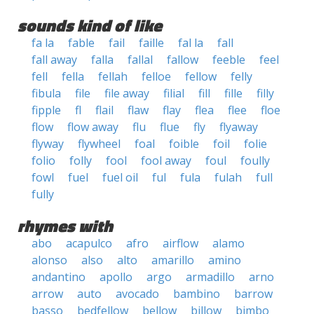
sounds kind of like
fa la
fable
fail
faille
fal la
fall
fall away
falla
fallal
fallow
feeble
feel
fell
fella
fellah
felloe
fellow
felly
fibula
file
file away
filial
fill
fille
filly
fipple
fl
flail
flaw
flay
flea
flee
floe
flow
flow away
flu
flue
fly
flyaway
flyway
flywheel
foal
foible
foil
folie
folio
folly
fool
fool away
foul
foully
fowl
fuel
fuel oil
ful
fula
fulah
full
fully
rhymes with
abo
acapulco
afro
airflow
alamo
alonso
also
alto
amarillo
amino
andantino
apollo
argo
armadillo
arno
arrow
auto
avocado
bambino
barrow
basso
bedfellow
bellow
billow
bimbo