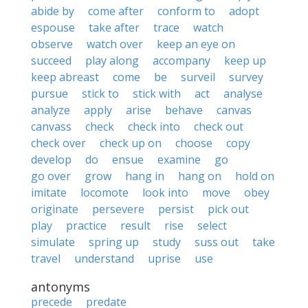
abide by
come after
conform to
adopt
espouse
take after
trace
watch
observe
watch over
keep an eye on
succeed
play along
accompany
keep up
keep abreast
come
be
surveil
survey
pursue
stick to
stick with
act
analyse
analyze
apply
arise
behave
canvas
canvass
check
check into
check out
check over
check up on
choose
copy
develop
do
ensue
examine
go
go over
grow
hang in
hang on
hold on
imitate
locomote
look into
move
obey
originate
persevere
persist
pick out
play
practice
result
rise
select
simulate
spring up
study
suss out
take
travel
understand
uprise
use
antonyms
precede
predate