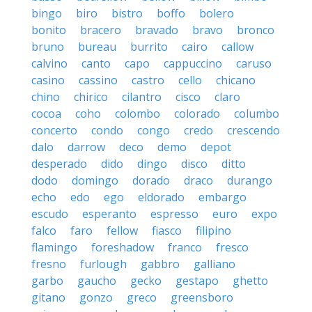
bingo
biro
bistro
boffo
bolero
bonito
bracero
bravado
bravo
bronco
bruno
bureau
burrito
cairo
callow
calvino
canto
capo
cappuccino
caruso
casino
cassino
castro
cello
chicano
chino
chirico
cilantro
cisco
claro
cocoa
coho
colombo
colorado
columbo
concerto
condo
congo
credo
crescendo
dalo
darrow
deco
demo
depot
desperado
dido
dingo
disco
ditto
dodo
domingo
dorado
draco
durango
echo
edo
ego
eldorado
embargo
escudo
esperanto
espresso
euro
expo
falco
faro
fellow
fiasco
filipino
flamingo
foreshadow
franco
fresco
fresno
furlough
gabbro
galliano
garbo
gaucho
gecko
gestapo
ghetto
gitano
gonzo
greco
greensboro