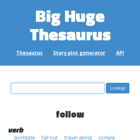
Big Huge
Thesaurus
Thesaurus
Story plot generator
API
follow
verb
postdate
fall out
travel along
comply