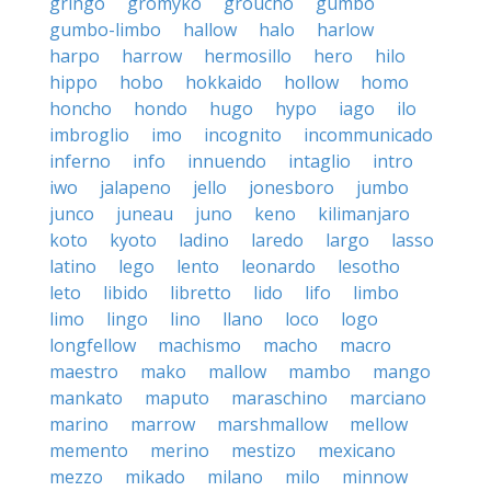
gringo
gromyko
groucho
gumbo
gumbo-limbo
hallow
halo
harlow
harpo
harrow
hermosillo
hero
hilo
hippo
hobo
hokkaido
hollow
homo
honcho
hondo
hugo
hypo
iago
ilo
imbroglio
imo
incognito
incommunicado
inferno
info
innuendo
intaglio
intro
iwo
jalapeno
jello
jonesboro
jumbo
junco
juneau
juno
keno
kilimanjaro
koto
kyoto
ladino
laredo
largo
lasso
latino
lego
lento
leonardo
lesotho
leto
libido
libretto
lido
lifo
limbo
limo
lingo
lino
llano
loco
logo
longfellow
machismo
macho
macro
maestro
mako
mallow
mambo
mango
mankato
maputo
maraschino
marciano
marino
marrow
marshmallow
mellow
memento
merino
mestizo
mexicano
mezzo
mikado
milano
milo
minnow