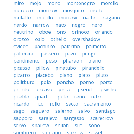
miro
mojo
mono
montenegro
morello
morocco
morrow
mosquito
motto
mulatto
murillo
murrow
nacho
nagano
nardo
narrow
nato
negro
nero
neutrino
oboe
ono
orinoco
orlando
orozco
oslo
othello
overshadow
oviedo
pachinko
palermo
palmetto
palomino
passero
pavo
pengo
pentimento
peso
pharaoh
piano
picasso
pillow
pinatubo
pirandello
pizarro
placebo
plano
plato
pluto
politburo
polo
poncho
porno
porto
pronto
proviso
provo
pseudo
psycho
pueblo
quarto
quito
reno
retro
ricardo
rico
rollo
sacco
sacramento
sago
saguaro
salerno
salvo
santiago
sapporo
sarajevo
sargasso
scarecrow
servo
shallow
shiloh
silo
soho
sombrero
soprano
sorrow
soweto