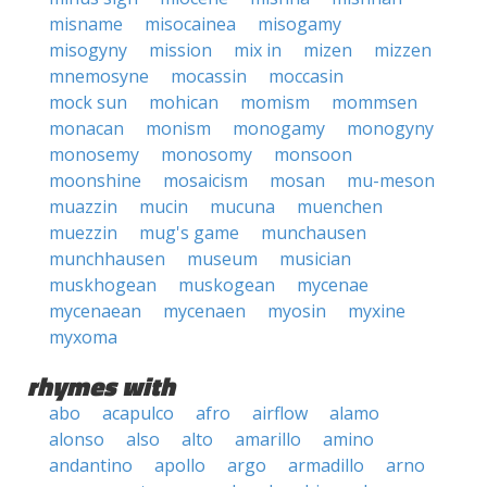
misname
misocainea
misogamy
misogyny
mission
mix in
mizen
mizzen
mnemosyne
mocassin
moccasin
mock sun
mohican
momism
mommsen
monacan
monism
monogamy
monogyny
monosemy
monosomy
monsoon
moonshine
mosaicism
mosan
mu-meson
muazzin
mucin
mucuna
muenchen
muezzin
mug's game
munchausen
munchhausen
museum
musician
muskhogean
muskogean
mycenae
mycenaean
mycenaen
myosin
myxine
myxoma
rhymes with
abo
acapulco
afro
airflow
alamo
alonso
also
alto
amarillo
amino
andantino
apollo
argo
armadillo
arno