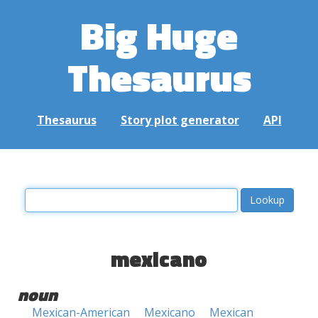
Big Huge
Thesaurus
Thesaurus
Story plot generator
API
mexicano
noun
Mexican-American
Mexicano
Mexican