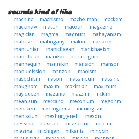
sounds kind of like
machine
machismo
macho-man
mackem
mackinaw
macon
macoun
magazine
magician
magma
magnum
mahayanism
mahican
mahogany
makin
manakin
mancunian
manichaean
manichaeism
manichean
manikin
manna gum
mannequin
mannikin
mansion
manson
manumission
manzoni
maoism
masochism
mason
mass noun
massine
maugham
maxim
maximian
maximum
may queen
mazama
mazzini
mckim
mean sun
meccano
meconium
megohm
mencken
meningioma
meningism
meniscium
meshuggeneh
meson
messina
mexican
mezzanine
miasm
miasma
michigan
mikania
minocin
minus sign
miocene
mishna
mishnah