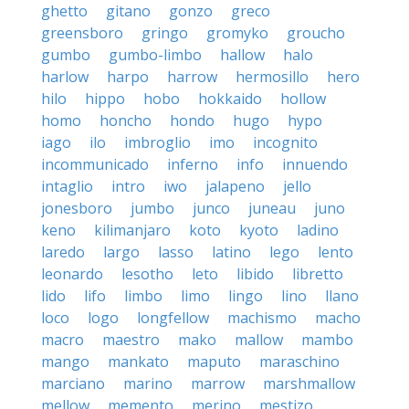
ghetto
gitano
gonzo
greco
greensboro
gringo
gromyko
groucho
gumbo
gumbo-limbo
hallow
halo
harlow
harpo
harrow
hermosillo
hero
hilo
hippo
hobo
hokkaido
hollow
homo
honcho
hondo
hugo
hypo
iago
ilo
imbroglio
imo
incognito
incommunicado
inferno
info
innuendo
intaglio
intro
iwo
jalapeno
jello
jonesboro
jumbo
junco
juneau
juno
keno
kilimanjaro
koto
kyoto
ladino
laredo
largo
lasso
latino
lego
lento
leonardo
lesotho
leto
libido
libretto
lido
lifo
limbo
limo
lingo
lino
llano
loco
logo
longfellow
machismo
macho
macro
maestro
mako
mallow
mambo
mango
mankato
maputo
maraschino
marciano
marino
marrow
marshmallow
mellow
memento
merino
mestizo