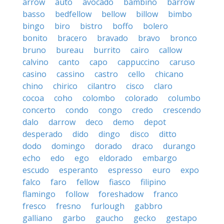
arrow
auto
avocado
bambino
barrow
basso
bedfellow
bellow
billow
bimbo
bingo
biro
bistro
boffo
bolero
bonito
bracero
bravado
bravo
bronco
bruno
bureau
burrito
cairo
callow
calvino
canto
capo
cappuccino
caruso
casino
cassino
castro
cello
chicano
chino
chirico
cilantro
cisco
claro
cocoa
coho
colombo
colorado
columbo
concerto
condo
congo
credo
crescendo
dalo
darrow
deco
demo
depot
desperado
dido
dingo
disco
ditto
dodo
domingo
dorado
draco
durango
echo
edo
ego
eldorado
embargo
escudo
esperanto
espresso
euro
expo
falco
faro
fellow
fiasco
filipino
flamingo
follow
foreshadow
franco
fresco
fresno
furlough
gabbro
galliano
garbo
gaucho
gecko
gestapo