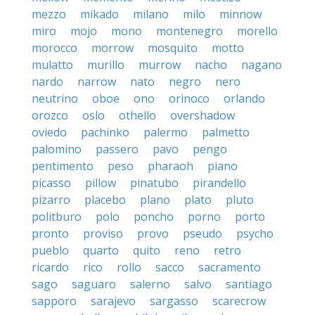
mezzo
mikado
milano
milo
minnow
miro
mojo
mono
montenegro
morello
morocco
morrow
mosquito
motto
mulatto
murillo
murrow
nacho
nagano
nardo
narrow
nato
negro
nero
neutrino
oboe
ono
orinoco
orlando
orozco
oslo
othello
overshadow
oviedo
pachinko
palermo
palmetto
palomino
passero
pavo
pengo
pentimento
peso
pharaoh
piano
picasso
pillow
pinatubo
pirandello
pizarro
placebo
plano
plato
pluto
politburo
polo
poncho
porno
porto
pronto
proviso
provo
pseudo
psycho
pueblo
quarto
quito
reno
retro
ricardo
rico
rollo
sacco
sacramento
sago
saguaro
salerno
salvo
santiago
sapporo
sarajevo
sargasso
scarecrow