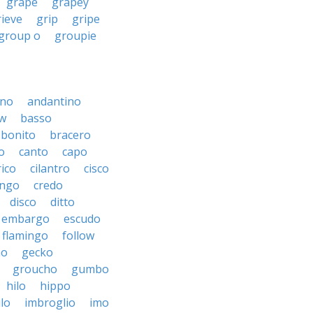
grape
grapey
rieve
grip
gripe
group o
groupie
ino
andantino
w
basso
bonito
bracero
o
canto
capo
rico
cilantro
cisco
ngo
credo
disco
ditto
embargo
escudo
flamingo
follow
ho
gecko
groucho
gumbo
hilo
hippo
ilo
imbroglio
imo