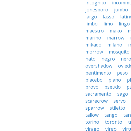
incognito
incommu
jonesboro
jumbo
largo
lasso
latin
limbo
limo
lingo
maestro
mako
m
marino
marrow
mikado
milano
m
morrow
mosquito
nato
negro
ner
overshadow
ovied
pentimento
peso
placebo
plano
p
provo
pseudo
p
sacramento
sago
scarecrow
servo
sparrow
stiletto
tallow
tango
tar
torino
toronto
t
virago
virgo
vir