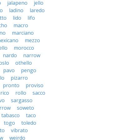
o
jalapeno
jello
to
ladino
laredo
tto
lido
lifo
cho
macro
ino
marciano
exicano
mezzo
llo
morocco
nardo
narrow
oslo
othello
pavo
pengo
lo
pizarro
pronto
proviso
rico
rollo
sacco
vo
sargasso
rrow
soweto
tabasco
taco
togo
toledo
to
vibrato
ow
weirdo