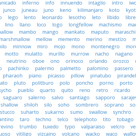
nicado
inferno
info
innuendo
intaglio
intro
iw
junco
juneau
juno
keno
kilimanjaro
koto
kyo
o
lego
lento
leonardo
lesotho
leto
libido
libre
lino
llano
loco
logo
longfellow
machismo
ma
allow
mambo
mango
mankato
maputo
marasch
marshmallow
mellow
memento
merino
mestizo
m
ilo
minnow
miro
mojo
mono
montenegro
more
motto
mulatto
murillo
murrow
nacho
nagano
o
neutrino
oboe
ono
orinoco
orlando
orozco
o
pachinko
palermo
palmetto
palomino
passero
pharaoh
piano
picasso
pillow
pinatubo
pirandel
lato
pluto
politburo
polo
poncho
porno
porto
sycho
pueblo
quarto
quito
reno
retro
ricardo
saguaro
salerno
salvo
santiago
sapporo
saraje
shallow
shiloh
silo
soho
sombrero
soprano
so
stucco
suharto
sukarno
sumo
swallow
synchro
antino
taro
techno
telco
telephoto
tito
tobago
revino
trumbo
tuxedo
typo
valparaiso
velcro
ve
tuoso
vitiligo
vizcaino
volcano
wacko
waco
wall