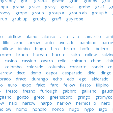
ography
ghrf
giraffa
giraffe
grab
grabby
graf
appa
grapy
grave
gravy
greave
grebe
grief
g
roovy
grope
group
group a
group ab
group b
grub
grub up
grubby
gruff
guy rope
ro
airflow
alamo
alonso
also
alto
amarillo
am
dillo
arno
arrow
auto
avocado
bambino
barro
billow
bimbo
bingo
biro
bistro
boffo
bolero
ronco
bruno
bureau
burrito
cairo
callow
calvin
casino
cassino
castro
cello
chicano
chino
chi
o
colombo
colorado
columbo
concerto
condo
co
darrow
deco
demo
depot
desperado
dido
dingo
orado
draco
durango
echo
edo
ego
eldorado
so
euro
expo
falco
faro
fellow
fiasco
filipino
o
fresco
fresno
furlough
gabbro
galliano
gauc
gitano
gonzo
greco
greensboro
gringo
gromyko
ow
halo
harlow
harpo
harrow
hermosillo
hero
hollow
homo
honcho
hondo
hugo
hypo
iago