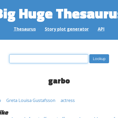
Big Huge Thesauru
Thesaurus
Story plot generator
API
garbo
o
Greta Louisa Gustafsson
actress
ike