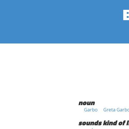
noun
Garbo
Greta Garb
sounds kind of l