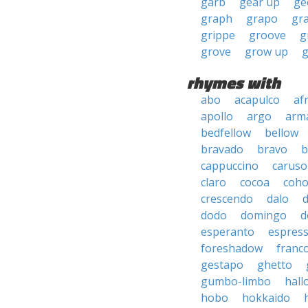
garb
gear up
ge
graph
grapo
gr
grippe
groove
g
grove
grow up
rhymes with
abo
acapulco
af
apollo
argo
arma
bedfellow
bellow
bravado
bravo
b
cappuccino
caruso
claro
cocoa
coh
crescendo
dalo
dodo
domingo
d
esperanto
espres
foreshadow
franc
gestapo
ghetto
gumbo-limbo
hall
hobo
hokkaido