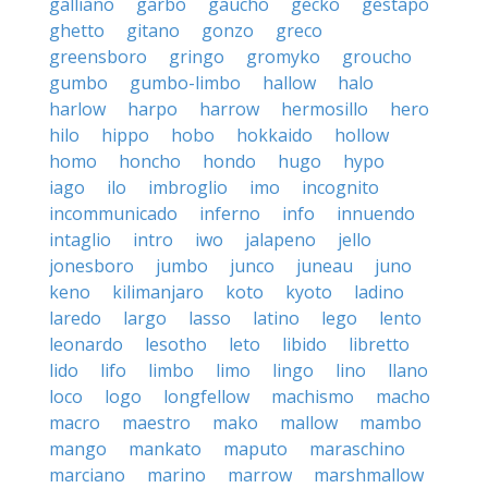
galliano
garbo
gaucho
gecko
gestapo
ghetto
gitano
gonzo
greco
greensboro
gringo
gromyko
groucho
gumbo
gumbo-limbo
hallow
halo
harlow
harpo
harrow
hermosillo
hero
hilo
hippo
hobo
hokkaido
hollow
homo
honcho
hondo
hugo
hypo
iago
ilo
imbroglio
imo
incognito
incommunicado
inferno
info
innuendo
intaglio
intro
iwo
jalapeno
jello
jonesboro
jumbo
junco
juneau
juno
keno
kilimanjaro
koto
kyoto
ladino
laredo
largo
lasso
latino
lego
lento
leonardo
lesotho
leto
libido
libretto
lido
lifo
limbo
limo
lingo
lino
llano
loco
logo
longfellow
machismo
macho
macro
maestro
mako
mallow
mambo
mango
mankato
maputo
maraschino
marciano
marino
marrow
marshmallow