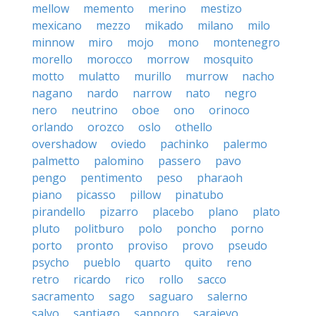
mellow
memento
merino
mestizo
mexicano
mezzo
mikado
milano
milo
minnow
miro
mojo
mono
montenegro
morello
morocco
morrow
mosquito
motto
mulatto
murillo
murrow
nacho
nagano
nardo
narrow
nato
negro
nero
neutrino
oboe
ono
orinoco
orlando
orozco
oslo
othello
overshadow
oviedo
pachinko
palermo
palmetto
palomino
passero
pavo
pengo
pentimento
peso
pharaoh
piano
picasso
pillow
pinatubo
pirandello
pizarro
placebo
plano
plato
pluto
politburo
polo
poncho
porno
porto
pronto
proviso
provo
pseudo
psycho
pueblo
quarto
quito
reno
retro
ricardo
rico
rollo
sacco
sacramento
sago
saguaro
salerno
salvo
santiago
sapporo
sarajevo