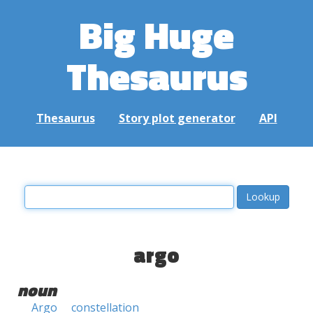
Big Huge
Thesaurus
Thesaurus
Story plot generator
API
argo
noun
Argo
constellation