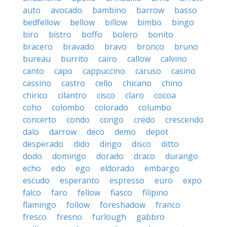
auto
avocado
bambino
barrow
basso
bedfellow
bellow
billow
bimbo
bingo
biro
bistro
boffo
bolero
bonito
bracero
bravado
bravo
bronco
bruno
bureau
burrito
cairo
callow
calvino
canto
capo
cappuccino
caruso
casino
cassino
castro
cello
chicano
chino
chirico
cilantro
cisco
claro
cocoa
coho
colombo
colorado
columbo
concerto
condo
congo
credo
crescendo
dalo
darrow
deco
demo
depot
desperado
dido
dingo
disco
ditto
dodo
domingo
dorado
draco
durango
echo
edo
ego
eldorado
embargo
escudo
esperanto
espresso
euro
expo
falco
faro
fellow
fiasco
filipino
flamingo
follow
foreshadow
franco
fresco
fresno
furlough
gabbro