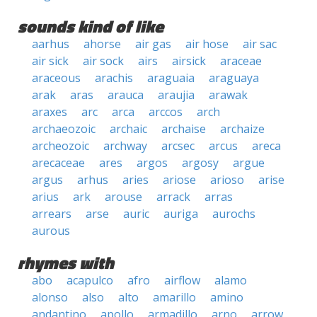
sounds kind of like
aarhus
ahorse
air gas
air hose
air sac
air sick
air sock
airs
airsick
araceae
araceous
arachis
araguaia
araguaya
arak
aras
arauca
araujia
arawak
araxes
arc
arca
arccos
arch
archaeozoic
archaic
archaise
archaize
archeozoic
archway
arcsec
arcus
areca
arecaceae
ares
argos
argosy
argue
argus
arhus
aries
ariose
arioso
arise
arius
ark
arouse
arrack
arras
arrears
arse
auric
auriga
aurochs
aurous
rhymes with
abo
acapulco
afro
airflow
alamo
alonso
also
alto
amarillo
amino
andantino
apollo
armadillo
arno
arrow